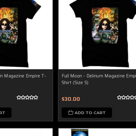
ium Magazine Empire T-
Full Moon - Delirium Magazine Empi
Shirt (Size S)
$30.00
RT
ADD TO CART