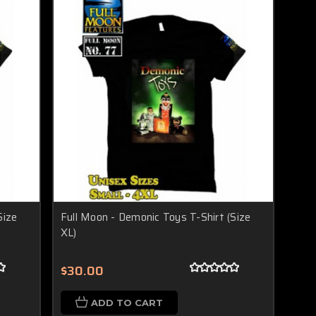
Size
Full Moon - Demonic Toys T-Shirt (Size
XL)
$30.00
ADD TO CART