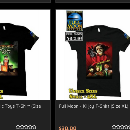
c Toys T-Shirt (Size
Full Moon - Killjoy T-Shirt (Size XL)
$30.00