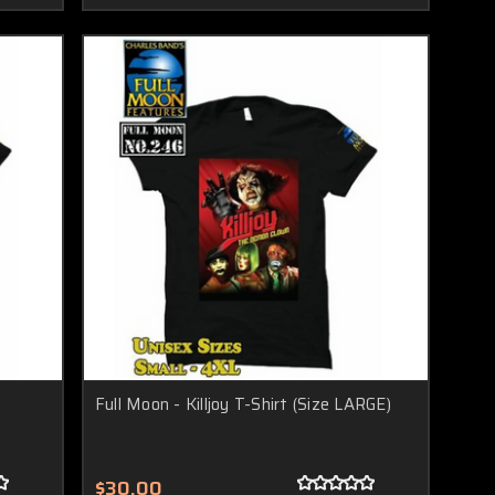
Full Moon - Killjoy T-Shirt (Size LARGE)
$30.00