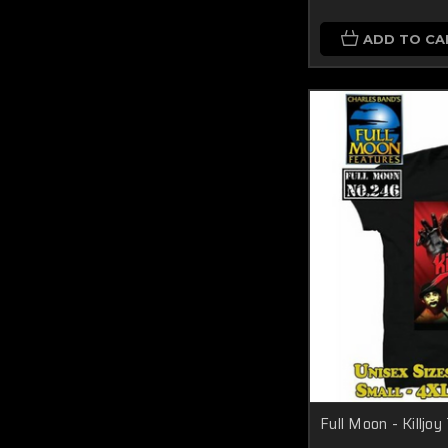
ADD TO CA
Full Moon - Killjo