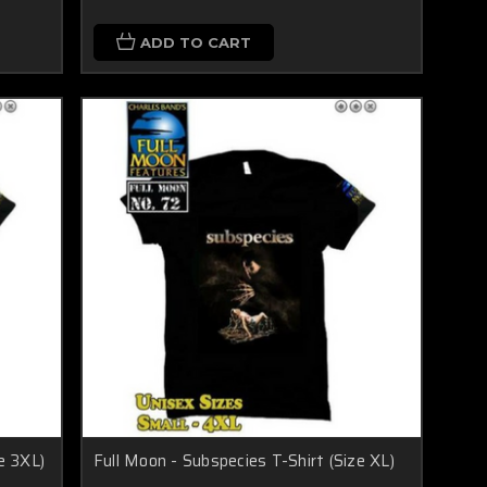
ADD TO CART
e 3XL)
Full Moon - Subspecies T-Shirt (Size XL)