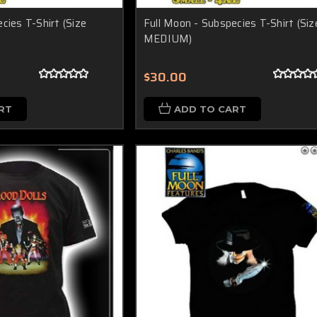
cies T-Shirt (Size
Full Moon - Subspecies T-Shirt (Siz
MEDIUM)
$30.00
RT
ADD TO CART