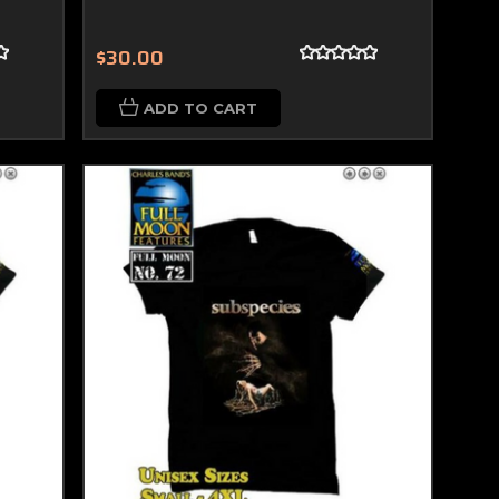
$30.00
ADD TO CART