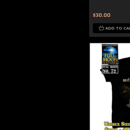
$30.00
ADD TO CA