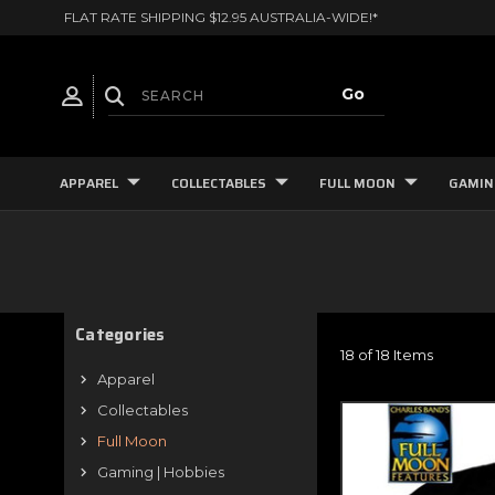
FLAT RATE SHIPPING $12.95 AUSTRALIA-WIDE!*
APPAREL
COLLECTABLES
FULL MOON
GAMIN
Categories
18 of 18 Items
Apparel
Collectables
Full Moon
Gaming | Hobbies