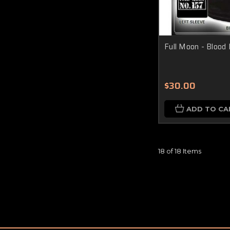
Full Moon - Blood D
$30.00
ADD TO CA
18 of 18 Items