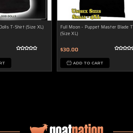
olls T-Shirt (Size XL)
Full Moon - Puppet Master Blade T
(Size XL)
$30.00
RT
ADD TO CART