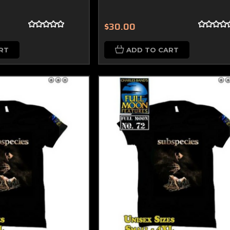
$30.00
RT
ADD TO CART