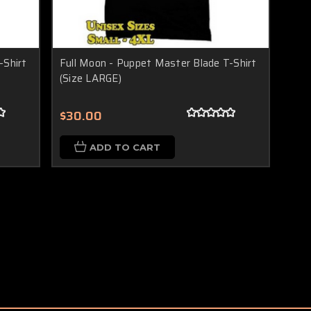
-Shirt
Full Moon - Puppet Master Blade T-Shirt
(Size LARGE)
$30.00
ADD TO CART