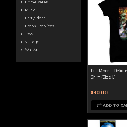
Homewares
Music
Party Ideas
Props | Replicas
Toys
Vintage
Wall Art
Full Moon - Delir
Shirt (Size L)
$30.00
ADD TO CA