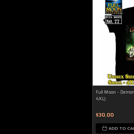
Full Moon - Demoni
4XL)
$30.00
ADD TO CA