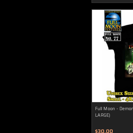
Full Moon - Demoni
LARGE)
$30.00