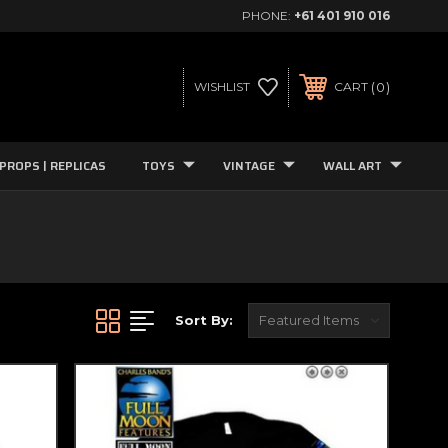
PHONE:
+61 401 910 016
0
WISHLIST
CART
PROPS | REPLICAS
TOYS
VINTAGE
WALL ART
Sort By: