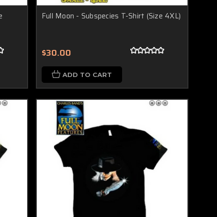
e
Full Moon - Subspecies T-Shirt (Size 4XL)
$30.00
ADD TO CART