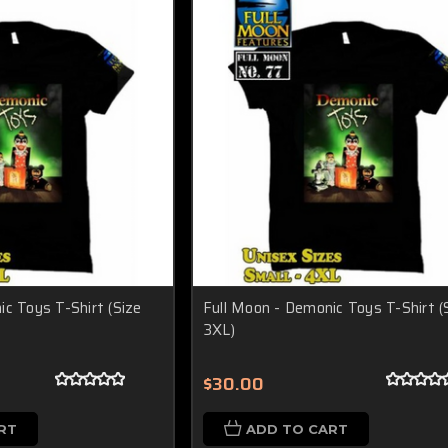
c Toys T-Shirt (Size
Full Moon - Demonic Toys T-Shirt (
3XL)
$30.00
RT
ADD TO CART