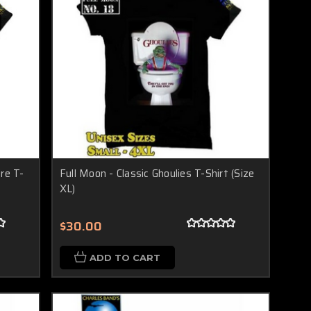
re T-
Full Moon - Classic Ghoulies T-Shirt (Size
XL)
$30.00
ADD TO CART