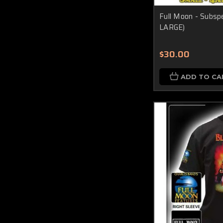
Full Moon - Subspe
LARGE)
$30.00
ADD TO CA