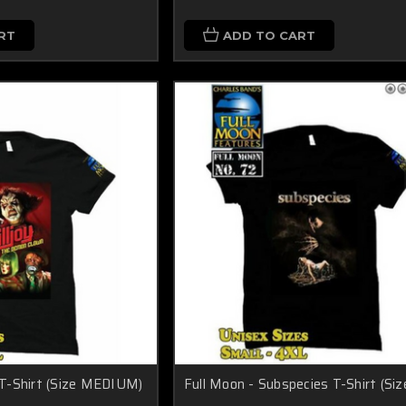
RT
ADD TO CART
y T-Shirt (Size MEDIUM)
Full Moon - Subspecies T-Shirt (Siz