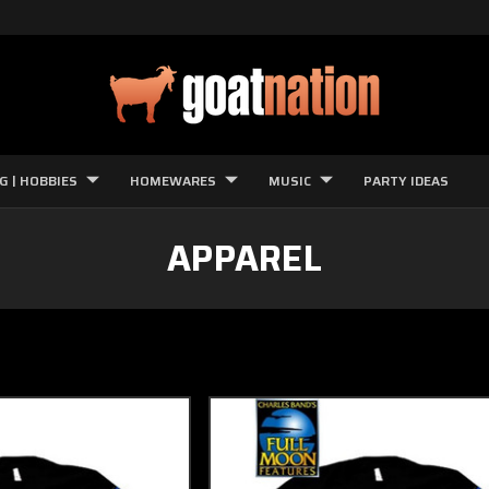
G | HOBBIES
HOMEWARES
MUSIC
PARTY IDEAS
APPAREL