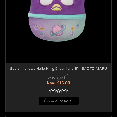
Squishmallows Hello Kitty Dreamland 8" - BADTZ-MARU
Was:
$20.00
Now:
$15.00
ADD TO CART