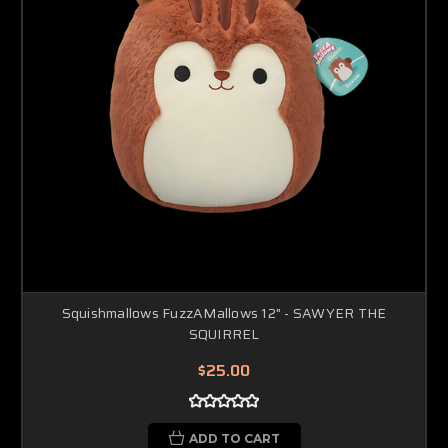
Squishmallows FuzzAMallows 12" - SAWYER THE
SQUIRREL
$25.00
ADD TO CART