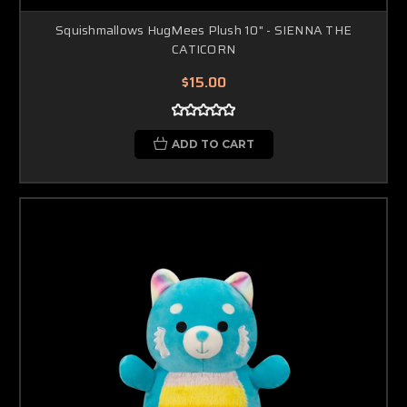
Squishmallows HugMees Plush 10" - SIENNA THE
CATICORN
$15.00
ADD TO CART