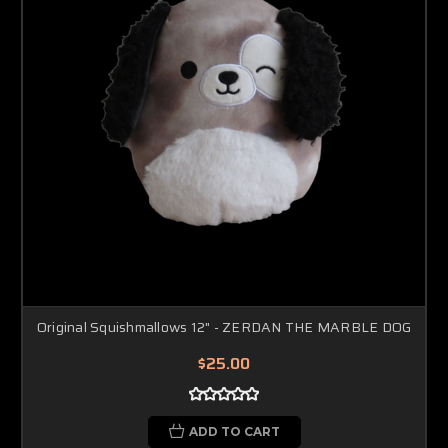
Original Squishmallows 12" - ZERDAN THE MARBLE DOG
$25.00
ADD TO CART