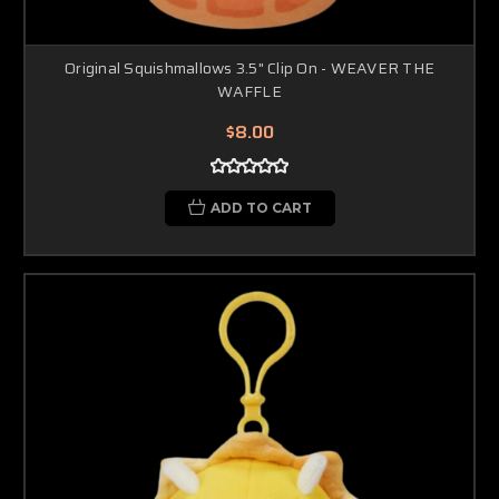
Original Squishmallows 3.5" Clip On - WEAVER THE
WAFFLE
$8.00
ADD TO CART