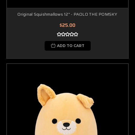
Original Squishmallows 12" - PAOLO THE POMSKY
$25.00
ADD TO CART