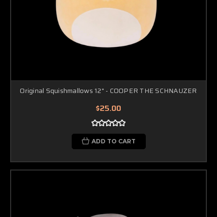
Original Squishmallows 12" - COOPER THE SCHNAUZER
$25.00
ADD TO CART