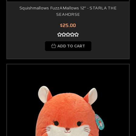
Squishmallows FuzzAMallows 12" - STARLA THE
SEAHORSE
$25.00
ADD TO CART