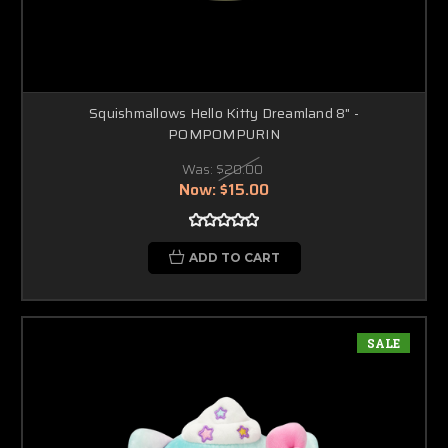
Squishmallows Hello Kitty Dreamland 8" -
POMPOMPURIN
Was:
$20.00
Now:
$15.00
ADD TO CART
SALE