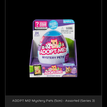
ADOPT ME! Mystery Pets (5cm) - Assorted (Series 3)