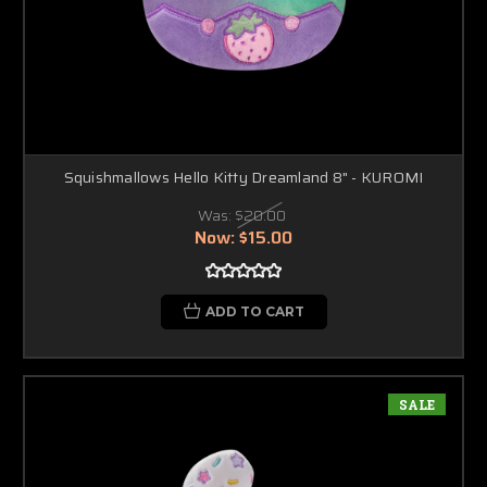
Squishmallows Hello Kitty Dreamland 8" - KUROMI
Was:
$20.00
Now:
$15.00
ADD TO CART
SALE