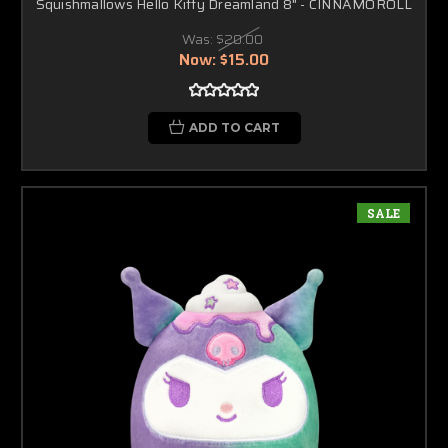
Squishmallows Hello Kitty Dreamland 8" - CINNAMOROLL
Was:
$20.00
Now:
$15.00
ADD TO CART
SALE