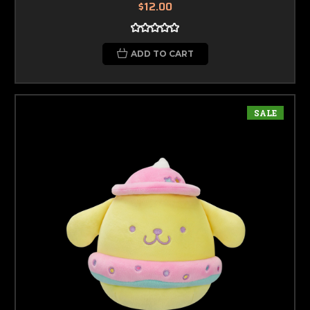
$12.00
ADD TO CART
SALE