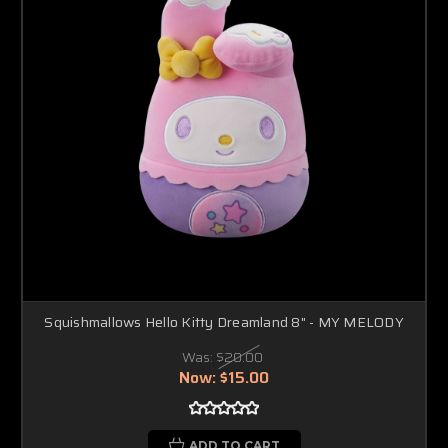
Squishmallows Hello Kitty Dreamland 8" - MY MELODY
Was:
$20.00
Now:
$15.00
ADD TO CART