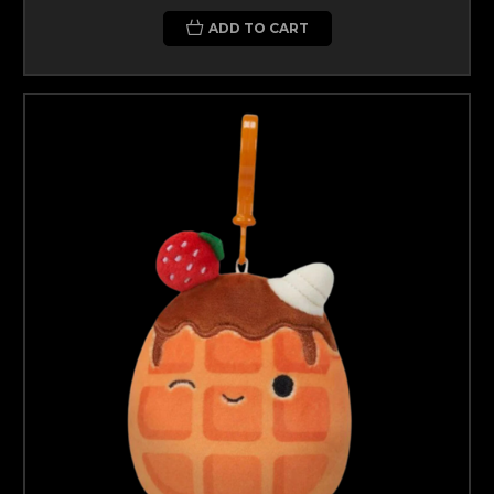
ADD TO CART