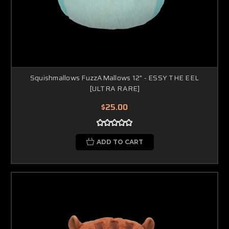
Squishmallows FuzzAMallows 12" - ESSY THE EEL
[ULTRA RARE]
$25.00
ADD TO CART