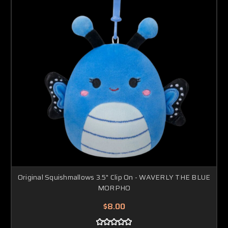
Original Squishmallows 3.5" Clip On - WAVERLY THE BLUE
MORPHO
$8.00