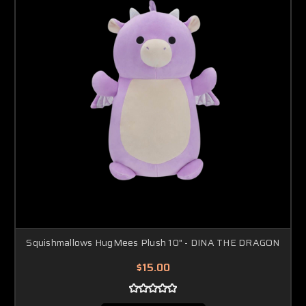
Squishmallows HugMees Plush 10" - DINA THE DRAGON
$15.00