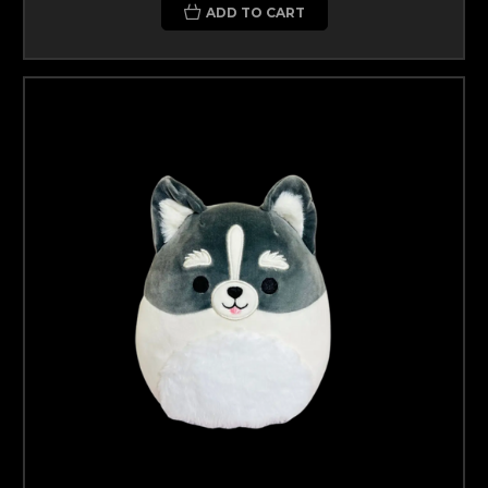
ADD TO CART