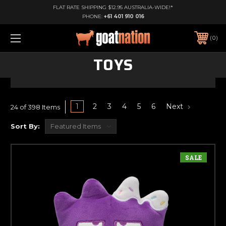
FLAT RATE SHIPPING $12.95 AUSTRALIA-WIDE!*
PHONE:
+61 401 910 016
0
TOYS
1
2
3
4
5
6
Next
24 of 398 Items
Sort By:
SALE