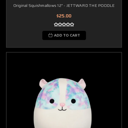
Original Squishmallows 12" - JETTWARD THE POODLE
$25.00
ADD TO CART