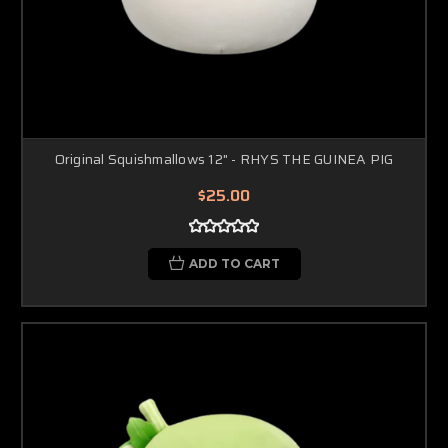
Original Squishmallows 12" - RHYS THE GUINEA PIG
$25.00
ADD TO CART