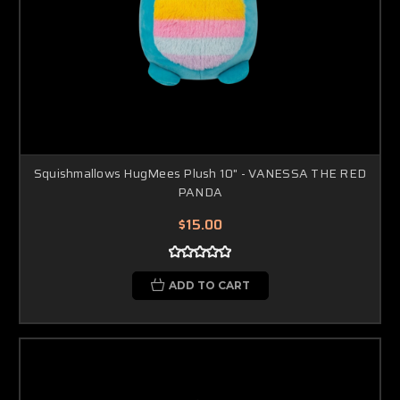
Squishmallows HugMees Plush 10" - VANESSA THE RED
PANDA
$15.00
ADD TO CART