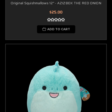
Original Squishmallows 12" - AZIZBEK THE RED ONION
$25.00
ADD TO CART