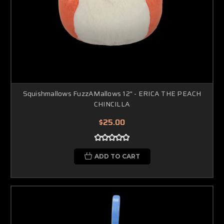
Squishmallows FuzzAMallows 12" - ERICA THE PEACH
CHINCILLA
$25.00
ADD TO CART