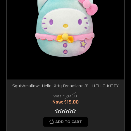
Squishmallows Hello Kitty Dreamland 8" - HELLO KITTY
Was:
$20.00
Now:
$15.00
ADD TO CART