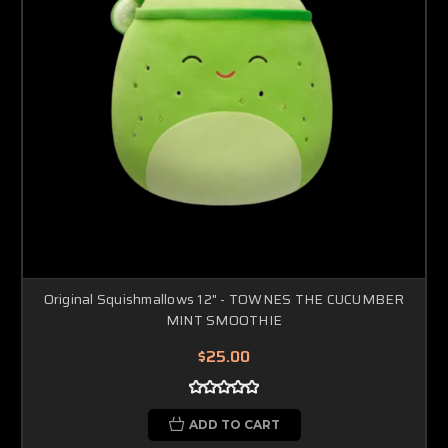
Original Squishmallows 12" - TOWNES THE CUCUMBER
MINT SMOOTHIE
$25.00
ADD TO CART