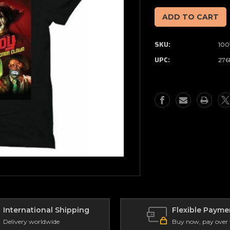
of
of
Full
Full
Moon
Moon
-
-
SKU:
100
Killjoy
Killjoy
T-
T-
UPC:
276
Shirt
Shirt
(Size
(Size
XL)
XL)
International Shipping
Flexible Payme
Delivery worldwide
Buy now, pay over