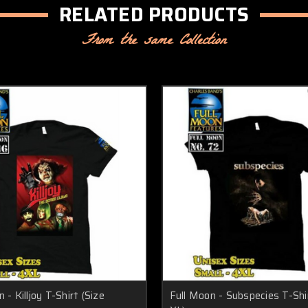
RELATED PRODUCTS
From the same Collection
 - Killjoy T-Shirt (Size
Full Moon - Subspecies T-Shir