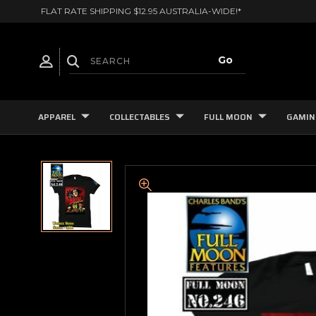
FLAT RATE SHIPPING $12.95 AUSTRALIA-WIDE!*
APPAREL
COLLECTABLES
FULL MOON
GAMIN