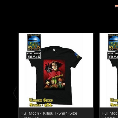
Full Moon - Killjoy T-Shirt (Size
Full Moon