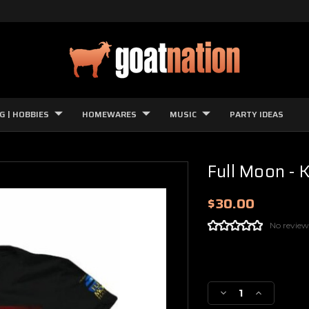
G | HOBBIES
HOMEWARES
MUSIC
PARTY IDEAS
Full Moon - K
$30.00
No review
Current
Stock:
Decrease
Increase
Quantity
Quantity