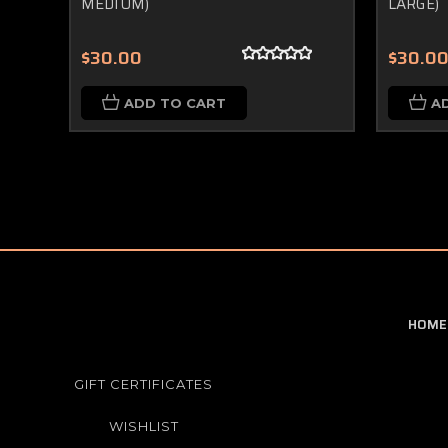
MEDIUM)
LARGE)
$30.00
$30.0
ADD TO CART
A
HOME
GIFT CERTIFICATES
WISHLIST