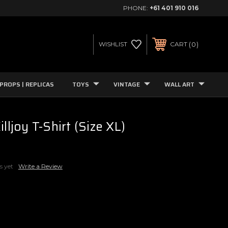
PHONE:
+61 401 910 016
0
WISHLIST
CART
PROPS | REPLICAS
TOYS
VINTAGE
WALL ART
illjoy T-Shirt (Size XL)
s yet
Write a Review