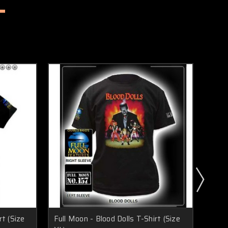
t (Size
Full Moon - Blood Dolls T-Shirt (Size
Full 