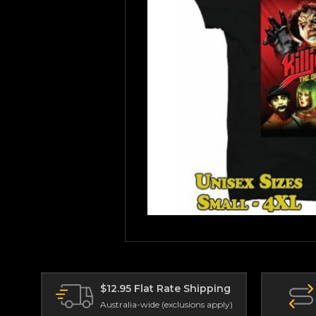
$12.95 Flat Rate Shipping
Australia-wide (exclusions apply)