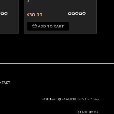
XL)
(Size
$30.00
$30
ADD TO CART
NTACT
CONTACT@GOATNATION.COM.AU
+61 401 910 016