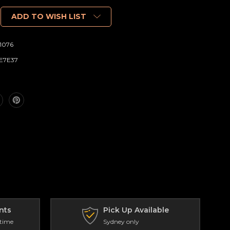
ADD TO WISH LIST
1076
E7E37
nts
Pick Up Available
 time
Sydney only