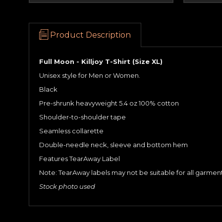
Product Description
Full Moon - Killjoy T-Shirt (Size XL)
Unisex style for Men or Women.
Black
Pre-shrunk heavyweight 5.4 oz 100% cotton
Shoulder-to-shoulder tape
Seamless collarette
Double-needle neck, sleeve and bottom hem
Features TearAway Label
Note: TearAway labels may not be suitable for all garme
Stock photo used