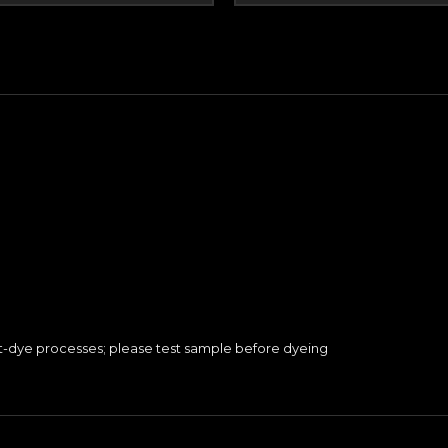
nt-dye processes; please test sample before dyeing