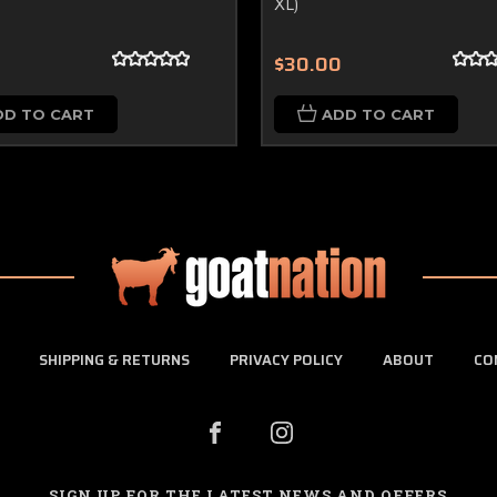
XL)
0
$30.00
DD TO CART
ADD TO CART
SHIPPING & RETURNS
PRIVACY POLICY
ABOUT
CO
SIGN UP FOR THE LATEST NEWS AND OFFERS