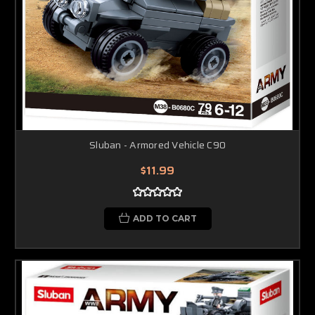
Sluban - Armored Vehicle C90
$11.99
ADD TO CART