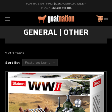
FLAT RATE SHIPPING $12.95 AUSTRALIA-WIDE!*
PHONE:
+61 401 910 016
0
GENERAL | OTHER
9 of 9 Items
Sort By: