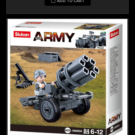
ADD TO CART