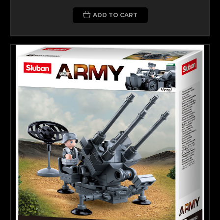
ADD TO CART