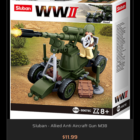
Sluban - Allied Anti Aircraft Gun M38
$11.99