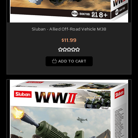
Sluban - Allied Off-Road Vehicle M38
$11.99
ADD TO CART