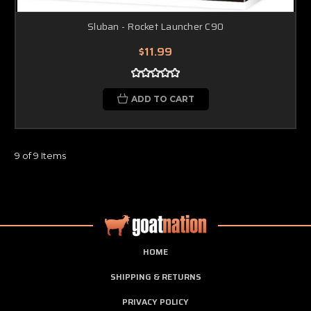
Sluban - Rocket Launcher C90
$11.99
ADD TO CART
9 of 9 Items
HOME
SHIPPING & RETURNS
PRIVACY POLICY