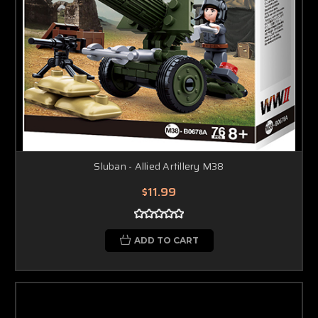
Sluban - Allied Artillery M38
$11.99
ADD TO CART