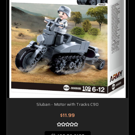
Sluban - Motor with Tracks C90
$11.99