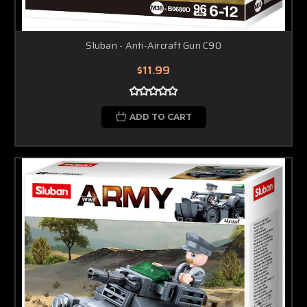
Sluban - Anti-Aircraft Gun C90
$11.99
ADD TO CART