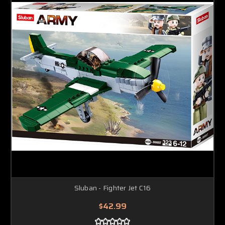
Sluban - Fighter Jet C16
$42.99