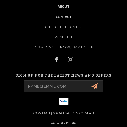
ABOUT
CONTACT
GIFT CERTIFICATES
WISHLIST
ZIP - OWN IT NOW, PAY LATER
SIGN UP FOR THE LATEST NEWS AND OFFERS
Email
Address
CONTACT@GOATNATION.COM.AU
+61 401 910 016