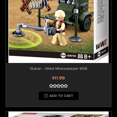
Sluban - Allied Minesweeper M38
$11.99
ADD TO CART