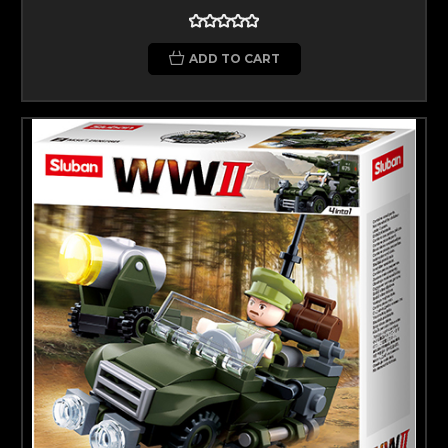
ADD TO CART