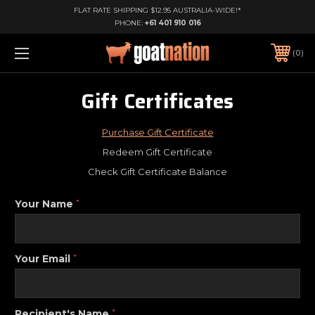
FLAT RATE SHIPPING $12.95 AUSTRALIA-WIDE!*
PHONE:
+61 401 910 016
0
Gift Certificates
Purchase Gift Certificate
Redeem Gift Certificate
Check Gift Certificate Balance
Your Name
*
Your Email
*
Recipient's Name
*