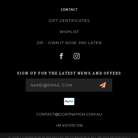
CONTACT
GIFT CERTIFICATES
WISHLIST
ZIP - OWN IT NOW, PAY LATER
SIGN UP FOR THE LATEST NEWS AND OFFERS
Email
Address
CONTACT@GOATNATION.COM.AU
+61 401 910 016
© 2026 GOATNATION POWERED BY
BIGCOMMERCE
ALL RIGHTS RESERVED. |