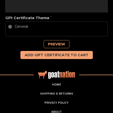
Gift Certificate Theme
*
General
HOME
SHIPPING & RETURNS
PRIVACY POLICY
ABOUT