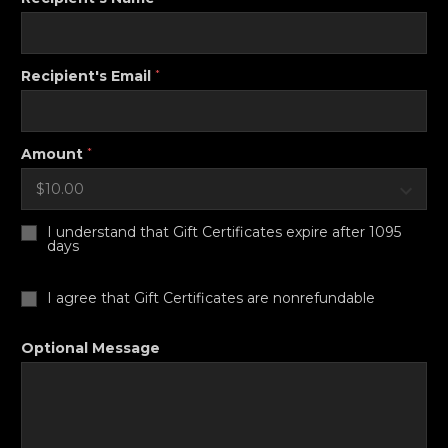
Recipient's Email
*
Amount
*
I understand that Gift Certificates expire after 1095
days
I agree that Gift Certificates are nonrefundable
Optional Message