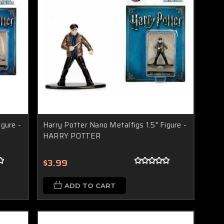
igure -
Harry Potter Nano Metalfigs 1.5" Figure -
HARRY POTTER
$3.99
ADD TO CART