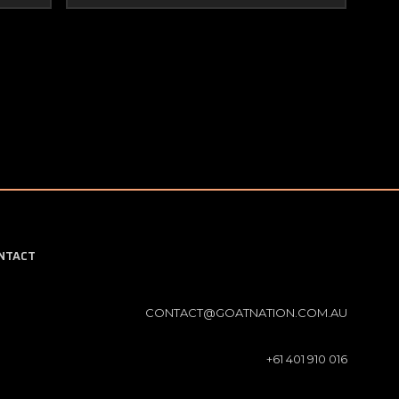
NTACT
CONTACT@GOATNATION.COM.AU
+61 401 910 016