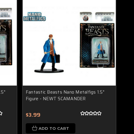
.5"
Fantastic Beasts Nano Metalfigs 1.5"
Figure - NEWT SCAMANDER
$3.99
ADD TO CART