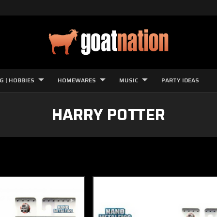
G | HOBBIES
HOMEWARES
MUSIC
PARTY IDEAS
HARRY POTTER