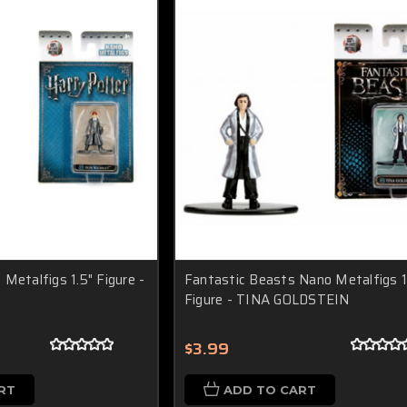
Metalfigs 1.5" Figure -
Fantastic Beasts Nano Metalfigs 1
Figure - TINA GOLDSTEIN
$3.99
RT
ADD TO CART