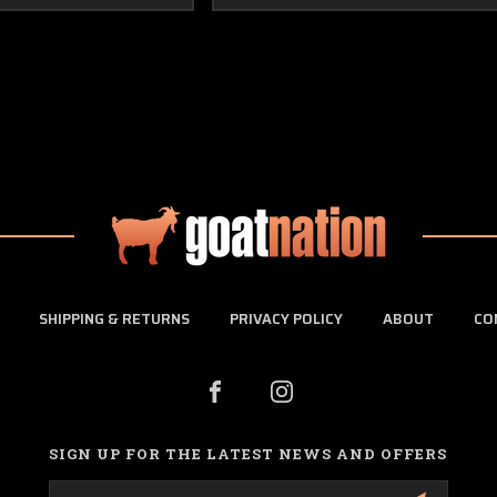
SHIPPING & RETURNS
PRIVACY POLICY
ABOUT
CO
SIGN UP FOR THE LATEST NEWS AND OFFERS
Email