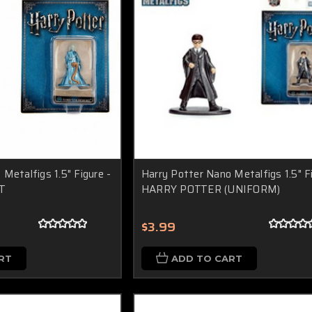
Metalfigs 1.5" Figure -
Harry Potter Nano Metalfigs 1.5" F
T
HARRY POTTER (UNIFORM)
$3.99
RT
ADD TO CART