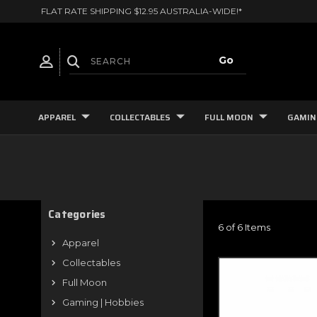
FLAT RATE SHIPPING $12.95 AUSTRALIA-WIDE!*
APPAREL
COLLECTABLES
FULL MOON
GAMIN
Categories
6 of 6 Items
Apparel
Collectables
Full Moon
Gaming | Hobbies