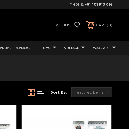
PHONE:
+61 401 910 016
0
WISHLIST
CART
PROPS | REPLICAS
TOYS
VINTAGE
WALL ART
Sort By: