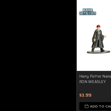
Harry Potter Nano 
RON WEASLEY
$3.99
ADD TO CA