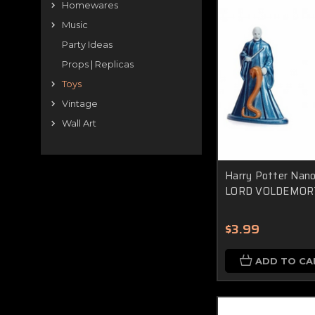
Homewares
Music
Party Ideas
Props | Replicas
Toys
Vintage
Wall Art
Harry Potter Nano 
LORD VOLDEMOR
$3.99
ADD TO CA