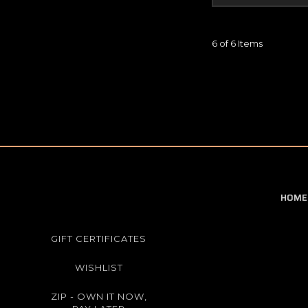
6 of 6 Items
HOME
GIFT CERTIFICATES
WISHLIST
ZIP - OWN IT NOW,