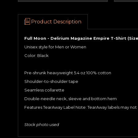
Product Description
Full Moon - Delirium Magazine Empire T-Shirt (Size
Unisex style for Men or Women
Color: Black
Pre-shrunk heavyweight 5.4 oz 100% cotton
Shoulder-to-shoulder tape
Seamless collarette
Double-needle neck, sleeve and bottom hem
Features TearAway Label Note: TearAway labels may not b
Stock photo used