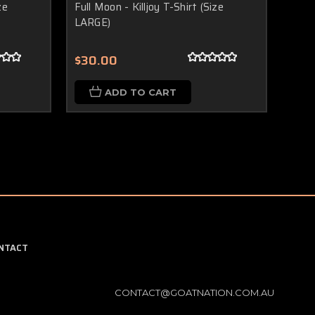
ze
Full Moon - Killjoy T-Shirt (Size
Full 
LARGE)
4XL)
$30.00
$30
ADD TO CART
NTACT
CONTACT@GOATNATION.COM.AU