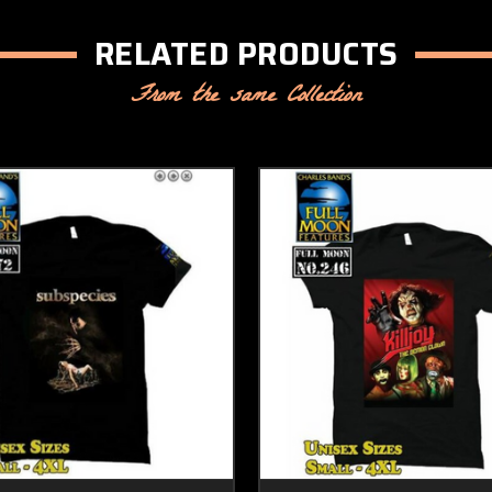
RELATED PRODUCTS
From the same Collection