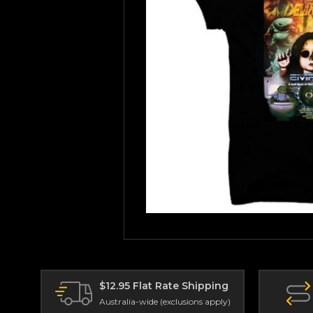
$12.95 Flat Rate Shipping
Australia-wide (exclusions apply)