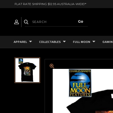
FLAT RATE SHIPPING $12.95 AUSTRALIA-WIDE!*
APPAREL
COLLECTABLES
FULL MOON
GAMIN