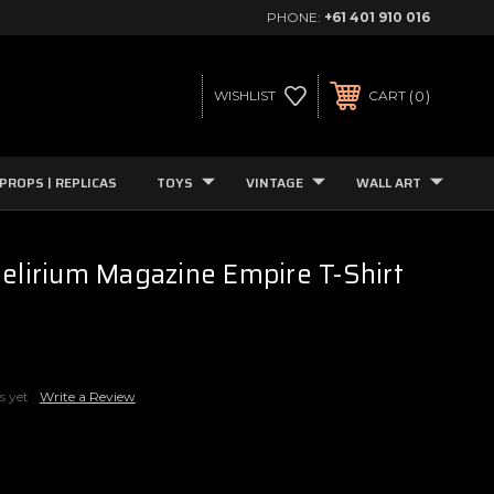
PHONE:
+61 401 910 016
0
WISHLIST
CART
PROPS | REPLICAS
TOYS
VINTAGE
WALL ART
Delirium Magazine Empire T-Shirt
s yet
Write a Review