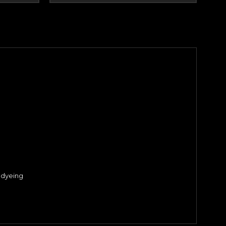
 dyeing