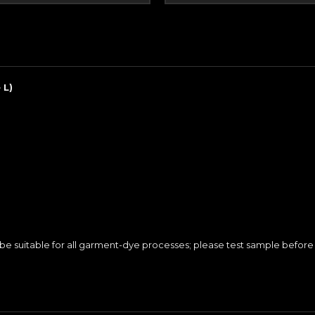
 L)
e suitable for all garment-dye processes; please test sample before