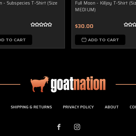
n - Subspecies T-Shirt (Size
Full Moon - Killjoy T-Shirt (Si
MEDIUM)
0
$30.00
DD TO CART
ADD TO CART
SHIPPING & RETURNS
PRIVACY POLICY
ABOUT
CO