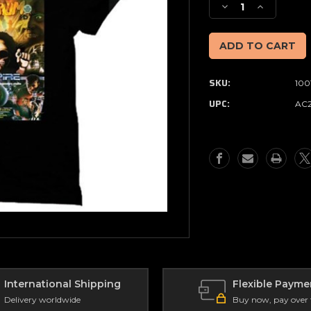
Decrease
Increase
Quantity
Quantity
of
of
Full
Full
Moon
Moon
-
-
SKU:
100
Delirium
Delirium
Magazine
Magazine
UPC:
AC
Empire
Empire
T-
T-
Shirt
Shirt
(Size
(Size
L)
L)
International Shipping
Flexible Payme
Delivery worldwide
Buy now, pay over