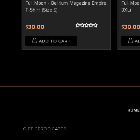
Full Moon - Delirium Magazine Empire
Full Moo
T-Shirt (Size S)
3XL)
$30.00
$30.0
ADD TO CART
A
HOME
GIFT CERTIFICATES