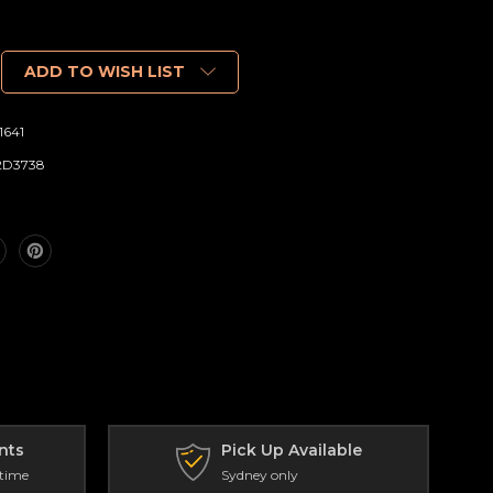
ADD TO WISH LIST
1641
2D3738
nts
Pick Up Available
 time
Sydney only