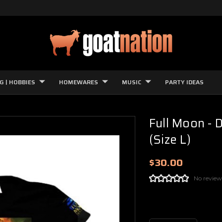
G | HOBBIES
HOMEWARES
MUSIC
PARTY IDEAS
Full Moon - 
(Size L)
$30.00
No review
Current
Stock: