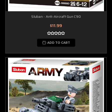
Sluban - Anti-Aircraft Gun C90
$11.99
ADD TO CART