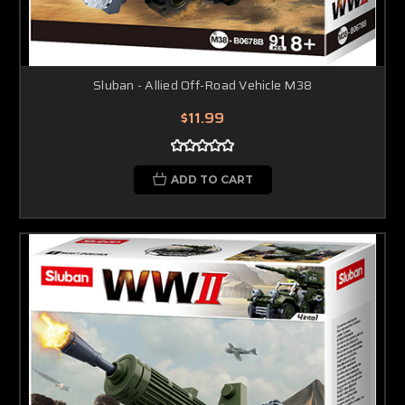
Sluban - Allied Off-Road Vehicle M38
$11.99
ADD TO CART