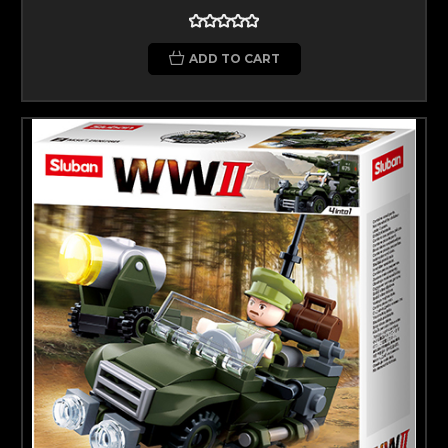
ADD TO CART