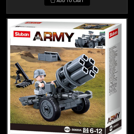
ADD TO CART