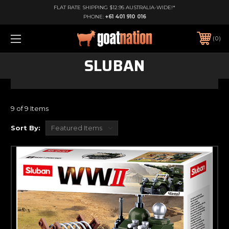
FLAT RATE SHIPPING $12.95 AUSTRALIA-WIDE!*
PHONE:
+61 401 910 016
0
SLUBAN
9 of 9 Items
Sort By: