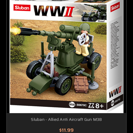
Sluban - Allied Anti Aircraft Gun M38
$11.99