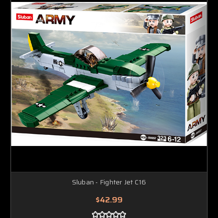
Sluban - Fighter Jet C16
$42.99