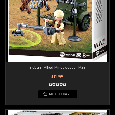
Sluban - Allied Minesweeper M38
$11.99
ADD TO CART