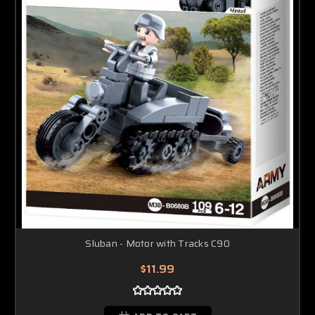
Sluban - Motor with Tracks C90
$11.99