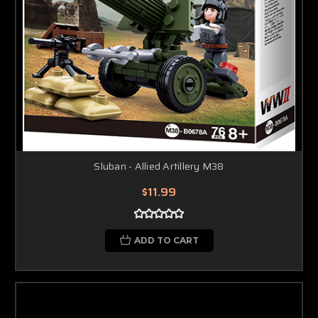
Sluban - Allied Artillery M38
$11.99
ADD TO CART