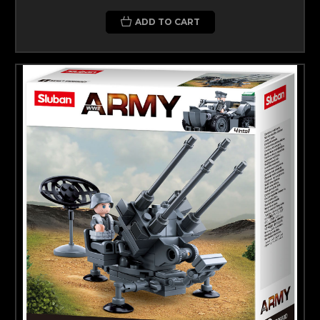
ADD TO CART