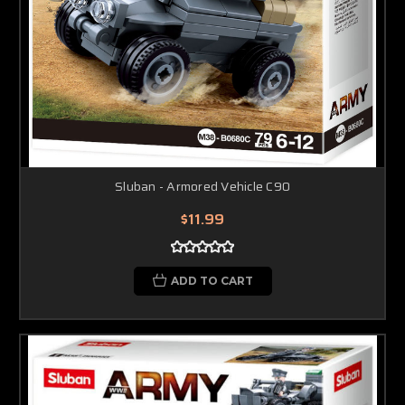
Sluban - Armored Vehicle C90
$11.99
ADD TO CART