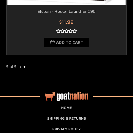
Sluban - Rocket Launcher C90
$11.99
ADD TO CART
9 of 9 Items
HOME
SHIPPING & RETURNS
PRIVACY POLICY