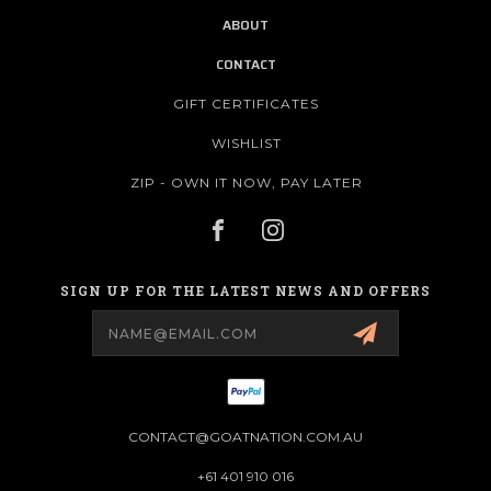
ABOUT
CONTACT
GIFT CERTIFICATES
WISHLIST
ZIP - OWN IT NOW, PAY LATER
SIGN UP FOR THE LATEST NEWS AND OFFERS
Email
Address
CONTACT@GOATNATION.COM.AU
+61 401 910 016