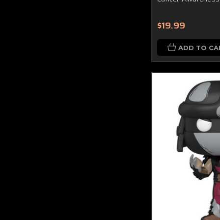
$19.99
ADD TO CA