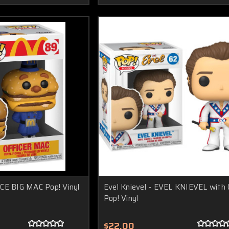
CE BIG MAC Pop! Vinyl
Evel Knievel - EVEL KNIEVEL with
Pop! Vinyl
$22.00