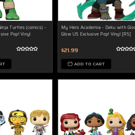
nja Turtles (comics) -
My Hero Academia - Deku with Glo
sive Pop! Vinyl
Glow US Exclusive Pop! Vinyl [RS]
$21.99
RT
ADD TO CART