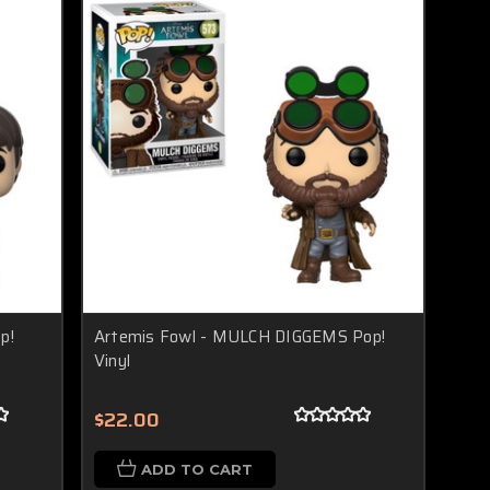
p!
Artemis Fowl - MULCH DIGGEMS Pop!
Vinyl
$22.00
ADD TO CART