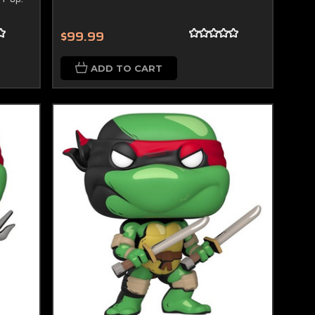
$99.99
ADD TO CART