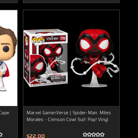
 Cape
Marvel GamerVerse | Spider-Man: Miles
Morales - Crimson Cowl Suit Pop! Vinyl
$22.00