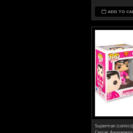
ADD TO CA
Superman (comic
Cancer Awareness