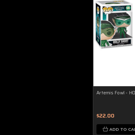
Artemis Fowl - H
$22.00
ADD TO CA