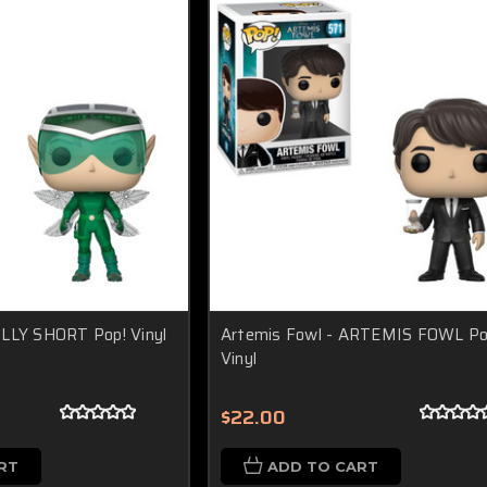
OLLY SHORT Pop! Vinyl
Artemis Fowl - ARTEMIS FOWL Po
Vinyl
$22.00
RT
ADD TO CART