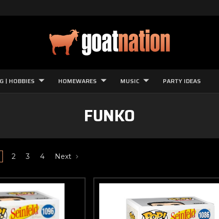
G | HOBBIES
HOMEWARES
MUSIC
PARTY IDEAS
FUNKO
2
3
4
Next