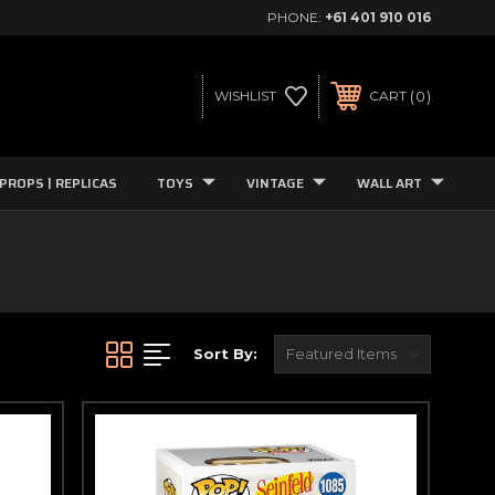
PHONE:
+61 401 910 016
0
WISHLIST
CART
PROPS | REPLICAS
TOYS
VINTAGE
WALL ART
Sort By: