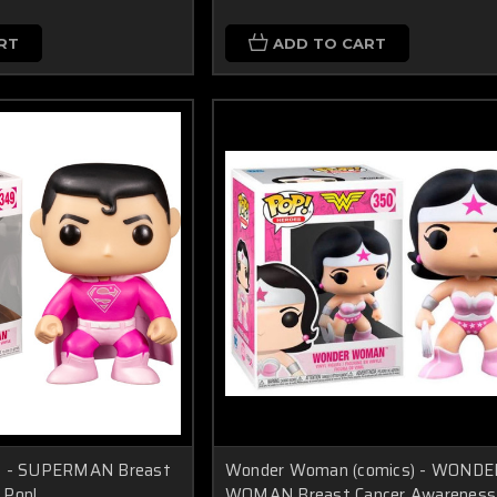
RT
ADD TO CART
s) - SUPERMAN Breast
Wonder Woman (comics) - WONDE
 Pop!
WOMAN Breast Cancer Awareness