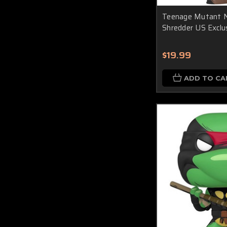
Teenage Mutant Ni
Shredder US Exclus
$19.99
ADD TO CA