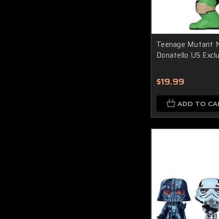
Teenage Mutant Ni
Donatello US Exclu
$19.99
ADD TO CA