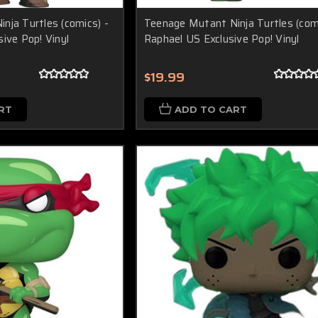
nja Turtles (comics) -
Teenage Mutant Ninja Turtles (comi
ive Pop! Vinyl
Raphael US Exclusive Pop! Vinyl
$19.99
RT
ADD TO CART