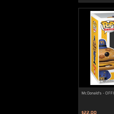
McDonald's - OFFI
$22.00