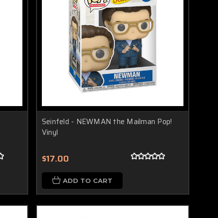
Seinfeld - NEWMAN the Mailman Pop!
Vinyl
$17.00
ADD TO CART