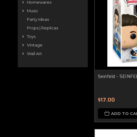
Homewares
Music
Party Ideas
Props | Replicas
Toys
Vintage
Wall Art
Seinfeld - SEINFE
$17.00
ADD TO CA