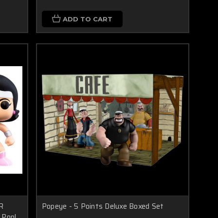
ADD TO CART
R
Popeye - 5 Points Deluxe Boxed Set
 Pop!