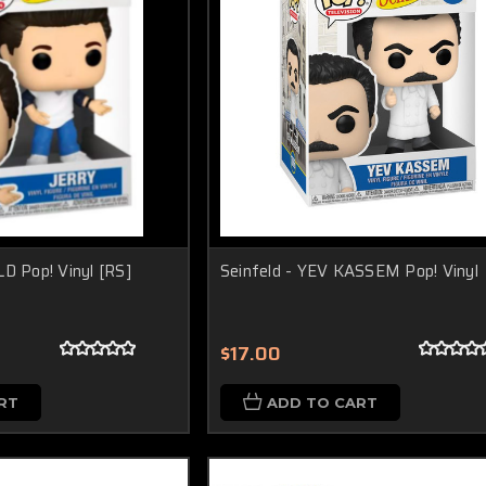
LD Pop! Vinyl [RS]
Seinfeld - YEV KASSEM Pop! Vinyl
$17.00
RT
ADD TO CART