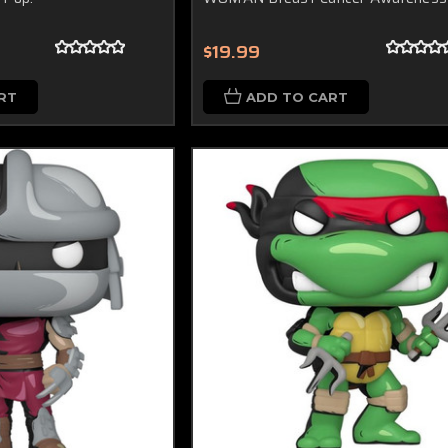
$19.99
RT
ADD TO CART