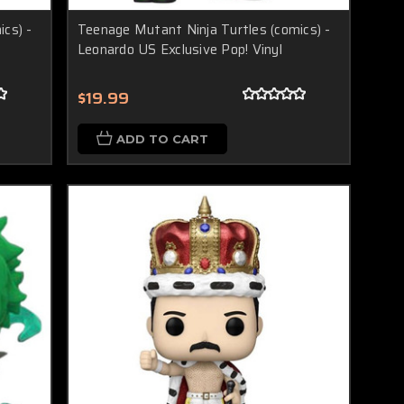
cs) -
Teenage Mutant Ninja Turtles (comics) -
Leonardo US Exclusive Pop! Vinyl
$19.99
ADD TO CART