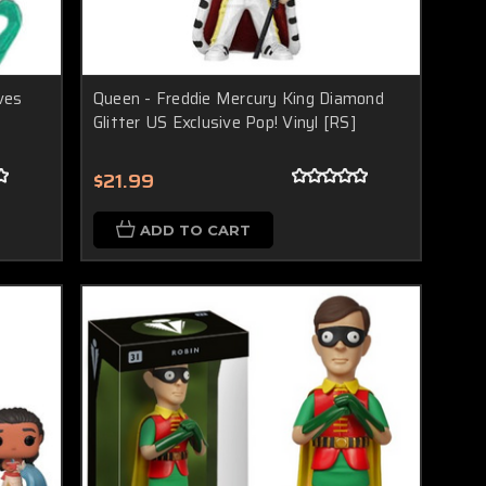
ves
Queen - Freddie Mercury King Diamond
Glitter US Exclusive Pop! Vinyl [RS]
$21.99
ADD TO CART