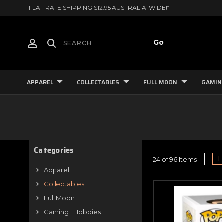
FLAT RATE SHIPPING $12.95 AUSTRALIA-WIDE!*
APPAREL
COLLECTABLES
FULL MOON
GAMIN
Categories
1
24 of 96 Items
Apparel
Collectables
Full Moon
Gaming | Hobbies