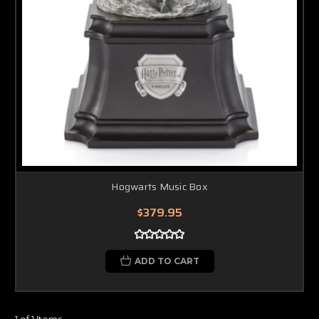
Hogwarts Music Box
$379.95
ADD TO CART
1 of 1 Items