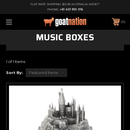
FLAT RATE SHIPPING $12.95 AUSTRALIA-WIDE!*
PHONE:
+61 401 910 016
0
MUSIC BOXES
1 of 1 Items
Sort By: