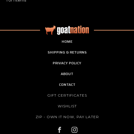
HOME
SHIPPING & RETURNS
PRIVACY POLICY
ABOUT
CONTACT
GIFT CERTIFICATES
WISHLIST
ZIP - OWN IT NOW, PAY LATER