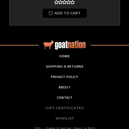
ADD TO CART
HOME
SHIPPING & RETURNS
PRIVACY POLICY
ABOUT
CONTACT
GIFT CERTIFICATES
WISHLIST
ZIP - OWN IT NOW, PAY LATER