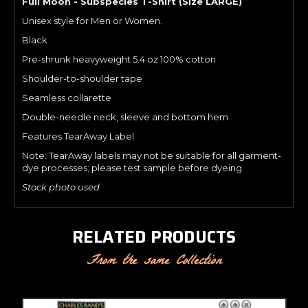
Full Moon - Subspecies T-Shirt (Size LARGE)
Unisex style for Men or Women.
Black
Pre-shrunk heavyweight 5.4 oz 100% cotton
Shoulder-to-shoulder tape
Seamless collarette
Double-needle neck, sleeve and bottom hem
Features TearAway Label
Note: TearAway labels may not be suitable for all garment-
dye processes; please test sample before dyeing
Stock photo used
RELATED PRODUCTS
From the same Collection