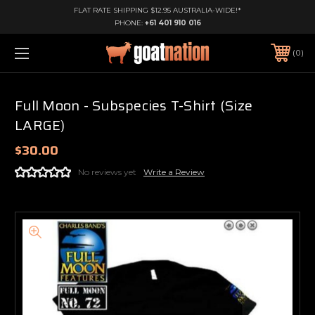
FLAT RATE SHIPPING $12.95 AUSTRALIA-WIDE!*
PHONE:
+61 401 910 016
0
Full Moon - Subspecies T-Shirt (Size
LARGE)
$30.00
No reviews yet
Write a Review