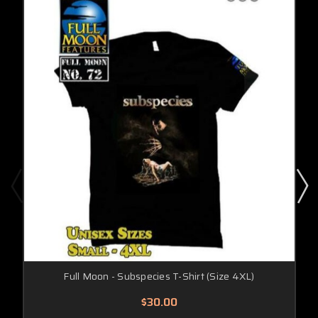
Full Moon - Subspecies T-Shirt (Size 4XL)
$30.00