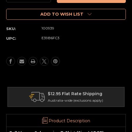
Quantity
Quantity
of
of
Full
Full
ADD TO WISH LIST
Moon
Moon
-
-
100939
SKU:
Subspecies
Subspecies
T-
T-
E39B6FC3
UPC:
Shirt
Shirt
(Size
(Size
LARGE)
LARGE)
$12.95 Flat Rate Shipping
Australia-wide (exclusions apply)
Product Description