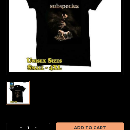
Current
Stock:
Decrease
Increase