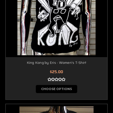
King Kong by Eris - Women's T-Shirt
$25.00
CHOOSE OPTIONS