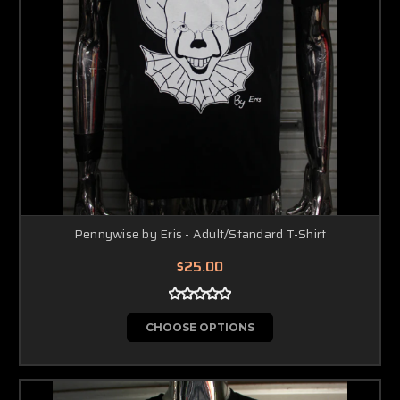
Pennywise by Eris - Adult/Standard T-Shirt
$25.00
CHOOSE OPTIONS