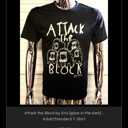
Attack the Block by Eris [glow in the dark] -
Adult/Standard T-Shirt