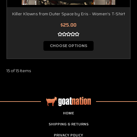
Killer Klowns from Outer Space by Eris - Women's T-Shirt
$25.00
CHOOSE OPTIONS
15 of 15 Items
HOME
SHIPPING & RETURNS
PRIVACY POLICY