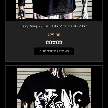
King Kong by Eris - Adult/Standard T-Shirt
$25.00
CHOOSE OPTIONS