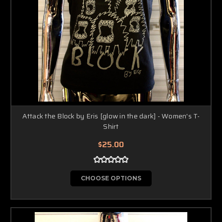
Attack the Block by Eris [glow in the dark] - Women's T-
Shirt
$25.00
CHOOSE OPTIONS