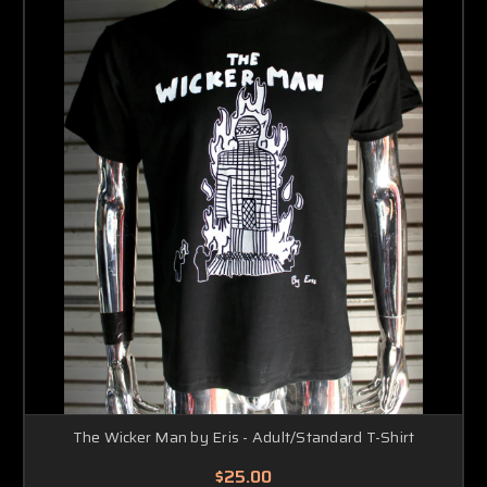
The Wicker Man by Eris - Adult/Standard T-Shirt
$25.00