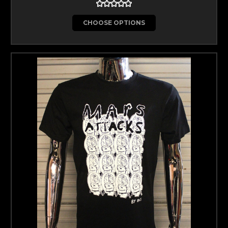
CHOOSE OPTIONS