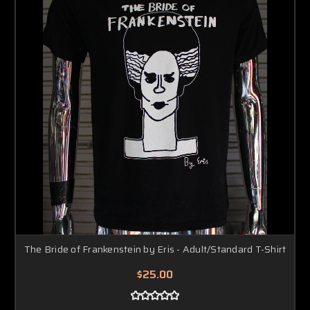
The Bride of Frankenstein by Eris - Adult/Standard T-Shirt
$25.00