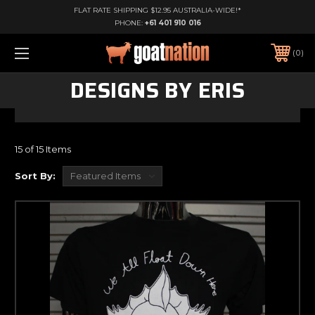
FLAT RATE SHIPPING $12.95 AUSTRALIA-WIDE!*
PHONE:
+61 401 910 016
0
DESIGNS BY ERIS
15 of 15 Items
Sort By: