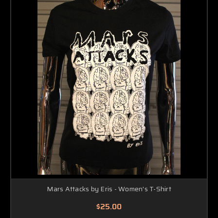
Mars Attacks by Eris - Women's T-Shirt
$25.00