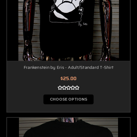
Frankenstein by Eris - Adult/Standard T-Shirt
$25.00
CHOOSE OPTIONS