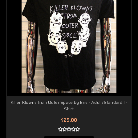
Killer Klowns from Outer Space by Eris - Adult/Standard T-
Shirt
$25.00