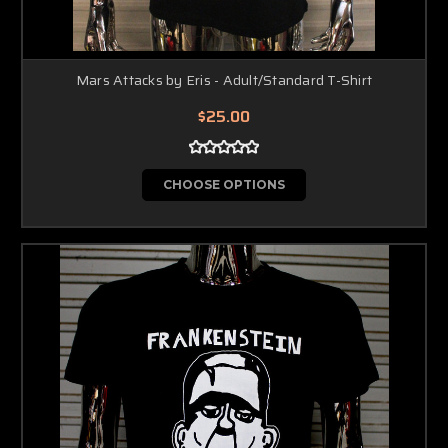
Mars Attacks by Eris - Adult/Standard T-Shirt
$25.00
CHOOSE OPTIONS