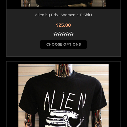
Alien by Eris - Women's T-Shirt
$25.00
CHOOSE OPTIONS