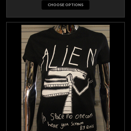
CHOOSE OPTIONS