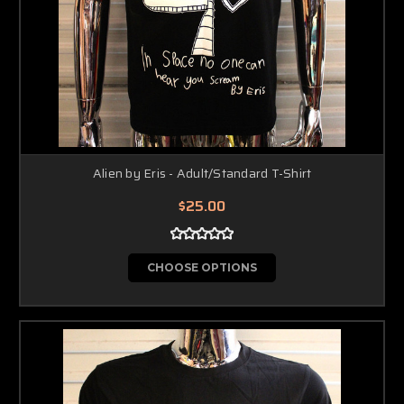
Alien by Eris - Adult/Standard T-Shirt
$25.00
CHOOSE OPTIONS