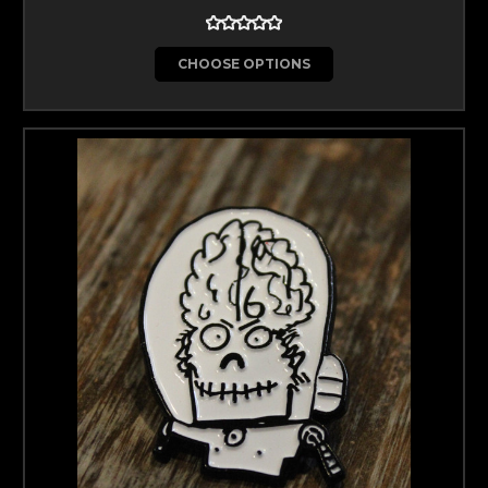
CHOOSE OPTIONS