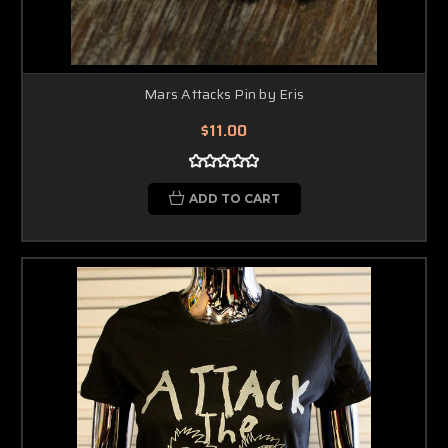
Mars Attacks Pin by Eris
$11.00
ADD TO CART