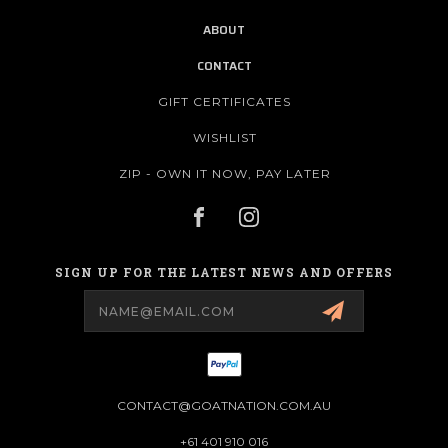
ABOUT
CONTACT
GIFT CERTIFICATES
WISHLIST
ZIP - OWN IT NOW, PAY LATER
SIGN UP FOR THE LATEST NEWS AND OFFERS
Email
Address
CONTACT@GOATNATION.COM.AU
+61 401 910 016