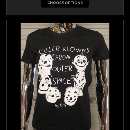
CHOOSE OPTIONS