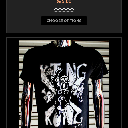
$25.00
CHOOSE OPTIONS