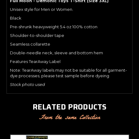
Full Moon - Demonic Toys T-Shirt (Size 3XL)
Unisex style for Men or Women.
Black
Pre-shrunk heavyweight 5.4 oz 100% cotton
Shoulder-to-shoulder tape
Seamless collarette
Double-needle neck, sleeve and bottom hem
Features TearAway Label
Note: TearAway labels may not be suitable for all garment-
dye processes; please test sample before dyeing
Stock photo used
RELATED PRODUCTS
From the same Collection