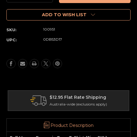
Quantity
Quantity
of
of
Full
Full
ADD TO WISH LIST
Moon
Moon
-
-
100951
SKU:
Demonic
Demonic
Toys
Toys
0DB53D17
UPC:
T-
T-
Shirt
Shirt
(Size
(Size
3XL)
3XL)
 Flat Rate Shipping
Internation
a-wide (exclusions apply)
Delivery world
Product Description