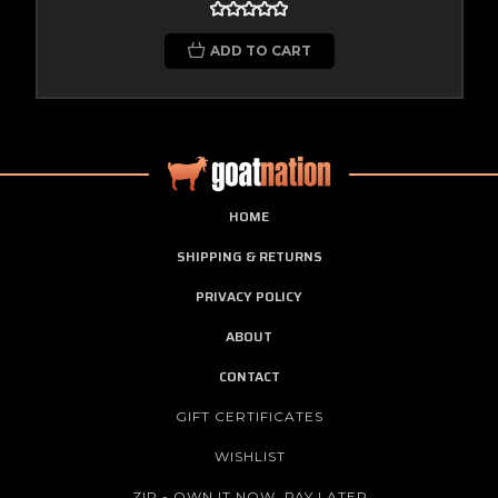
ADD TO CART
HOME
SHIPPING & RETURNS
PRIVACY POLICY
ABOUT
CONTACT
GIFT CERTIFICATES
WISHLIST
ZIP - OWN IT NOW, PAY LATER