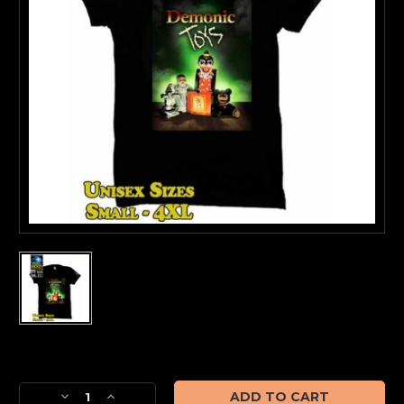
Current
Stock:
Decrease
Increase