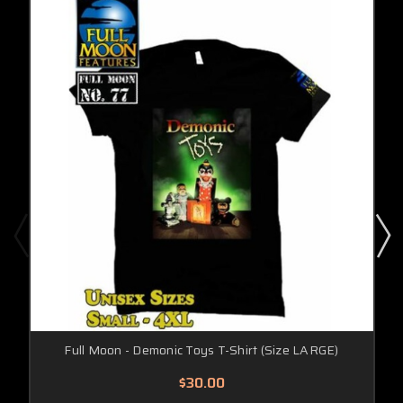
Full Moon - Demonic Toys T-Shirt (Size LARGE)
$30.00