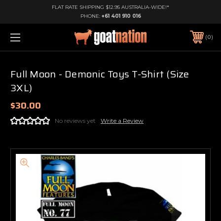
FLAT RATE SHIPPING $12.95 AUSTRALIA-WIDE!*
PHONE:
+61 401 910 016
0
Full Moon - Demonic Toys T-Shirt (Size
3XL)
$30.00
No reviews yet
Write a Review