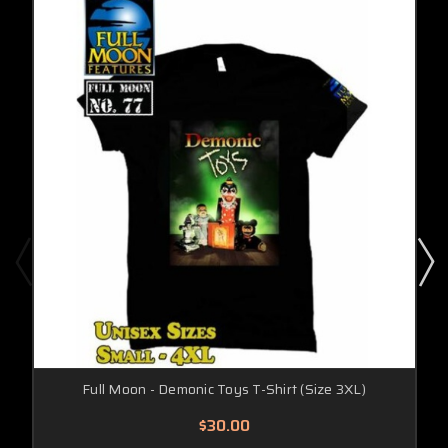
Full Moon - Demonic Toys T-Shirt (Size 3XL)
$30.00