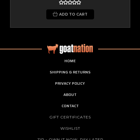
ADD TO CART
HOME
SHIPPING & RETURNS
PRIVACY POLICY
ABOUT
CONTACT
GIFT CERTIFICATES
WISHLIST
ZIP - OWN IT NOW, PAY LATER