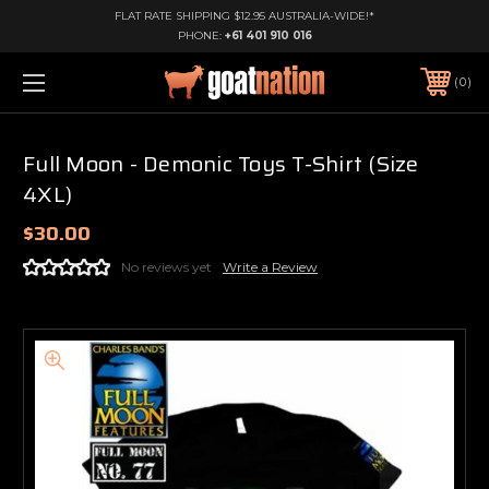
FLAT RATE SHIPPING $12.95 AUSTRALIA-WIDE!*
PHONE:
+61 401 910 016
0
Full Moon - Demonic Toys T-Shirt (Size
4XL)
$30.00
No reviews yet
Write a Review