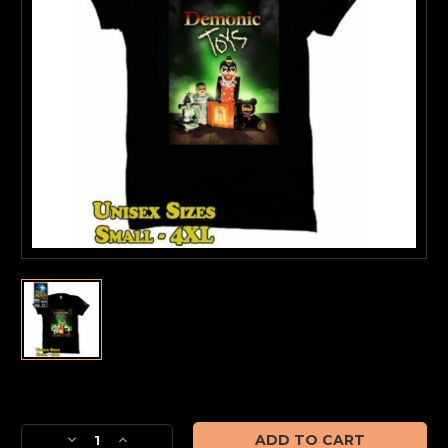
Current
Stock:
Decrease
Increase