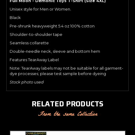
Full Moon - Demonic Toys T-Shirt (Size 4XL)
Unisex style for Men or Women.
Black
Pre-shrunk heavyweight 5.4 oz 100% cotton
Shoulder-to-shoulder tape
Seamless collarette
Double-needle neck, sleeve and bottom hem
Features TearAway Label
Note: TearAway labels may not be suitable for all garment-
dye processes; please test sample before dyeing
Stock photo used
RELATED PRODUCTS
From the same Collection