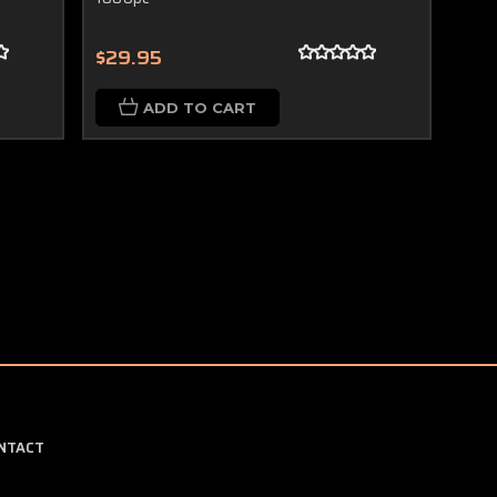
$29.95
ADD TO CART
NTACT