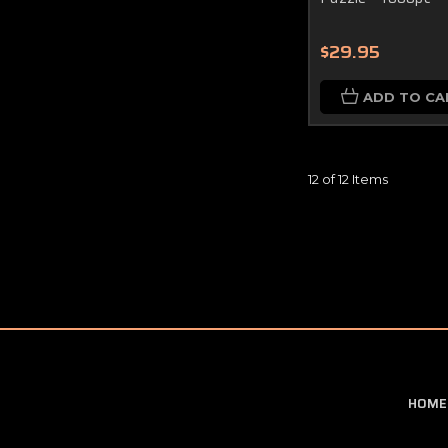
$29.95
ADD TO CA
12 of 12 Items
HOME