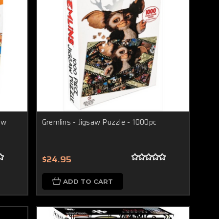
aw
Gremlins - Jigsaw Puzzle - 1000pc
$24.95
ADD TO CART