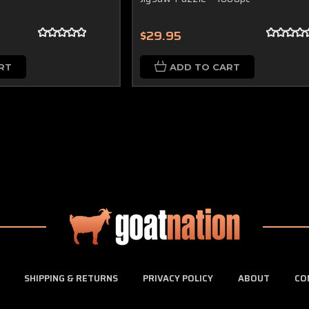
$29.95
RT
ADD TO CART
SHIPPING & RETURNS
PRIVACY POLICY
ABOUT
CO