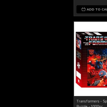
ADD TO CA
Transformers - Sp
Puzzle - 1000pc