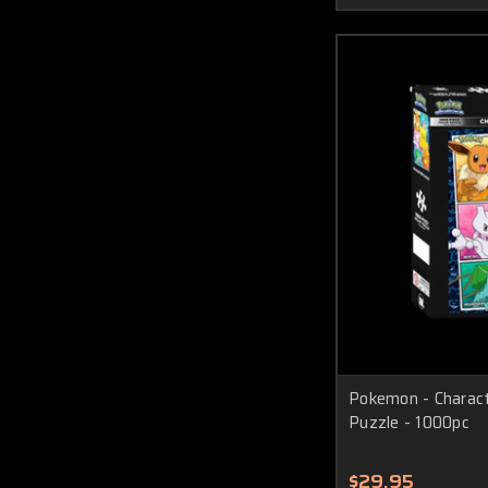
Pokemon - Charact
Puzzle - 1000pc
$29.95