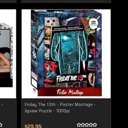
 -
Friday The 13th - Poster Montage -
Jigsaw Puzzle - 1000pc
$29.95