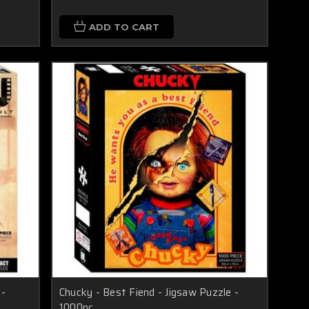
ADD TO CART
 -
Chucky - Best Fiend - Jigsaw Puzzle -
1000pc