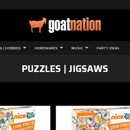
G | HOBBIES
HOMEWARES
MUSIC
PARTY IDEAS
PUZZLES | JIGSAWS