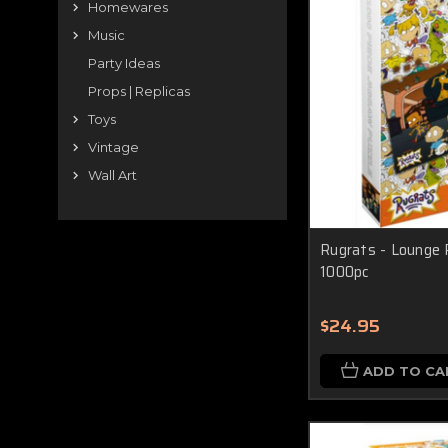
Homewares
Music
Party Ideas
Props | Replicas
Toys
Vintage
Wall Art
Rugrats - Lounge 
1000pc
$24.95
ADD TO CA