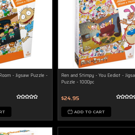
Room - Jigsaw Puzzle -
Ren and Stimpy - You Eediot - Jigs
Puzzle - 1000pc
$24.95
RT
ADD TO CART