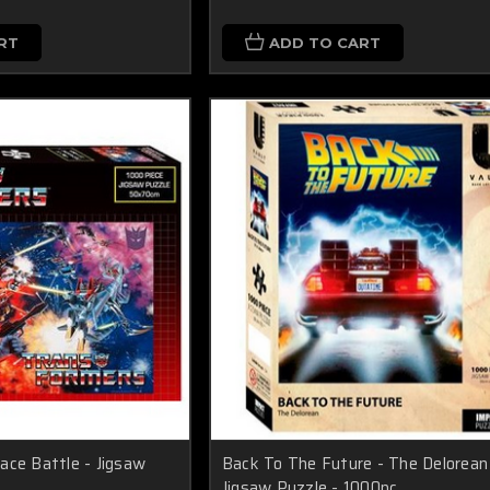
RT
ADD TO CART
ace Battle - Jigsaw
Back To The Future - The Delorean
Jigsaw Puzzle - 1000pc