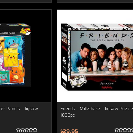
er Panels - Jigsaw
Friends - Milkshake - Jigsaw Puzzle
1000pc
$29.95