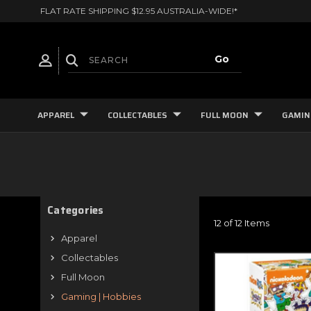
FLAT RATE SHIPPING $12.95 AUSTRALIA-WIDE!*
APPAREL
COLLECTABLES
FULL MOON
GAMIN
Categories
12 of 12 Items
Apparel
Collectables
Full Moon
Gaming | Hobbies