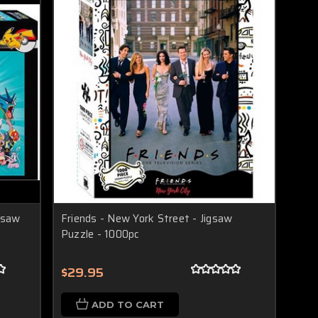
gsaw
Friends - New York Street - Jigsaw
Puzzle - 1000pc
$29.95
ADD TO CART