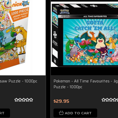
igsaw Puzzle - 1000pc
Pokemon - All Time Favourites - Ji
Puzzle - 1000pc
$29.95
RT
ADD TO CART