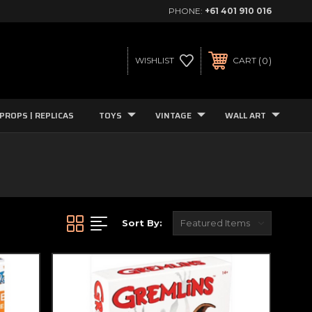
PHONE:
+61 401 910 016
0
WISHLIST
CART
PROPS | REPLICAS
TOYS
VINTAGE
WALL ART
Sort By: