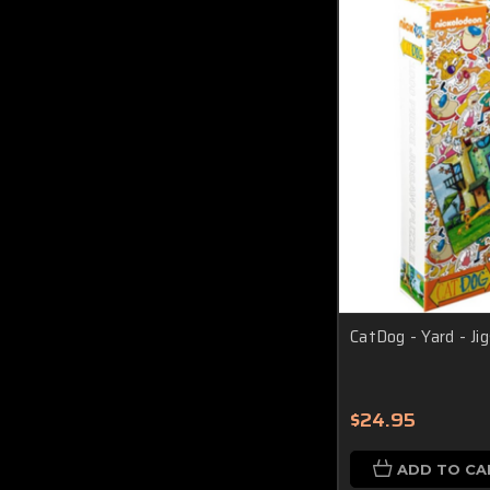
CatDog - Yard - J
$24.95
ADD TO CA