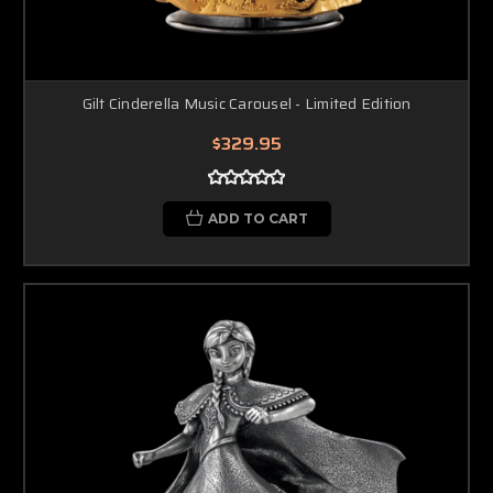
Gilt Cinderella Music Carousel - Limited Edition
$329.95
ADD TO CART