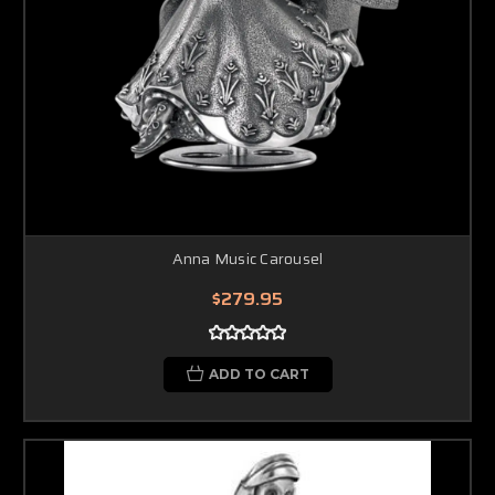
Anna Music Carousel
$279.95
ADD TO CART