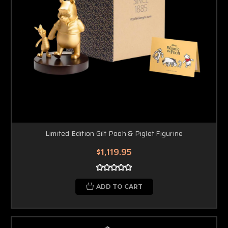
Limited Edition Gilt Pooh & Piglet Figurine
$1,119.95
ADD TO CART