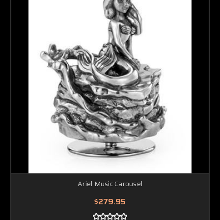
Ariel Music Carousel
$279.95