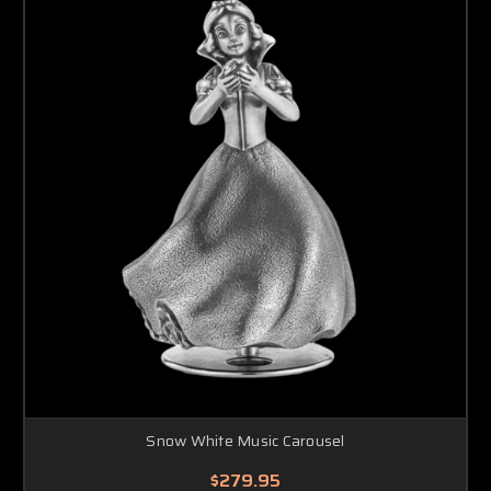
Snow White Music Carousel
$279.95