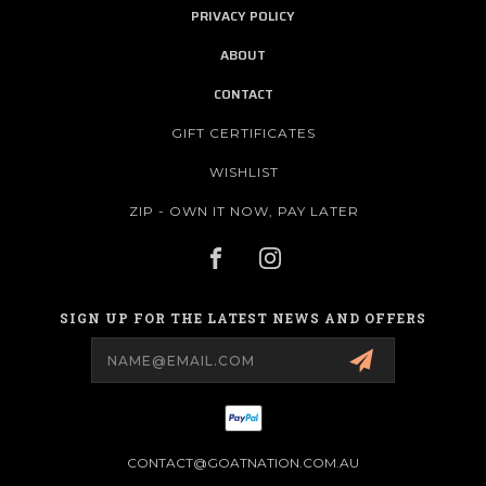
PRIVACY POLICY
ABOUT
CONTACT
GIFT CERTIFICATES
WISHLIST
ZIP - OWN IT NOW, PAY LATER
SIGN UP FOR THE LATEST NEWS AND OFFERS
Email
Address
CONTACT@GOATNATION.COM.AU