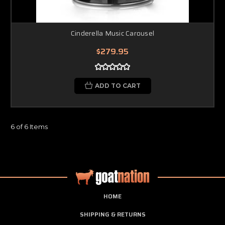
Cinderella Music Carousel
$279.95
ADD TO CART
6 of 6 Items
HOME
SHIPPING & RETURNS