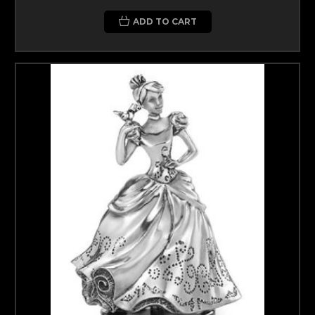
ADD TO CART