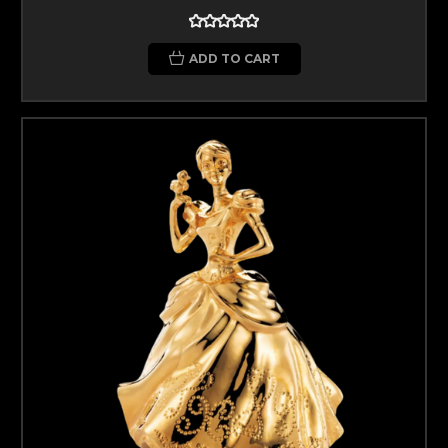
ADD TO CART