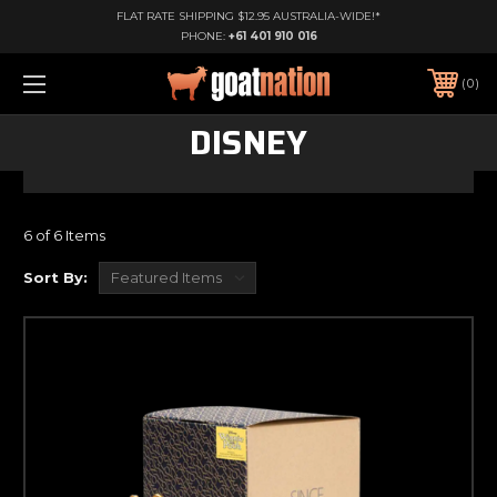
FLAT RATE SHIPPING $12.95 AUSTRALIA-WIDE!*
PHONE:
+61 401 910 016
0
DISNEY
6 of 6 Items
Sort By: