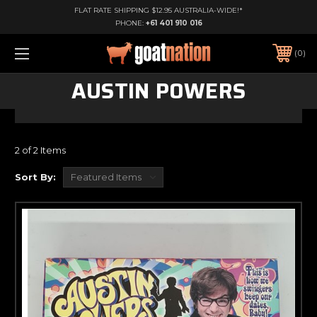
FLAT RATE SHIPPING $12.95 AUSTRALIA-WIDE!*
PHONE:
+61 401 910 016
0
AUSTIN POWERS
2 of 2 Items
Sort By: