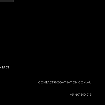
NTACT
CONTACT@GOATNATION.COM.AU
+61 401 910 016