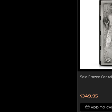
Solo Frozen Conta
$349.95
ADD TO CA