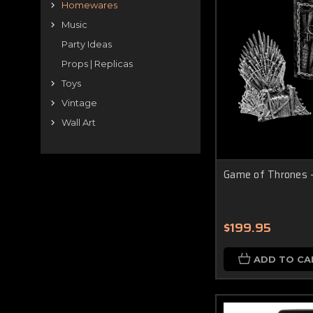
Homewares
Music
Party Ideas
Props | Replicas
Toys
Vintage
Wall Art
Game of Thrones -
$199.95
ADD TO CA