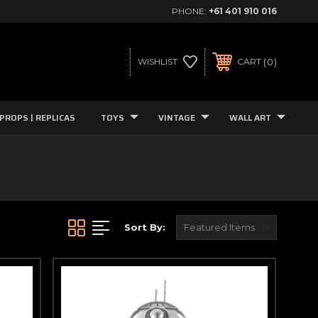
PHONE:
+61 401 910 016
0
WISHLIST
CART
PROPS | REPLICAS
TOYS
VINTAGE
WALL ART
Sort By: