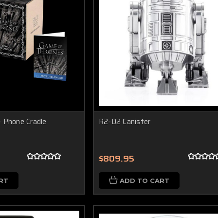
 Phone Cradle
R2-D2 Canister
$809.95
RT
ADD TO CART