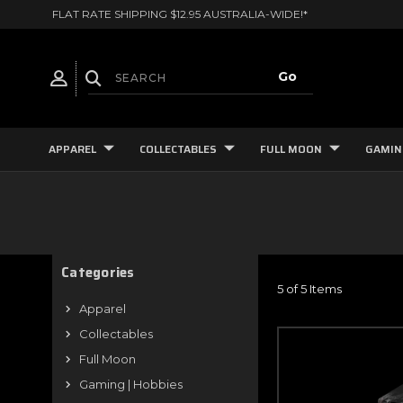
FLAT RATE SHIPPING $12.95 AUSTRALIA-WIDE!*
APPAREL
COLLECTABLES
FULL MOON
GAMIN
Categories
5 of 5 Items
Apparel
Collectables
Full Moon
Gaming | Hobbies