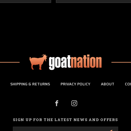
SHIPPING & RETURNS
PRIVACY POLICY
ABOUT
CO
SIGN UP FOR THE LATEST NEWS AND OFFERS
Email