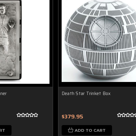
iner
Death Star Trinket Box
$379.95
RT
ADD TO CART