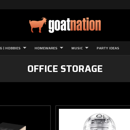
G | HOBBIES
HOMEWARES
MUSIC
PARTY IDEAS
OFFICE STORAGE