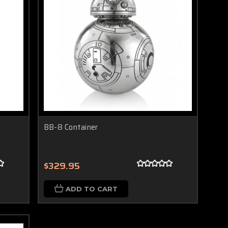
BB-8 Container
$329.95
ADD TO CART