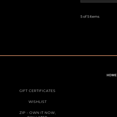
5 of 5 Items
HOME
GIFT CERTIFICATES
WISHLIST
ZIP - OWN IT NOW,