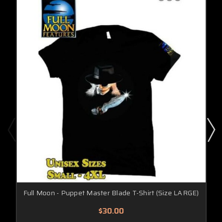
Full Moon - Puppet Master Blade T-Shirt (Size LARGE)
$30.00