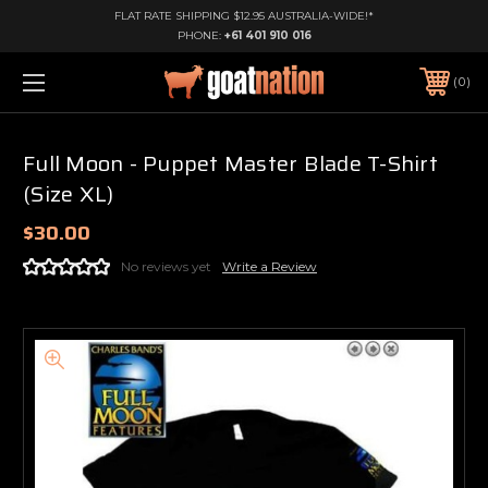
FLAT RATE SHIPPING $12.95 AUSTRALIA-WIDE!*
PHONE:
+61 401 910 016
0
Full Moon - Puppet Master Blade T-Shirt
(Size XL)
$30.00
No reviews yet
Write a Review