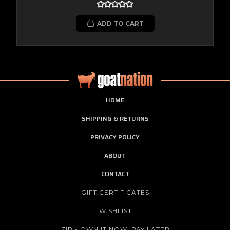
ADD TO CART
HOME
SHIPPING & RETURNS
PRIVACY POLICY
ABOUT
CONTACT
GIFT CERTIFICATES
WISHLIST
ZIP - OWN IT NOW, PAY LATER