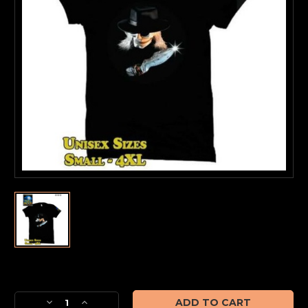
Current
Stock:
Decrease
Increase