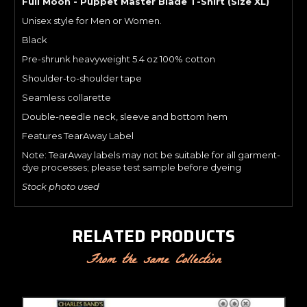
Full Moon - Puppet Master Blade T-Shirt (Size XL)
Unisex style for Men or Women.
Black
Pre-shrunk heavyweight 5.4 oz 100% cotton
Shoulder-to-shoulder tape
Seamless collarette
Double-needle neck, sleeve and bottom hem
Features TearAway Label
Note: TearAway labels may not be suitable for all garment-
dye processes; please test sample before dyeing
Stock photo used
RELATED PRODUCTS
From the same Collection