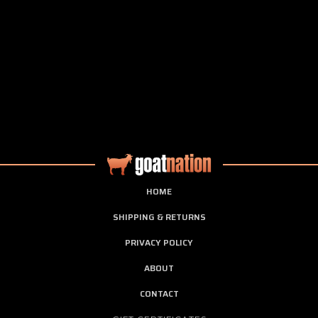
HOME
SHIPPING & RETURNS
PRIVACY POLICY
ABOUT
CONTACT