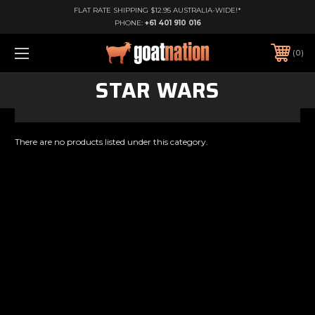
FLAT RATE SHIPPING $12.95 AUSTRALIA-WIDE!*
PHONE:
+61 401 910 016
0
STAR WARS
There are no products listed under this category.