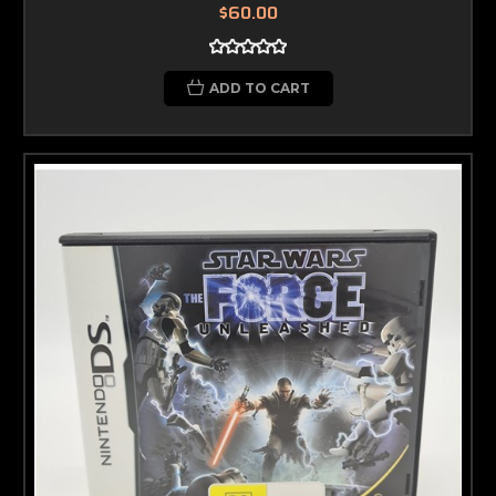
$60.00
ADD TO CART