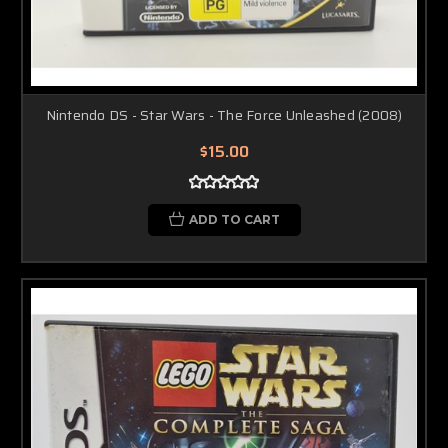
Nintendo DS - Star Wars - The Force Unleashed (2008)
$15.00
ADD TO CART