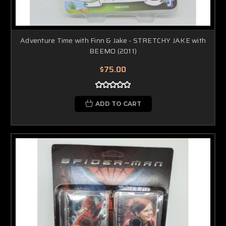
Adventure Time with Finn & Jake - STRETCHY JAKE with
BEEMO (2011)
$75.00
ADD TO CART