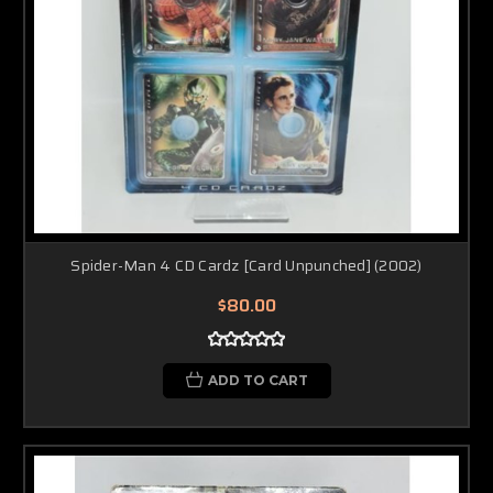
Spider-Man 4 CD Cardz [Card Unpunched] (2002)
$80.00
ADD TO CART