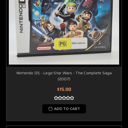
Nintendo DS - Lego Star Wars - The Complete Saga
(2007)
$15.00
ADD TO CART