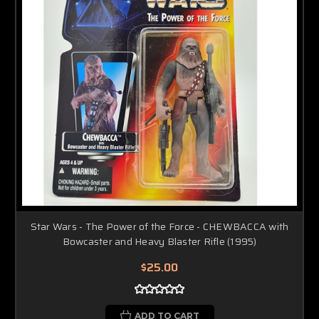
Star Wars - The Power of the Force - CHEWBACCA with
Bowcaster and Heavy Blaster Rifle (1995)
$25.00
ADD TO CART