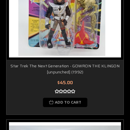
Star Trek The Next Generation - GOWRON THE KLINGON
[unpunched] (1992)
$45.00
ADD TO CART