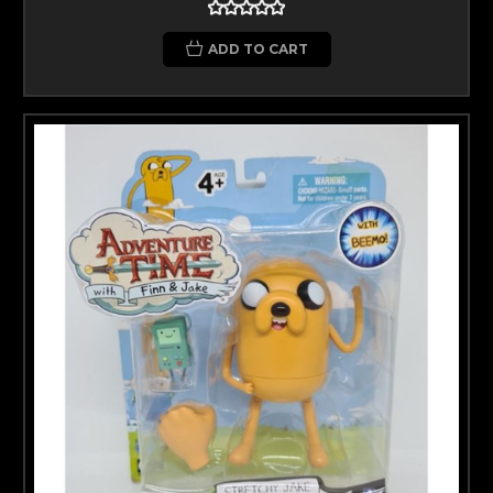
ADD TO CART