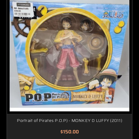
Portrait of Pirates P.O.P) - MONKEY D LUFFY (2011)
$150.00