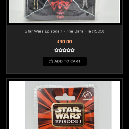
Star Wars Episode 1 - The Data File (1999)
$30.00
ADD TO CART