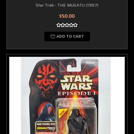
Star Trek - THE MUGATU (1997)
$50.00
ADD TO CART