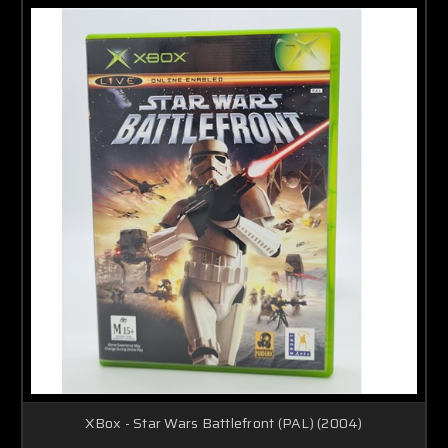
XBox - Star Wars Battlefront (PAL) (2004)