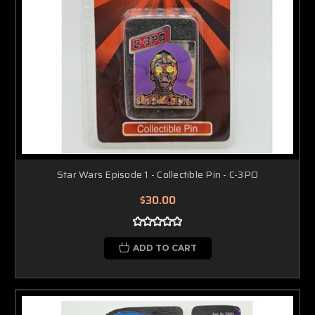
Star Wars Episode 1 - Collectible Pin - C-3PO
$30.00
ADD TO CART