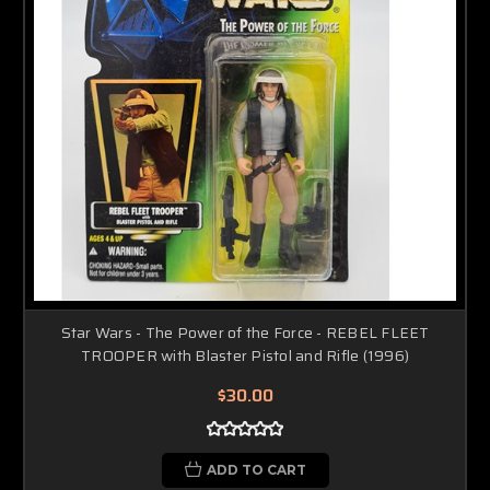
Star Wars - The Power of the Force - REBEL FLEET
TROOPER with Blaster Pistol and Rifle (1996)
$30.00
ADD TO CART