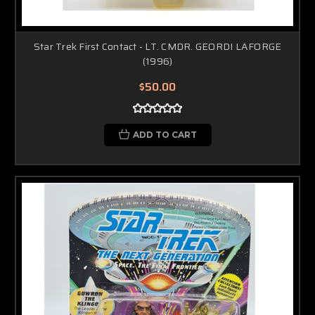
Star Trek First Contact - LT. CMDR. GEORDI LAFORGE
(1996)
$50.00
ADD TO CART