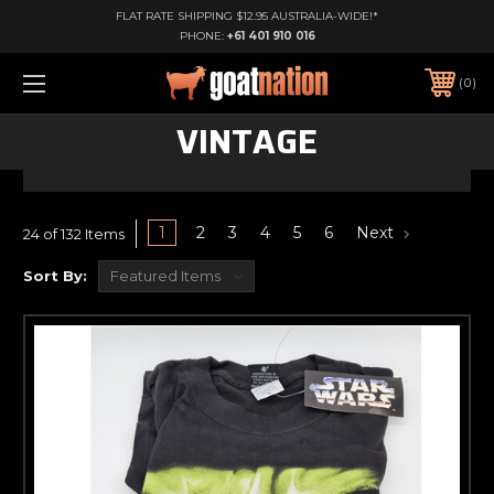
FLAT RATE SHIPPING $12.95 AUSTRALIA-WIDE!*
PHONE:
+61 401 910 016
0
VINTAGE
1
2
3
4
5
6
Next
24 of 132 Items
Sort By: