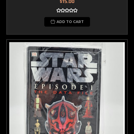
$15.00
ADD TO CART