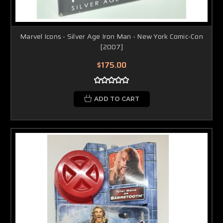
Marvel Icons - Silver Age Iron Man - New York Comic-Con
[2007]
$175.00
ADD TO CART