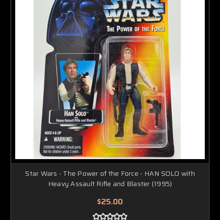
Star Wars - The Power of the Force - HAN SOLO with
Heavy Assault Rifle and Blaster (1995)
$25.00