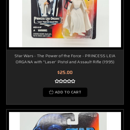
Star Wars - The Power of the Force - PRINCESS LEIA
ORGANA with "Laser' Pistol and Assault Rifle (1995)
$25.00
ADD TO CART