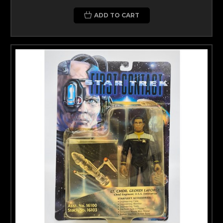
ADD TO CART