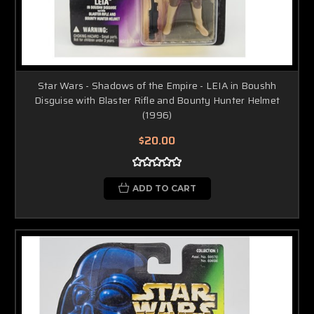
Star Wars - Shadows of the Empire - LEIA in Boushh
Disguise with Blaster Rifle and Bounty Hunter Helmet
(1996)
$20.00
ADD TO CART