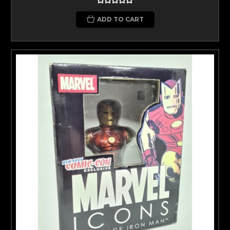
ADD TO CART