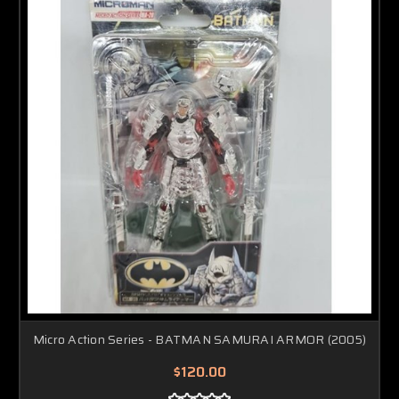
Micro Action Series - BATMAN SAMURAI ARMOR (2005)
$120.00