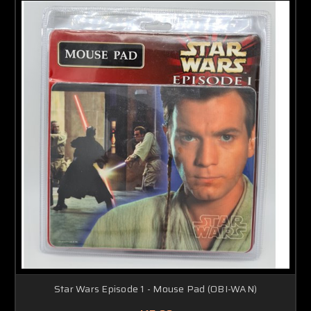
Star Wars Episode 1 - Mouse Pad (OBI-WAN)