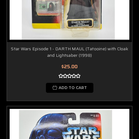
Star Wars Episode 1 - DARTH MAUL (Tatooine) with Cloak
and Lightsaber (1998)
$25.00
ADD TO CART