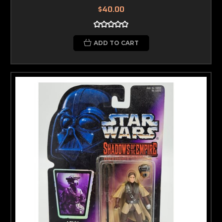
$40.00
ADD TO CART