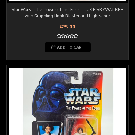
Star Wars - The Power of the Force - LUKE SKYWALKER
with Grappling Hook Blaster and Lightsaber
$25.00
ADD TO CART