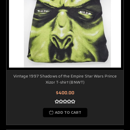
Vintage 1997 Shadows of the Empire Star Wars Prince
Xizor T-shirt (BNWT)
$400.00
ADD TO CART