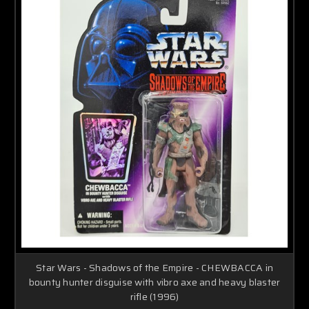
Star Wars - Shadows of the Empire - CHEWBACCA in
bounty hunter disguise with vibro axe and heavy blaster
rifle (1996)