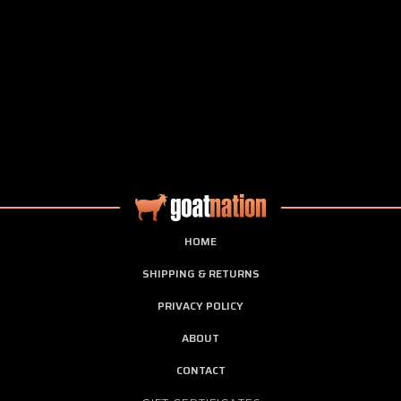
HOME
SHIPPING & RETURNS
PRIVACY POLICY
ABOUT
CONTACT