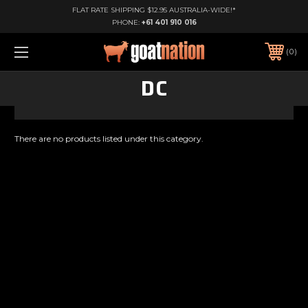
FLAT RATE SHIPPING $12.95 AUSTRALIA-WIDE!*
PHONE:
+61 401 910 016
0
DC
There are no products listed under this category.