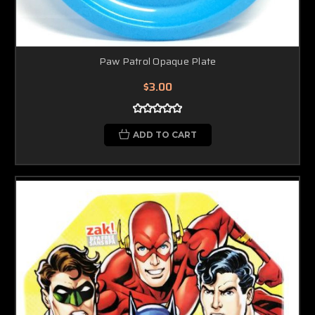
Paw Patrol Opaque Plate
$3.00
ADD TO CART