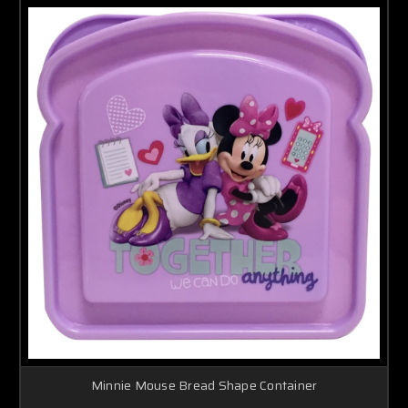
Minnie Mouse Bread Shape Container