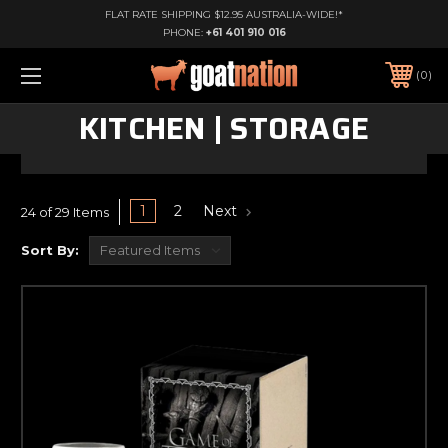
FLAT RATE SHIPPING $12.95 AUSTRALIA-WIDE!*
PHONE:
+61 401 910 016
0
KITCHEN | STORAGE
1
2
Next
24 of 29 Items
Sort By: