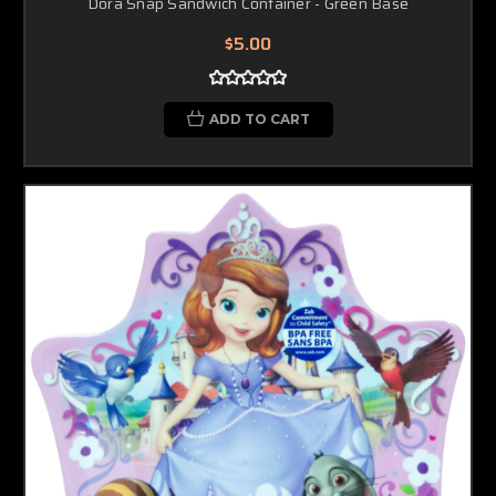
Dora Snap Sandwich Container - Green Base
$5.00
ADD TO CART