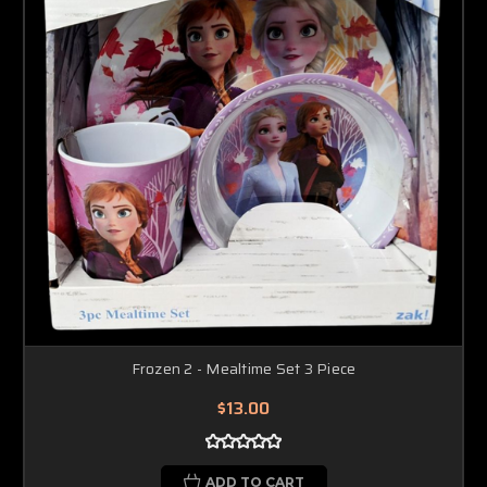
Frozen 2 - Mealtime Set 3 Piece
$13.00
ADD TO CART