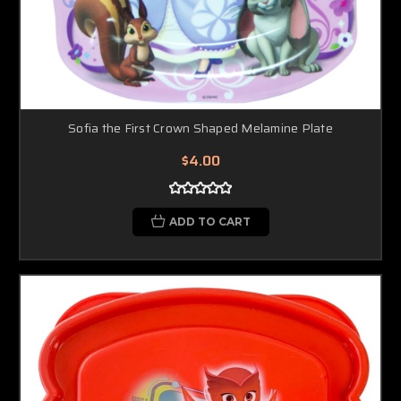
Sofia the First Crown Shaped Melamine Plate
$4.00
ADD TO CART