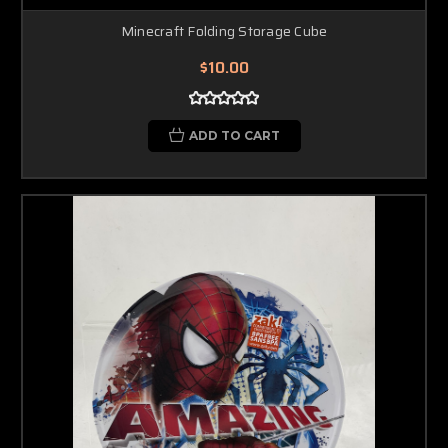
Minecraft Folding Storage Cube
$10.00
ADD TO CART