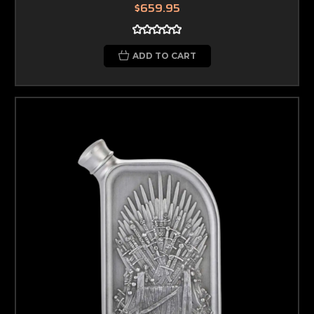
$659.95
ADD TO CART