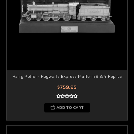
Harry Potter - Hogwarts Express Platform 9 3/4 Replica
$759.95
ADD TO CART