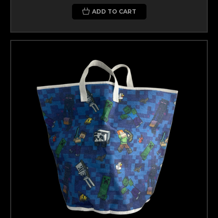
ADD TO CART