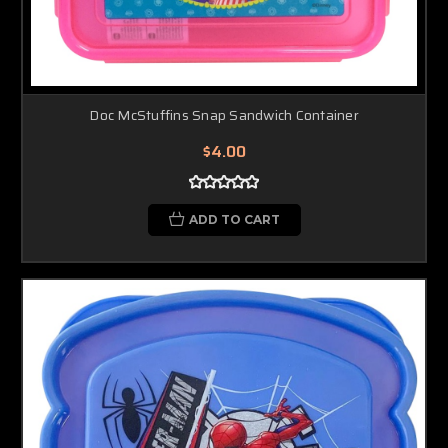
Doc McStuffins Snap Sandwich Container
$4.00
ADD TO CART