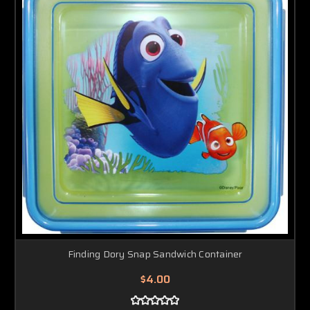
Finding Dory Snap Sandwich Container
$4.00