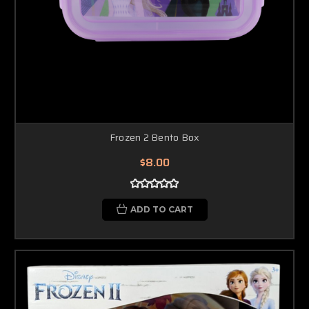
Frozen 2 Bento Box
$8.00
ADD TO CART