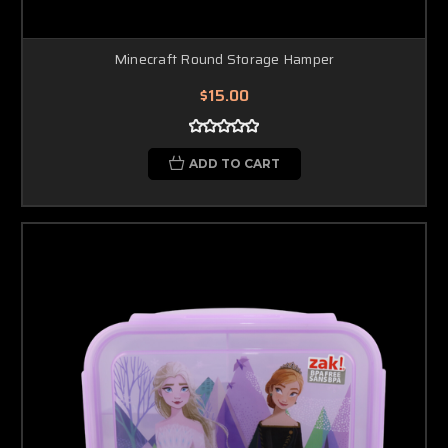
Minecraft Round Storage Hamper
$15.00
ADD TO CART