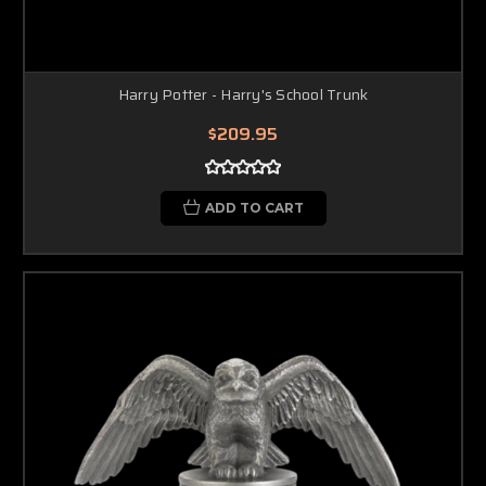
Harry Potter - Harry's School Trunk
$209.95
ADD TO CART