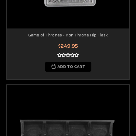
Game of Thrones - Iron Throne Hip Flask
$249.95
ADD TO CART