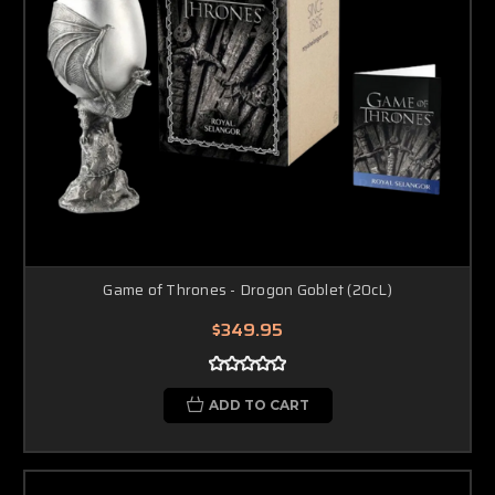
Game of Thrones - Drogon Goblet (20cL)
$349.95
ADD TO CART