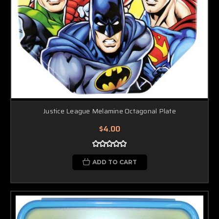
Justice League Melamine Octagonal Plate
$4.00
ADD TO CART