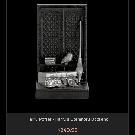
Harry Potter - Harry's Dormitory Bookend
$249.95