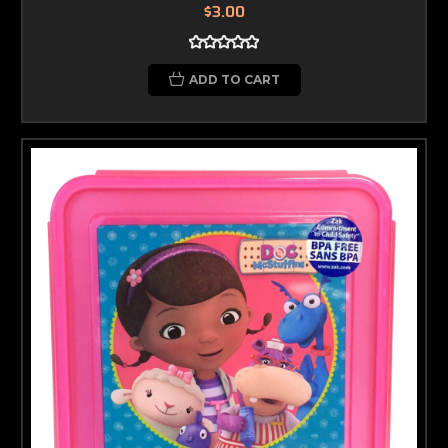
$3.00
ADD TO CART