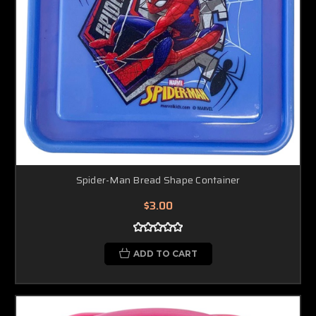
Spider-Man Bread Shape Container
$3.00
ADD TO CART