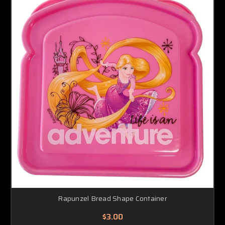
Rapunzel Bread Shape Container
$3.00