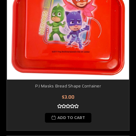
PJ Masks Bread Shape Container
$3.00
ADD TO CART