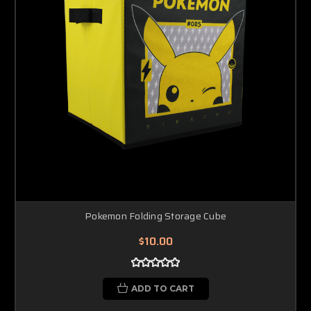
Pokemon Folding Storage Cube
$10.00
ADD TO CART