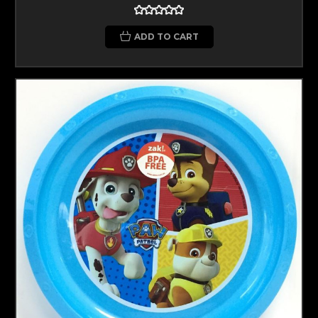
ADD TO CART