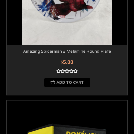
Amazing Spiderman 2 Melamine Round Plate
$5.00
ADD TO CART