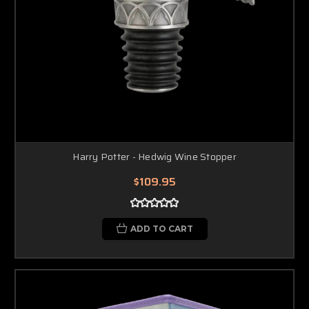
Harry Potter - Hedwig Wine Stopper
$109.95
ADD TO CART