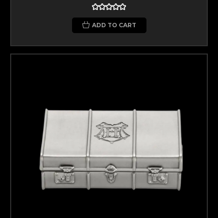
ADD TO CART