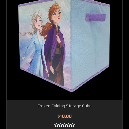
Frozen Folding Storage Cube
$10.00