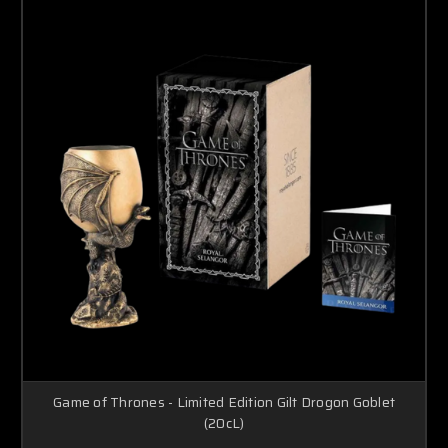
Game of Thrones - Limited Edition Gilt Drogon Goblet
(20cL)