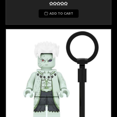
ADD TO CART