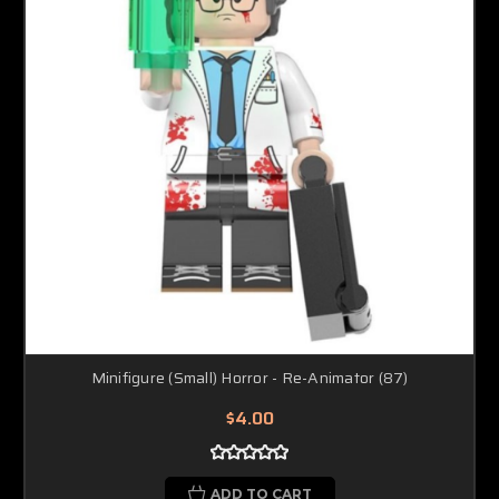
Minifigure (Small) Horror - Re-Animator (87)
$4.00
ADD TO CART