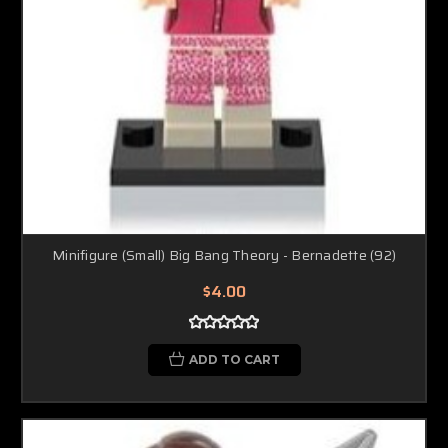
Minifigure (Small) Big Bang Theory - Bernadette (92)
$4.00
ADD TO CART