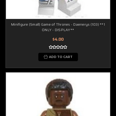
Minifigure (Small) Game of Thrones - Daenerys (103) **1
ONLY - DISPLAY**
$4.00
ADD TO CART