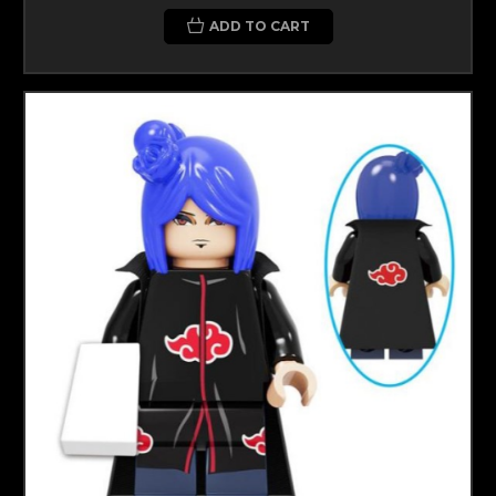
ADD TO CART