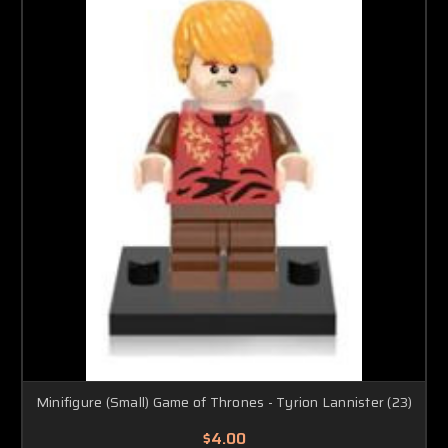
Minifigure (Small) Game of Thrones - Tyrion Lannister (23)
$4.00