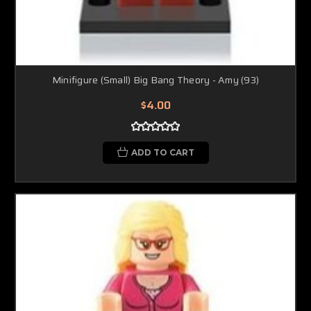
Minifigure (Small) Big Bang Theory - Amy (93)
$4.00
ADD TO CART