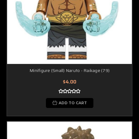
Minifigure (Small) Naruto - Raikage (79)
$4.00
ADD TO CART