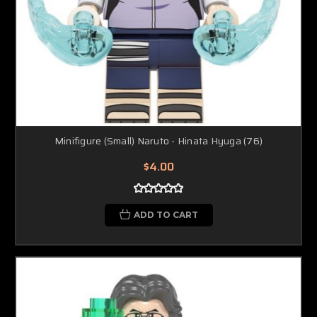
Minifigure (Small) Naruto - Hinata Hyuga (76)
$4.00
ADD TO CART