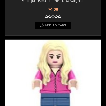
Minifigure (Small) Horror - NBX Sally (83)
$4.00
ADD TO CART