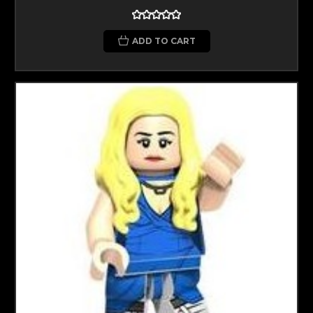
ADD TO CART