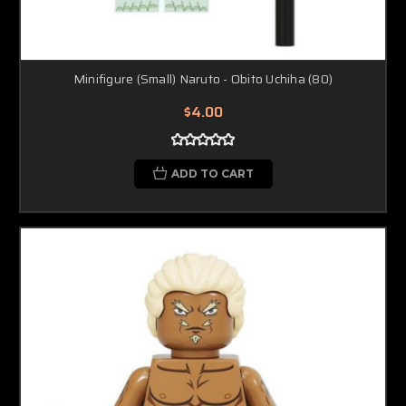
Minifigure (Small) Naruto - Obito Uchiha (80)
$4.00
ADD TO CART