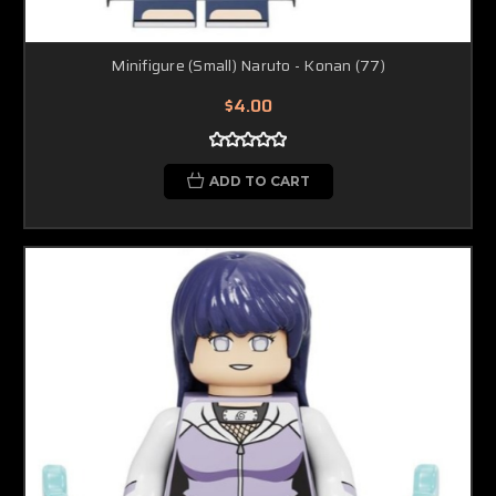
Minifigure (Small) Naruto - Konan (77)
$4.00
ADD TO CART