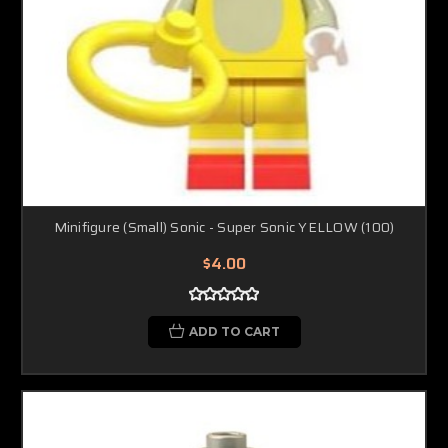
Minifigure (Small) Sonic - Super Sonic YELLOW (100)
$4.00
ADD TO CART