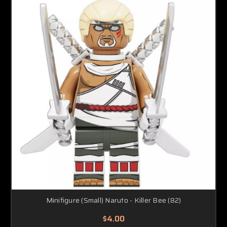
Minifigure (Small) Naruto - Killer Bee (82)
$4.00