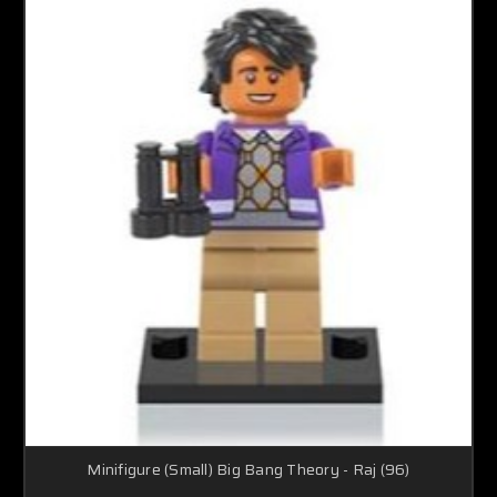
Minifigure (Small) Big Bang Theory - Raj (96)