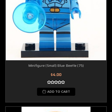
Minifigure (Small) Blue Beetle (75)
$4.00
ADD TO CART