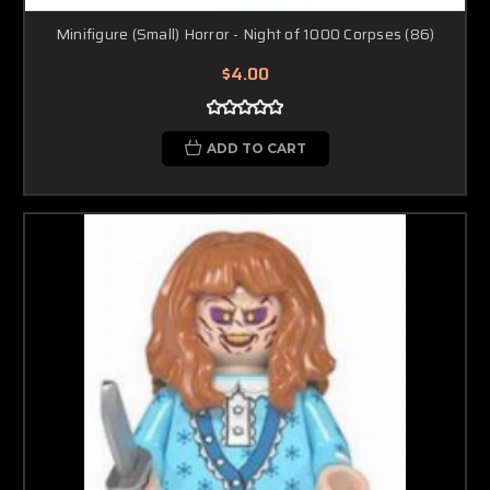
Minifigure (Small) Horror - Night of 1000 Corpses (86)
$4.00
ADD TO CART