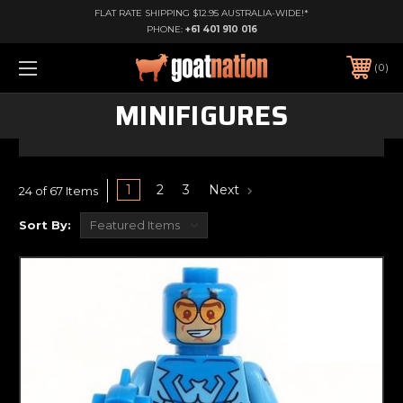
FLAT RATE SHIPPING $12.95 AUSTRALIA-WIDE!*
PHONE:
+61 401 910 016
0
MINIFIGURES
1
2
3
Next
24 of 67 Items
Sort By: