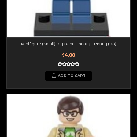
Minifigure (Small) Big Bang Theory - Penny (98)
$4.00
ADD TO CART