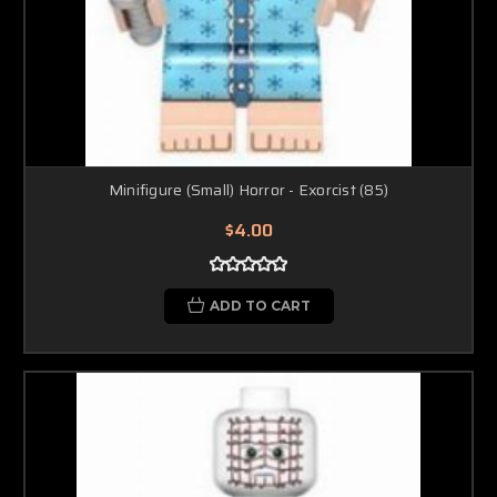
Minifigure (Small) Horror - Exorcist (85)
$4.00
ADD TO CART