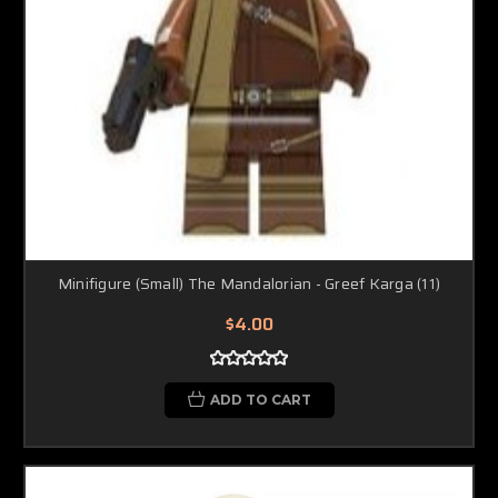
Minifigure (Small) The Mandalorian - Greef Karga (11)
$4.00
ADD TO CART