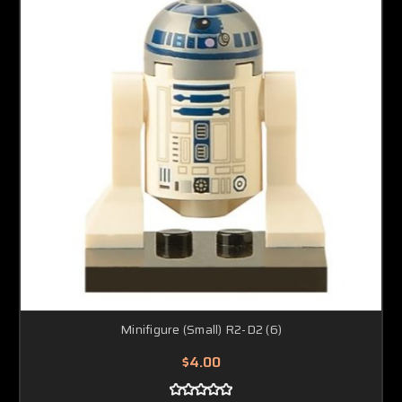
Minifigure (Small) R2-D2 (6)
$4.00