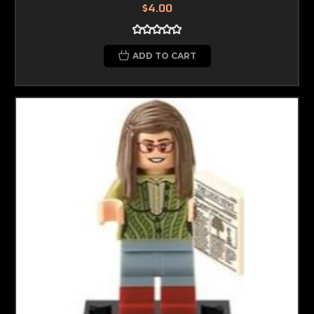
$4.00
ADD TO CART