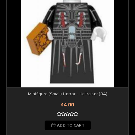
Minifigure (Small) Horror - Hellraiser (84)
$4.00
ADD TO CART