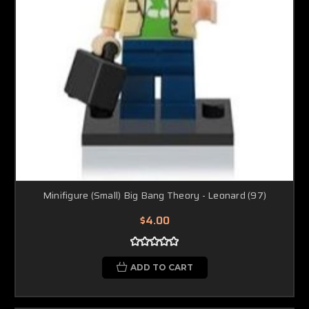
Minifigure (Small) Big Bang Theory - Leonard (97)
$4.00
ADD TO CART