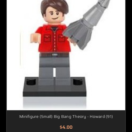
Minifigure (Small) Big Bang Theory - Howard (91)
$4.00