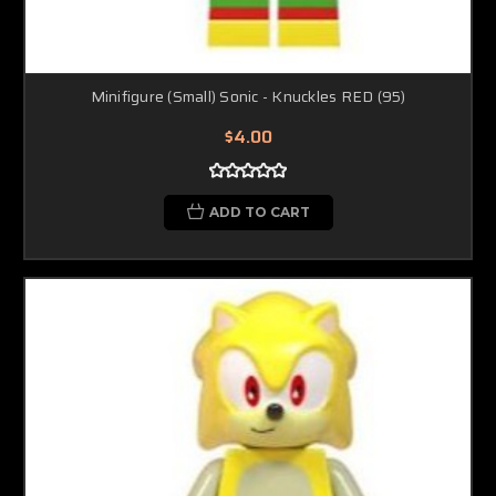
Minifigure (Small) Sonic - Knuckles RED (95)
$4.00
ADD TO CART