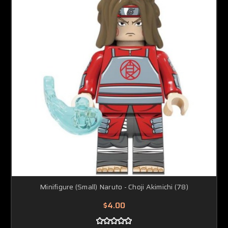
Minifigure (Small) Naruto - Choji Akimichi (78)
$4.00