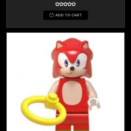
ADD TO CART