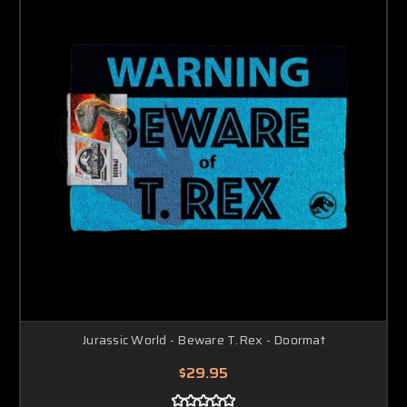
Jurassic World - Beware T.Rex - Doormat
$29.95