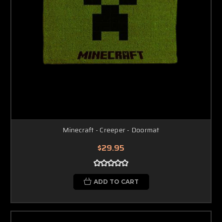
Minecraft - Creeper - Doormat
$29.95
ADD TO CART