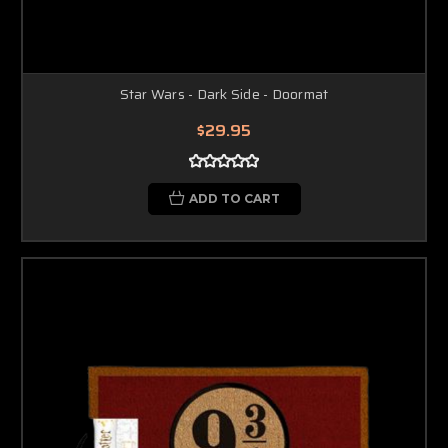
Star Wars - Dark Side - Doormat
$29.95
ADD TO CART