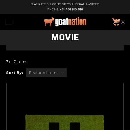
FLAT RATE SHIPPING $12.95 AUSTRALIA-WIDE!*
PHONE:
+61 401 910 016
0
MOVIE
7 of 7 Items
Sort By: