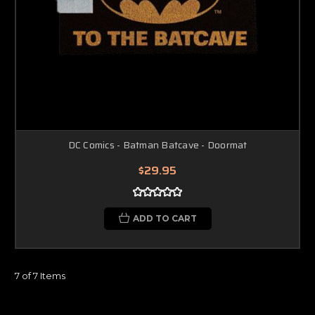
DC Comics - Batman Batcave - Doormat
$29.95
ADD TO CART
7 of 7 Items