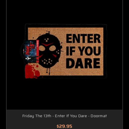
Friday The 13th - Enter If You Dare - Doormat
$29.95