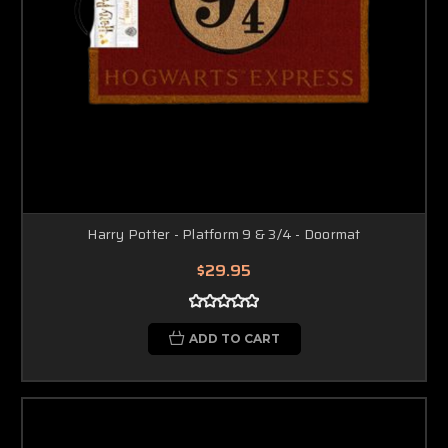
Harry Potter - Platform 9 & 3/4 - Doormat
$29.95
ADD TO CART