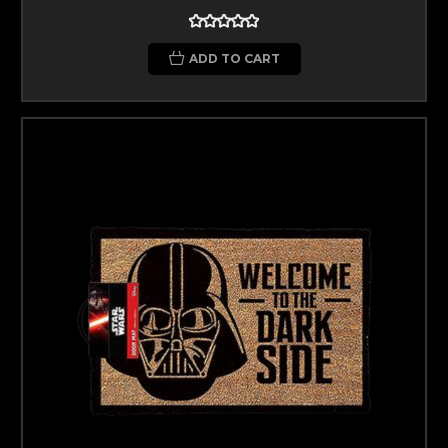
ADD TO CART