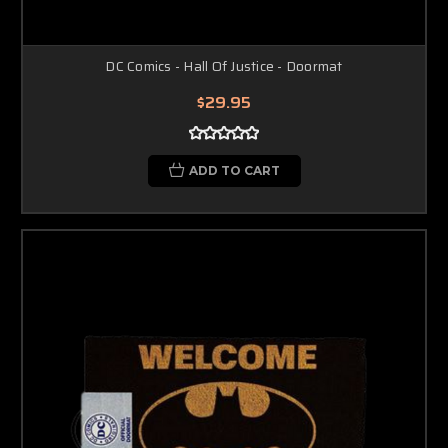
DC Comics - Hall Of Justice - Doormat
$29.95
ADD TO CART