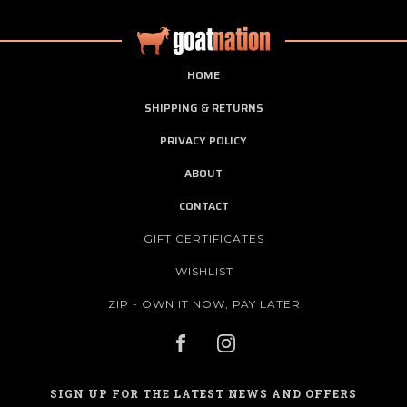
HOME
SHIPPING & RETURNS
PRIVACY POLICY
ABOUT
CONTACT
GIFT CERTIFICATES
WISHLIST
ZIP - OWN IT NOW, PAY LATER
SIGN UP FOR THE LATEST NEWS AND OFFERS