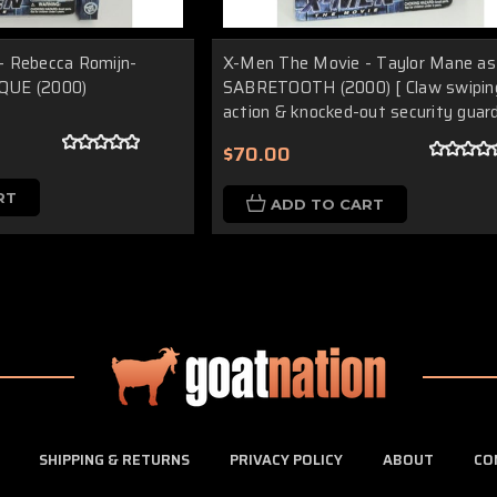
- Rebecca Romijn-
X-Men The Movie - Taylor Mane as
QUE (2000)
SABRETOOTH (2000) [ Claw swipin
action & knocked-out security guard
$70.00
RT
ADD TO CART
SHIPPING & RETURNS
PRIVACY POLICY
ABOUT
CO