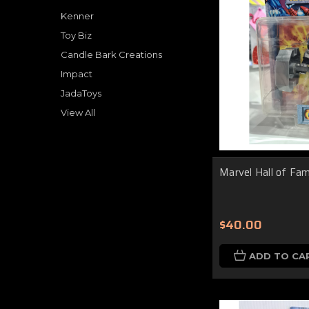
Kenner
Toy Biz
Candle Bark Creations
Impact
JadaToys
View All
Marvel Hall of Fa
$40.00
ADD TO CA