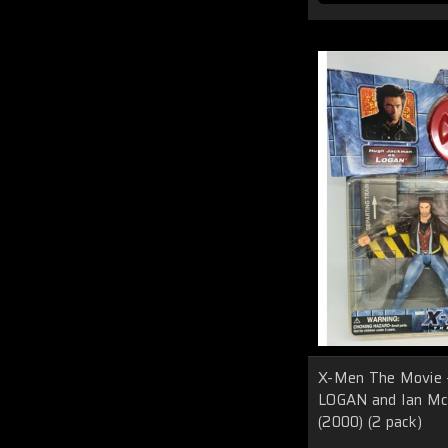
X-Men The Movie 
LOGAN and Ian M
(2000) (2 pack)