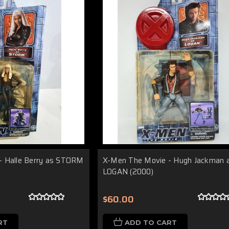
- Halle Berry as STORM
X-Men The Movie - Hugh Jackman 
LOGAN (2000)
$60.00
RT
ADD TO CART