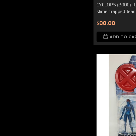
CYCLOPS (2000) [L
slime trapped Jean
$80.00
ADD TO CA