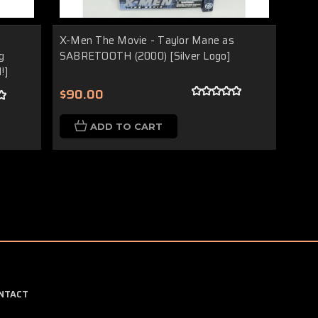
X-Men The Movie - Taylor Mane as
g
SABRETOOTH (2000) [Silver Logo]
!]
$90.00
ADD TO CART
NTACT