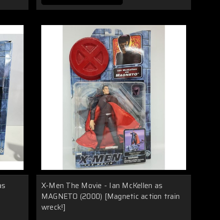
as
X-Men The Movie - Ian McKellen as
MAGNETO (2000) [Magnetic action train
wreck!]