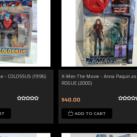
me - COLOSSUS (1996)
X-Men The Movie - Anna Paquin as
ROGUE (2000)
$40.00
RT
ADD TO CART