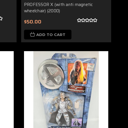
PROFESSOR X (with anti magnetic
wheelchair) (2000)
$50.00
ADD TO CART