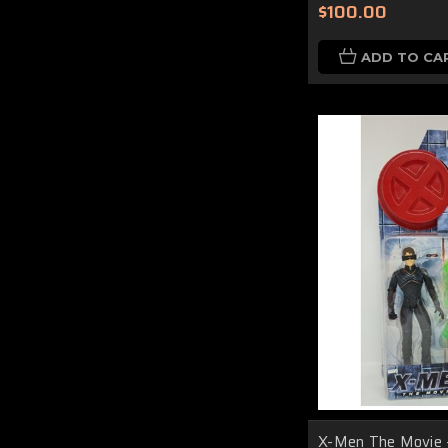
$100.00
ADD TO CA
X-Men The Movie 