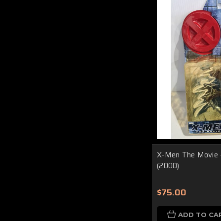
X-Men The Movie 
(2000)
$75.00
ADD TO CA