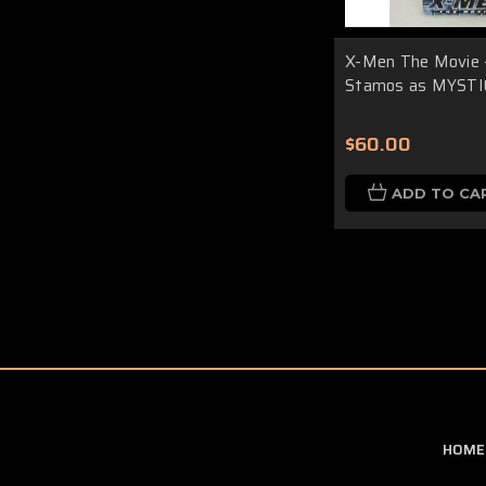
X-Men The Movie 
Stamos as MYSTI
$60.00
ADD TO CA
HOME