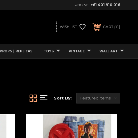
PHONE:
+61 401 910 016
0
WISHLIST
CART
PROPS | REPLICAS
TOYS
VINTAGE
WALL ART
Sort By: