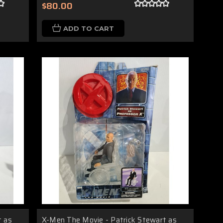
$80.00
ADD TO CART
t as
X-Men The Movie - Patrick Stewart as