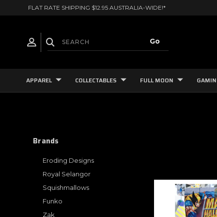
FLAT RATE SHIPPING $12.95 AUSTRALIA-WIDE!*
APPAREL
COLLECTABLES
FULL MOON
GAMIN
Brands
Eroding Designs
Royal Selangor
Squishmallows
Funko
Zak