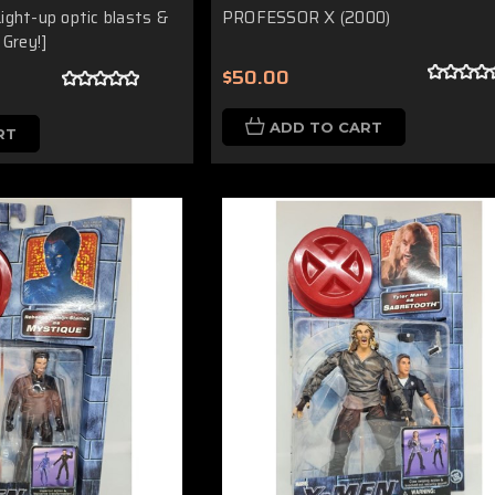
ight-up optic blasts &
PROFESSOR X (2000)
 Grey!]
$50.00
ADD TO CART
RT