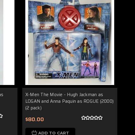
as
X-Men The Movie - Hugh Jackman as
LOGAN and Anna Paquin as ROGUE (2000)
(2 pack)
$80.00
ADD TO CART