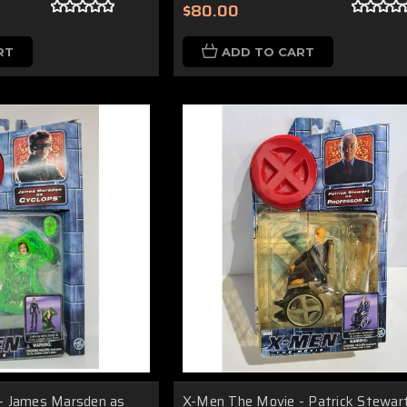
$80.00
RT
ADD TO CART
- James Marsden as
X-Men The Movie - Patrick Stewar