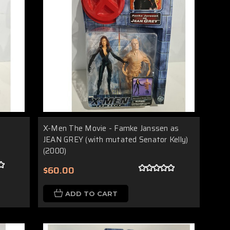
X-Men The Movie - Famke Janssen as
JEAN GREY (with mutated Senator Kelly)
(2000)
$60.00
ADD TO CART