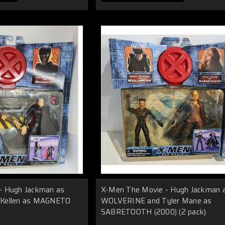
- Hugh Jackman as
X-Men The Movie - Hugh Jackman 
cKellen as MAGNETO
WOLVERINE and Tyler Mane as
SABRETOOTH (2000) (2 pack)