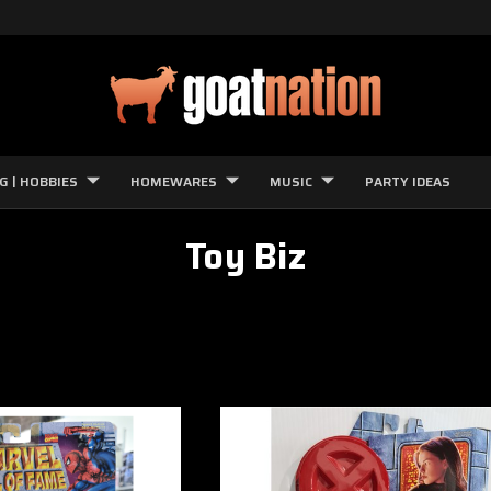
G | HOBBIES
HOMEWARES
MUSIC
PARTY IDEAS
Toy Biz