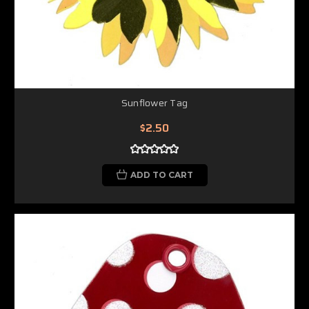
Sunflower Tag
$2.50
ADD TO CART