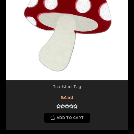
Toadstool Tag
$2.50
ADD TO CART