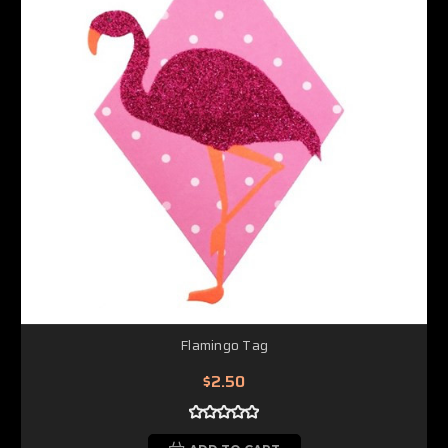
Flamingo Tag
$2.50