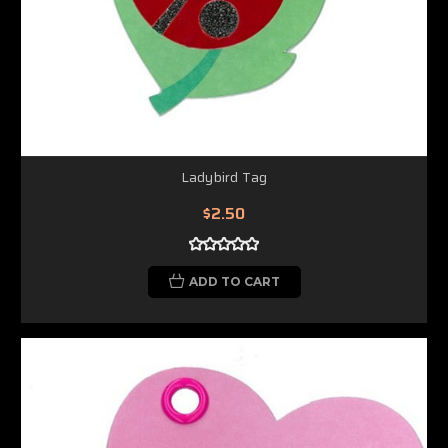
Ladybird Tag
$2.50
ADD TO CART