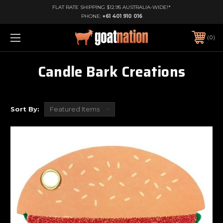
FLAT RATE SHIPPING $12.95 AUSTRALIA-WIDE!*
PHONE:
+61 401 910 016
0
Candle Bark Creations
Sort By: