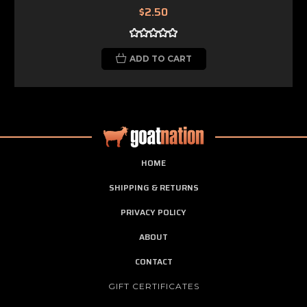
$2.50
ADD TO CART
HOME
SHIPPING & RETURNS
PRIVACY POLICY
ABOUT
CONTACT
GIFT CERTIFICATES