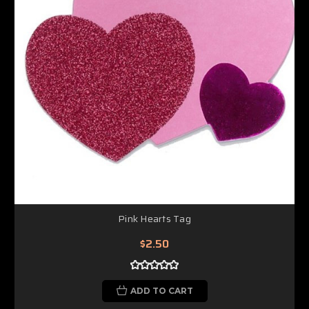
Pink Hearts Tag
$2.50
ADD TO CART