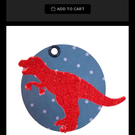
ADD TO CART