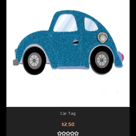
Car Tag
$2.50