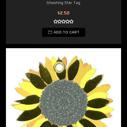
Shooting Star Tag
$2.50
ADD TO CART