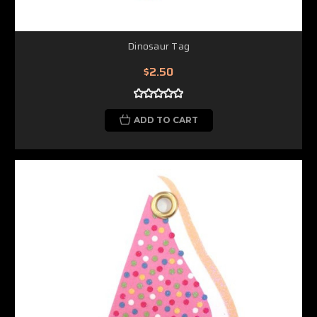
Dinosaur Tag
$2.50
ADD TO CART