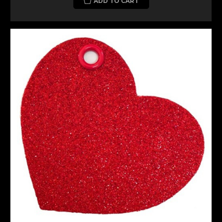
ADD TO CART