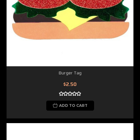
Burger Tag
$2.50
ADD TO CART