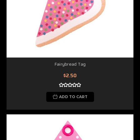
Fairybread Tag
$2.50
ADD TO CART