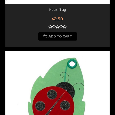
Heart Tag
$2.50
ADD TO CART