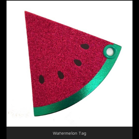
Watermelon Tag