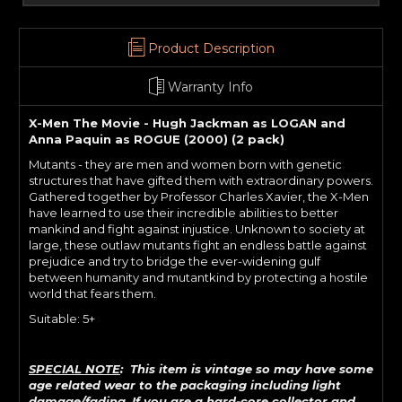
Product Description
Warranty Info
X-Men The Movie - Hugh Jackman as LOGAN and
Anna Paquin as ROGUE (2000) (2 pack)
Mutants - they are men and women born with genetic
structures that have gifted them with extraordinary powers.
Gathered together by Professor Charles Xavier, the X-Men
have learned to use their incredible abilities to better
mankind and fight against injustice. Unknown to society at
large, these outlaw mutants fight an endless battle against
prejudice and try to bridge the ever-widening gulf
between humanity and mutantkind by protecting a hostile
world that fears them.
Suitable: 5+
SPECIAL NOTE
: This item is vintage so may have some
age related wear to the packaging including light
damage/fading. If
you are a hard-core collector and