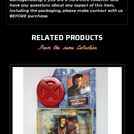
have any questions about any aspect of this item,
including the packaging, please make contact with us
BEFORE purchase.
RELATED PRODUCTS
From the same Collection