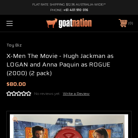
FLAT RATE SHIPPING $12.95 AUSTRALIA-WIDE!*
PHONE:
+61 401 910 016
0
Toy Biz
X-Men The Movie - Hugh Jackman as
LOGAN and Anna Paquin as ROGUE
(2000) (2 pack)
$80.00
No reviews yet
Write a Review