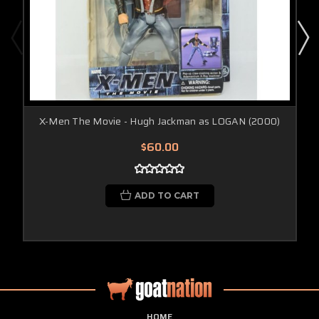
X-Men The Movie - Hugh Jackman as LOGAN (2000)
$60.00
ADD TO CART
HOME