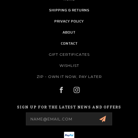
SHIPPING & RETURNS
PRIVACY POLICY
ABOUT
CONTACT
GIFT CERTIFICATES
WISHLIST
ZIP - OWN IT NOW, PAY LATER
SIGN UP FOR THE LATEST NEWS AND OFFERS
Email
Address