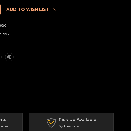
ADD TO WISH LIST
680
2E79F
nts
Pick Up Available
 time
Sydney only