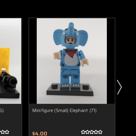
6)
Minifigure (Small) Elephant (71)
Minif
$4.00
$4.