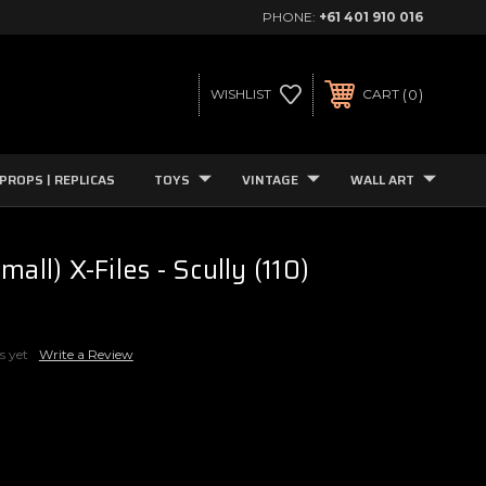
PHONE:
+61 401 910 016
0
WISHLIST
CART
PROPS | REPLICAS
TOYS
VINTAGE
WALL ART
mall) X-Files - Scully (110)
s yet
Write a Review