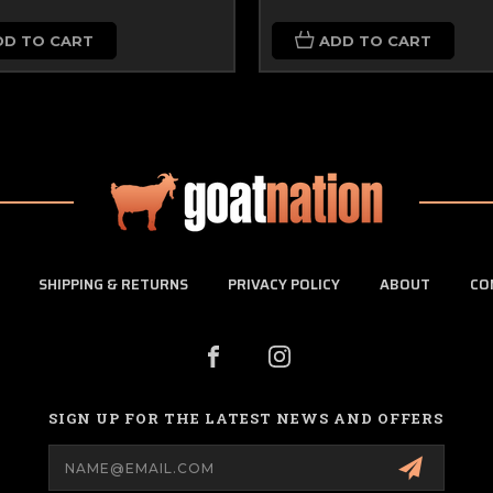
DD TO CART
ADD TO CART
SHIPPING & RETURNS
PRIVACY POLICY
ABOUT
CO
SIGN UP FOR THE LATEST NEWS AND OFFERS
Email
Address