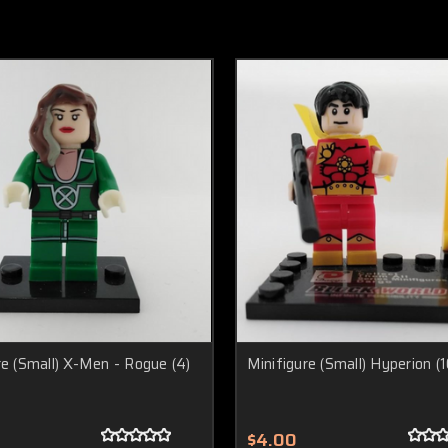
re (Small) X-Men - Rogue (4)
Minifigure (Small) Hyperion (1
$4.00