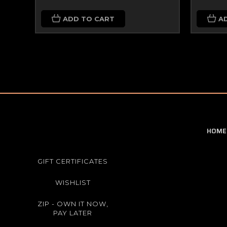
ADD TO CART
A
HOME
GIFT CERTIFICATES
WISHLIST
ZIP - OWN IT NOW,
PAY LATER