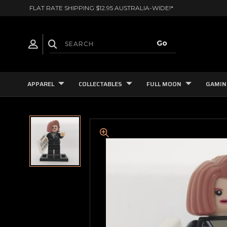
FLAT RATE SHIPPING $12.95 AUSTRALIA-WIDE!*
APPAREL
COLLECTABLES
FULL MOON
GAMIN