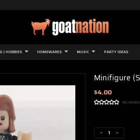
G | HOBBIES
HOMEWARES
MUSIC
PARTY IDEAS
Minifigure (S
$4.00
No review
Current
Stock:
Decrease
Increase
Quantity
Quantity