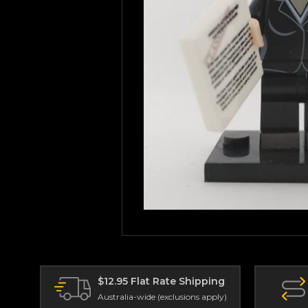
$12.95 Flat Rate Shipping
Australia-wide (exclusions apply)