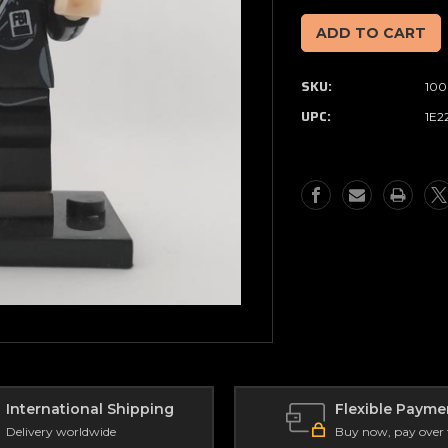
of
of
Minifigure
Minifigure
(Small)
(Small)
X-
X-
SKU:
100
Files
Files
-
-
UPC:
1E2
Scully
Scully
(110)
(110)
International Shipping
Flexible Payme
Delivery worldwide
Buy now, pay over