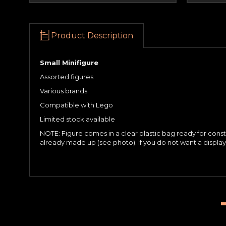
Product Description
Small Minifigure
Assorted figures
Various brands
Compatible with Lego
Limited stock available
NOTE: Figure comes in a clear plastic bag ready for constru
already made up (see photo). If you do not want a displ