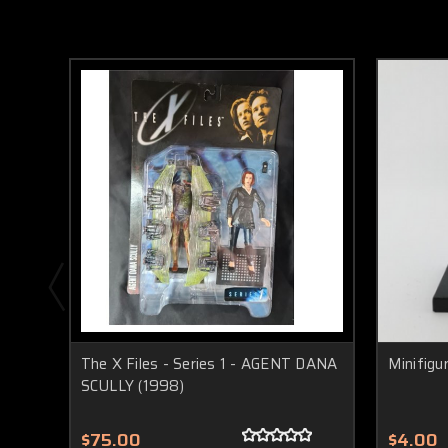
The X Files - Series 1 - AGENT DANA
Minifigu
SCULLY (1998)
$75.00
$4.00