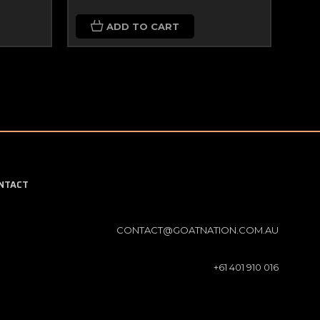
ADD TO CART
NTACT
CONTACT@GOATNATION.COM.AU
+61 401 910 016