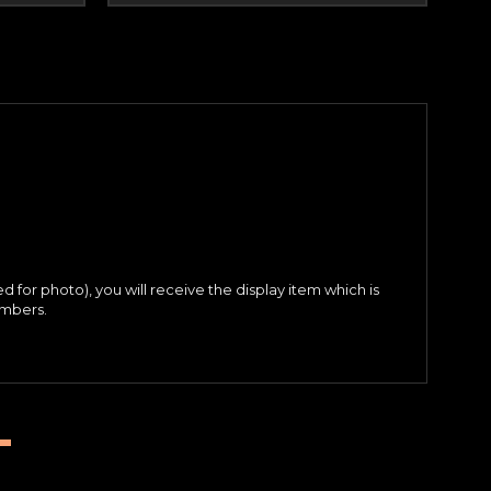
ed for photo), you will receive the display item which is
umbers.