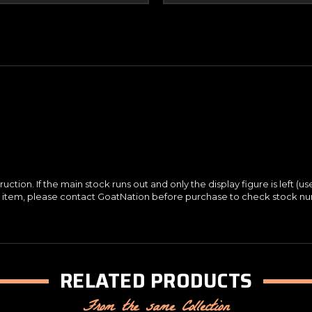
ction. If the main stock runs out and only the display figure is left (us
ay item, please contact GoatNation before purchase to check stock n
RELATED PRODUCTS
From the same Collection