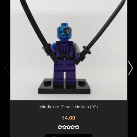
Minifigure (Small) Nebula (39)
$4.00