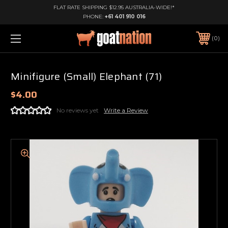
FLAT RATE SHIPPING $12.95 AUSTRALIA-WIDE!*
PHONE:
+61 401 910 016
0
Minifigure (Small) Elephant (71)
$4.00
No reviews yet
Write a Review