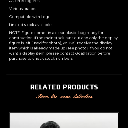
Assorted figures
Various brands
Compatible with Lego
Limited stock available
NOTE: Figure comes in a clear plastic bag ready for
construction. If the main stock runs out and only the display
figure is left (used for photo), you will receive the display
item which is already made up (see photo). If you do not
want a display item, please contact GoatNation before
purchase to check stock numbers.
RELATED PRODUCTS
From the same Collection