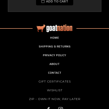
ADD TO CART
HOME
SHIPPING & RETURNS
PRIVACY POLICY
ABOUT
CONTACT
GIFT CERTIFICATES
WISHLIST
ZIP - OWN IT NOW, PAY LATER