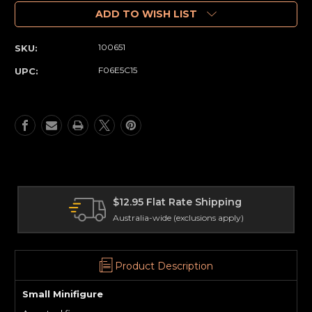
of
of
Minifigure
Minifigure
ADD TO WISH LIST
(Small)
(Small)
Elephant
Elephant
100651
SKU:
(71)
(71)
F06E5C15
UPC:
2.95 Flat Rate Shipping
Interna
tralia-wide (exclusions apply)
Delivery 
Product Description
Small Minifigure