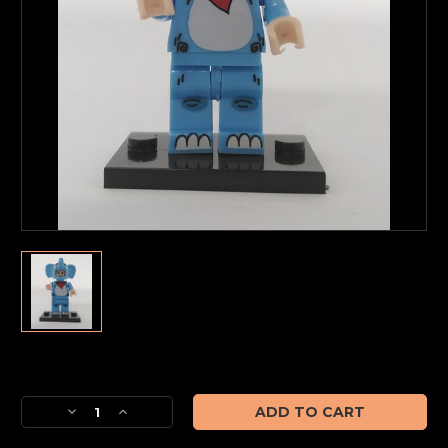
Current
Stock:
Decrease
Increase
Quantity
Quantity