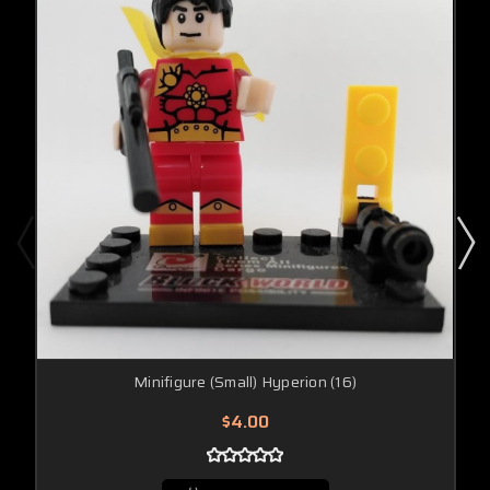
Minifigure (Small) Hyperion (16)
$4.00