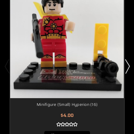
Minifigure (Small) Hyperion (16)
$4.00