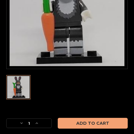
Current
Stock:
Decrease
Increase
Quantity
Quantity