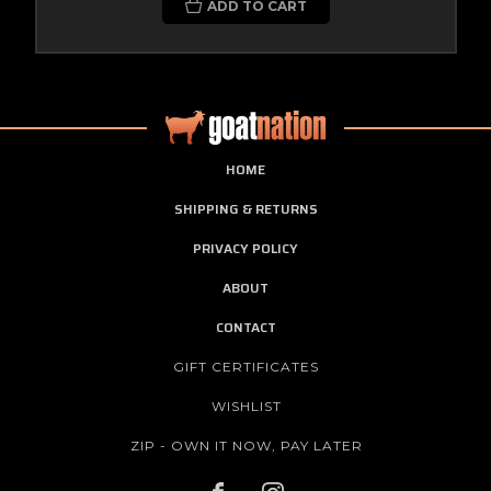
ADD TO CART
HOME
SHIPPING & RETURNS
PRIVACY POLICY
ABOUT
CONTACT
GIFT CERTIFICATES
WISHLIST
ZIP - OWN IT NOW, PAY LATER