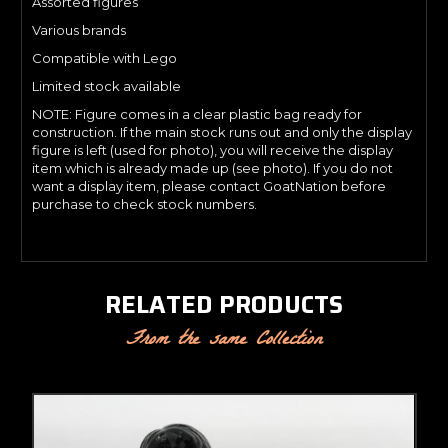
Assorted figures
Various brands
Compatible with Lego
Limited stock available
NOTE: Figure comes in a clear plastic bag ready for
construction. If the main stock runs out and only the display
figure is left (used for photo), you will receive the display
item which is already made up (see photo). If you do not
want a display item, please contact GoatNation before
purchase to check stock numbers.
RELATED PRODUCTS
From the same Collection