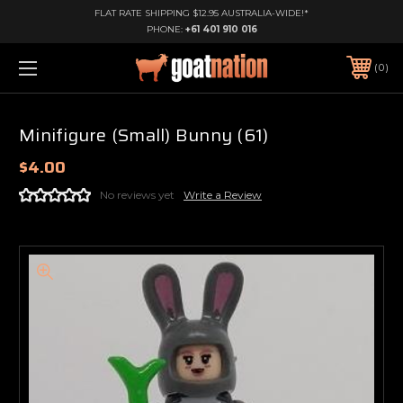
FLAT RATE SHIPPING $12.95 AUSTRALIA-WIDE!*
PHONE:
+61 401 910 016
0
Minifigure (Small) Bunny (61)
$4.00
No reviews yet
Write a Review