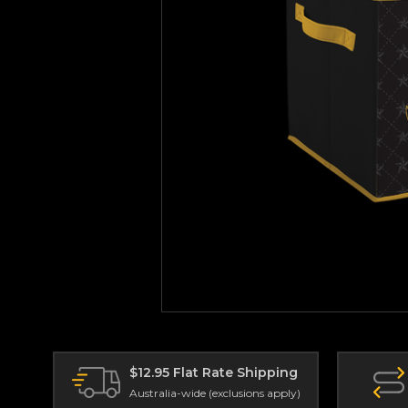
$12.95 Flat Rate Shipping
Australia-wide (exclusions apply)