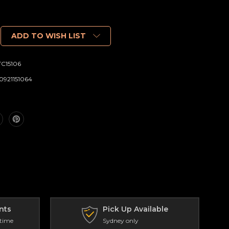
ADD TO WISH LIST
C15106
0921151064
nts
Pick Up Available
 time
Sydney only