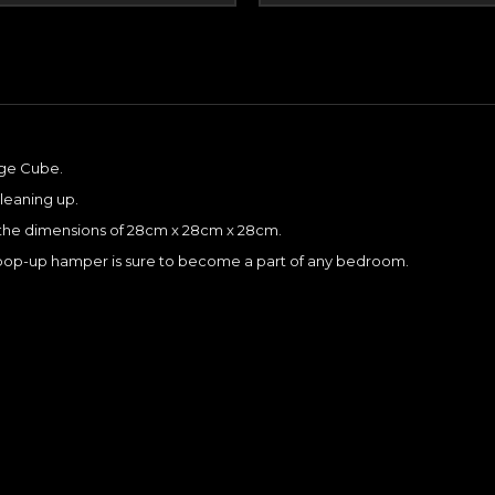
age Cube.
cleaning up.
es the dimensions of 28cm x 28cm x 28cm.
is pop-up hamper is sure to become a part of any bedroom.