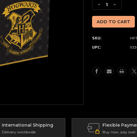
Stock:
Decrease
Increase
Quantity
Quantity
of
of
Harry
Harry
Potter
Potter
Folding
Folding
SKU:
HPT
Storage
Storage
Cube
Cube
UPC:
933
International Shipping
Flexible Payme
Delivery worldwide
Buy now, pay over