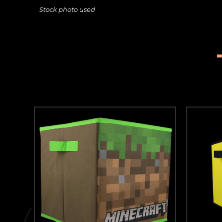
Stock photo used