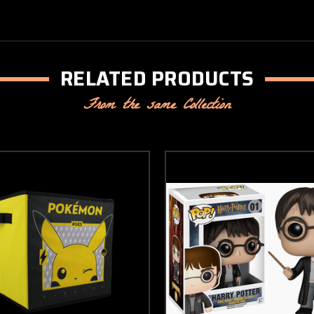
RELATED PRODUCTS
From the same Collection