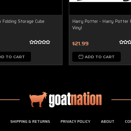
 Folding Storage Cube
Harry Potter - Harry Potter 
Vinyl
$21.99
DD TO CART
ADD TO CART
SHIPPING & RETURNS
PRIVACY POLICY
ABOUT
CO