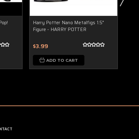
Pop!
Harry Potter Nano Metalfigs 1.5"
Harr
Figure - HARRY POTTER
Figu
$3.99
$3.
ADD TO CART
NTACT