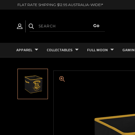
FLAT RATE SHIPPING $12.95 AUSTRALIA-WIDE!*
APPAREL
COLLECTABLES
FULL MOON
GAMIN