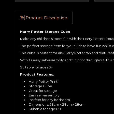
Product Description
Harry Potter Storage Cube
Make any children’s room fun with the Harry Potter Stor
The perfect storage item for your kids to have fun whilst 
This cube is perfect for any Harry Potter fan and featur
With its easy self-assembly and fun print throughout, th
Suitable for ages 3+
Product Features:
Harry Potter Print
Storage Cube
Great for storage
Easy self-assembly
Perfect for any bedroom
Dimensions: 28cm x 28cm x 28cm
Suitable for ages 3+