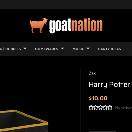
G | HOBBIES
HOMEWARES
MUSIC
PARTY IDEAS
Zak
Harry Potter
$10.00
No review
Current