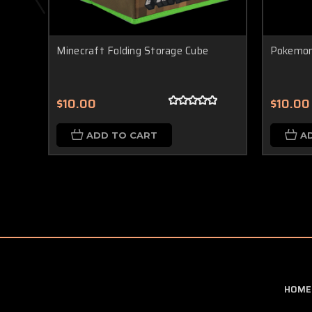
Minecraft Folding Storage Cube
Pokemon
$10.00
$10.00
ADD TO CART
A
HOME