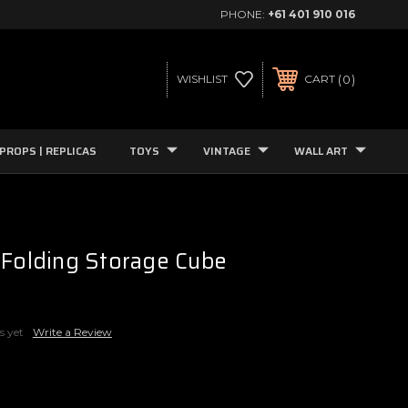
PHONE:
+61 401 910 016
0
WISHLIST
CART
PROPS | REPLICAS
TOYS
VINTAGE
WALL ART
 Folding Storage Cube
s yet
Write a Review