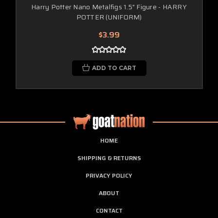
Harry Potter Nano Metalfigs 1.5" Figure - HARRY
POTTER (UNIFORM)
$3.99
ADD TO CART
HOME
SHIPPING & RETURNS
PRIVACY POLICY
ABOUT
CONTACT