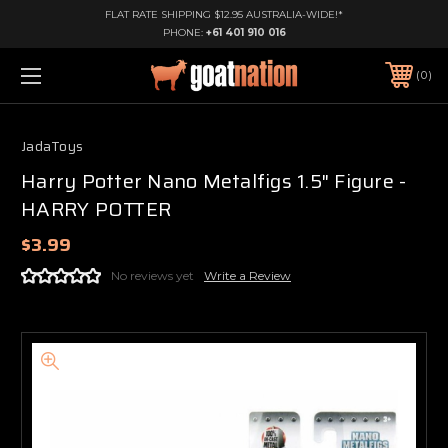
FLAT RATE SHIPPING $12.95 AUSTRALIA-WIDE!*
PHONE:
+61 401 910 016
0
JadaToys
Harry Potter Nano Metalfigs 1.5" Figure -
HARRY POTTER
$3.99
No reviews yet
Write a Review