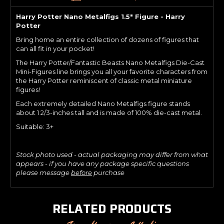
Harry Potter Nano Metalfigs 1.5" Figure - Harry
Potter
Bring home an entire collection of dozens of figures that
can all fit in your pocket!
The Harry Potter/Fantastic Beasts Nano Metalfigs Die-Cast
Mini-Figures line brings you all your favorite characters from
the Harry Potter reminiscent of classic metal miniature
figures!
Each extremely detailed Nano Metalfigs figure stands
about 1 2/3-inches tall and is made of 100% die-cast metal.
Suitable: 3+
Stock photo used - actual packaging may differ from what
appears - if you have any package specific questions
please message
before
purchase
RELATED PRODUCTS