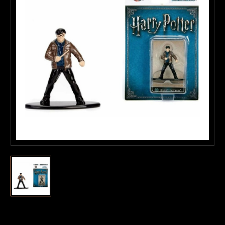
Current