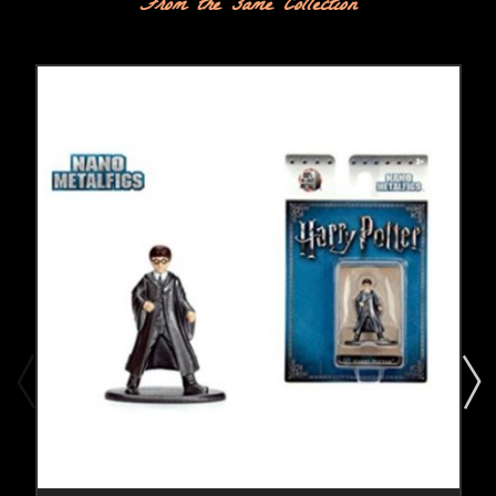
From the same Collection