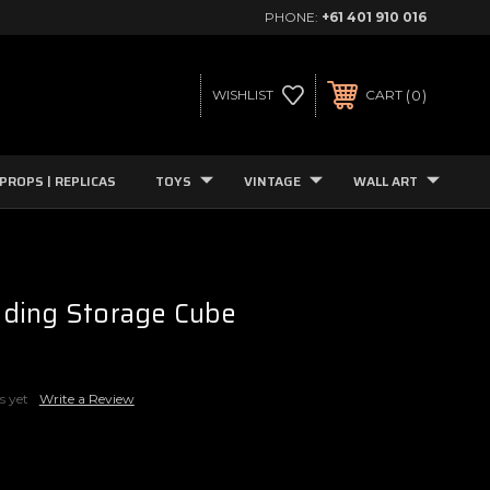
PHONE:
+61 401 910 016
0
WISHLIST
CART
PROPS | REPLICAS
TOYS
VINTAGE
WALL ART
ding Storage Cube
s yet
Write a Review