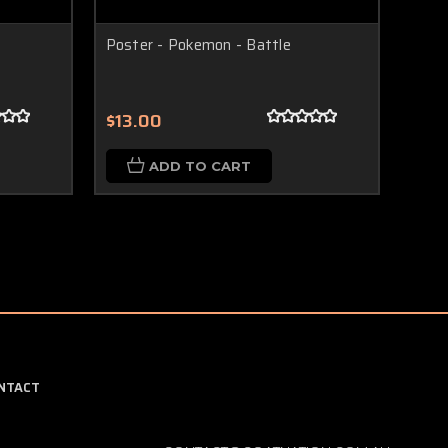
Poster - Pokemon - Battle
Rubi
$13.00
$22
ADD TO CART
NTACT