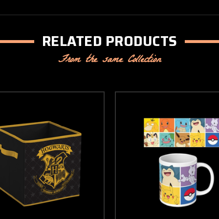
RELATED PRODUCTS
From the same Collection