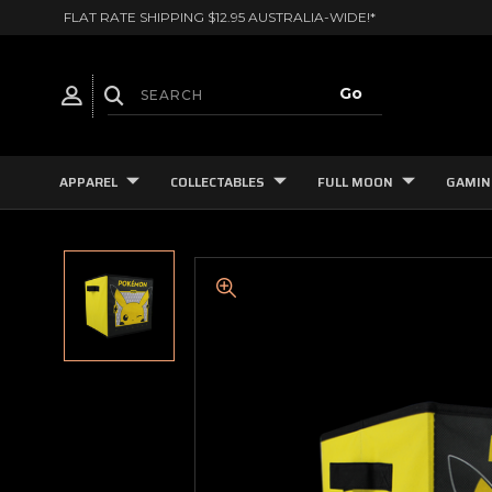
FLAT RATE SHIPPING $12.95 AUSTRALIA-WIDE!*
APPAREL
COLLECTABLES
FULL MOON
GAMIN