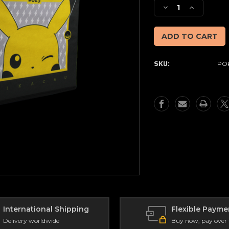
Stock:
Decrease
Increase
Quantity
Quantity
of
of
Pokemon
Pokemon
Folding
Folding
Storage
Storage
SKU:
POK
Cube
Cube
International Shipping
Flexible Payme
Delivery worldwide
Buy now, pay over