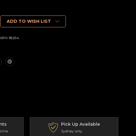
ADD TO WISH LIST
IFH-18294
nts
Pick Up Available
 time
Sydney only