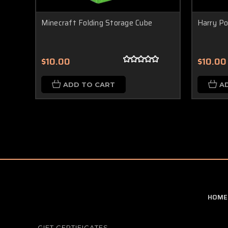
Minecraft Folding Storage Cube
Harry Po
$10.00
$10.00
ADD TO CART
A
HOME
GIFT CERTIFICATES