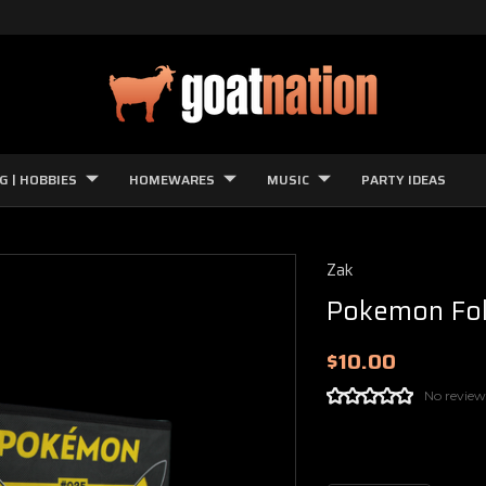
G | HOBBIES
HOMEWARES
MUSIC
PARTY IDEAS
Zak
Pokemon Fol
$10.00
No review
Current