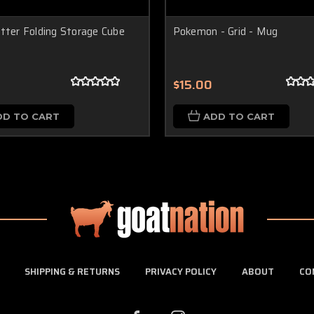
tter Folding Storage Cube
Pokemon - Grid - Mug
$15.00
DD TO CART
ADD TO CART
SHIPPING & RETURNS
PRIVACY POLICY
ABOUT
CO