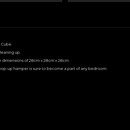
e Cube.
cleaning up.
he dimensions of 28cm x 28cm x 28cm.
is pop-up hamper is sure to become a part of any bedroom.