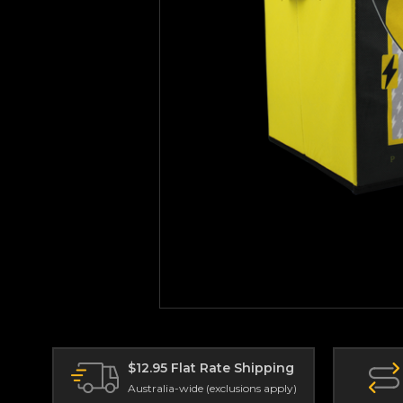
$12.95 Flat Rate Shipping
Australia-wide (exclusions apply)