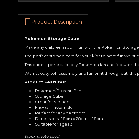
Product Description
Pokemon Storage Cube
Make any children’s room fun with the Pokemon Storag
The perfect storage item for your kids to have fun whilst 
This cube is perfect for any Pokemon fan and features t
With its easy self-assembly and fun print throughout, th
Product Features:
Pokemon/Pikachu Print
Storage Cube
Great for storage
Easy self-assembly
Perfect for any bedroom
Dimensions: 28cm x 28cm x 28cm
Suitable for ages 3+
Stock photo used