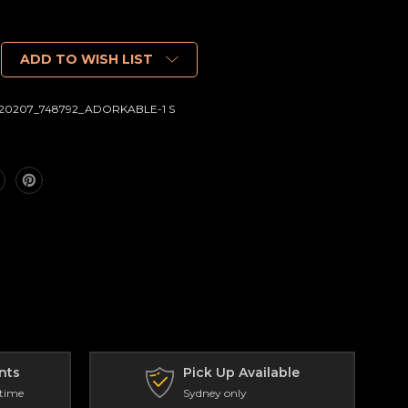
ADD TO WISH LIST
20207_748792_ADORKABLE-1 S
nts
Pick Up Available
 time
Sydney only