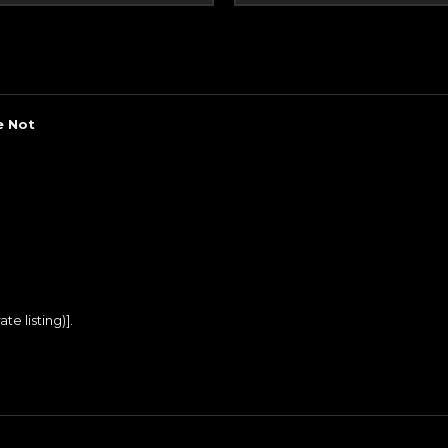
e Not
te listing)].