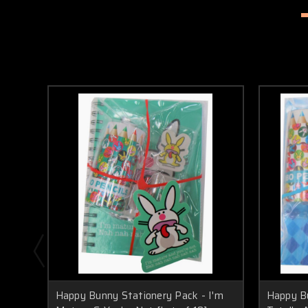
Happy Bunny Stationery Pack - I'm
Happy Bu