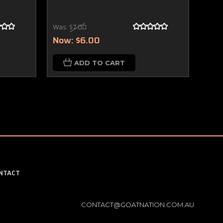
Was:
$7.00
$4.
Now:
$6.00
ADD TO CART
NTACT
CONTACT@GOATNATION.COM.AU