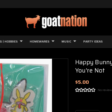
G | HOBBIES
HOMEWARES
MUSIC
PARTY IDEAS
Happy Bunny 
You're Not
$5.00
No review
Current
Stock: