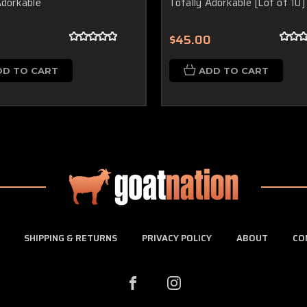
Adorkable
Totally Adorkable [Lot of 10]
$45.00
DD TO CART
ADD TO CART
SHIPPING & RETURNS
PRIVACY POLICY
ABOUT
CO