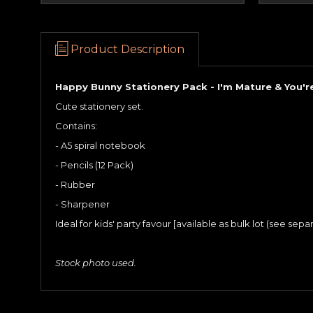
Product Description
Happy Bunny Stationery Pack - I'm Mature & You'r
Cute stationery set.
Contains:
- A5 spiral notebook
- Pencils (12 Pack)
- Rubber
- Sharpener
Ideal for kids' party favour [available as bulk lot (see separa
Stock photo used.