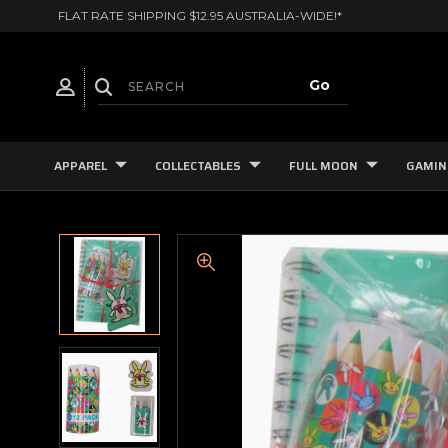
FLAT RATE SHIPPING $12.95 AUSTRALIA-WIDE!*
APPAREL
COLLECTABLES
FULL MOON
GAMIN