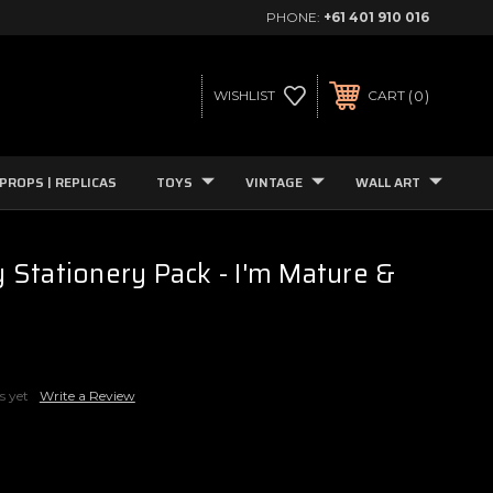
PHONE:
+61 401 910 016
0
WISHLIST
CART
PROPS | REPLICAS
TOYS
VINTAGE
WALL ART
Stationery Pack - I'm Mature &
s yet
Write a Review