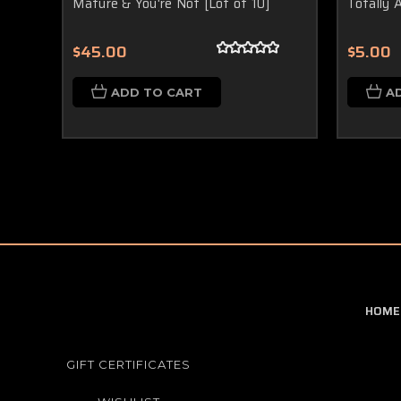
Mature & You're Not [Lot of 10]
Totally 
$45.00
$5.00
ADD TO CART
A
HOME
GIFT CERTIFICATES