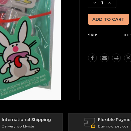
Decrease
Increase
Quantity
Quantity
of
of
Happy
Happy
Bunny
Bunny
Stationery
Stationery
SKU:
IHB
Pack
Pack
-
-
I'm
I'm
Mature
Mature
&
&
You're
You're
Not
Not
International Shipping
Flexible Payme
Delivery worldwide
Buy now, pay over