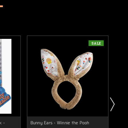
SALE
k -
Bunny Ears - Winnie the Pooh
Minif