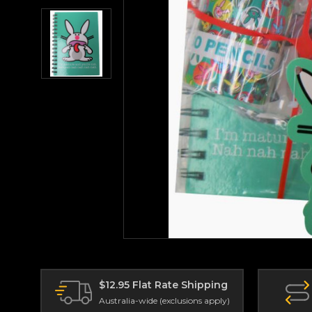
$12.95 Flat Rate Shipping
Australia-wide (exclusions apply)