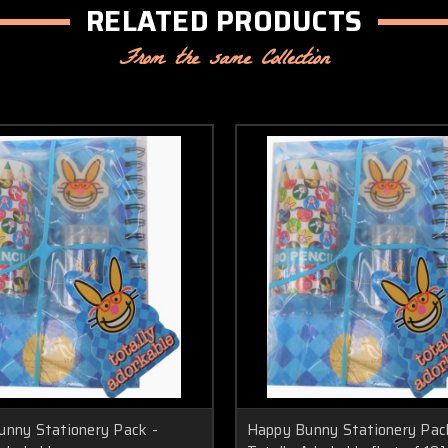
RELATED PRODUCTS
From the same Collection
nny Stationery Pack -
Happy Bunny Stationery Pac