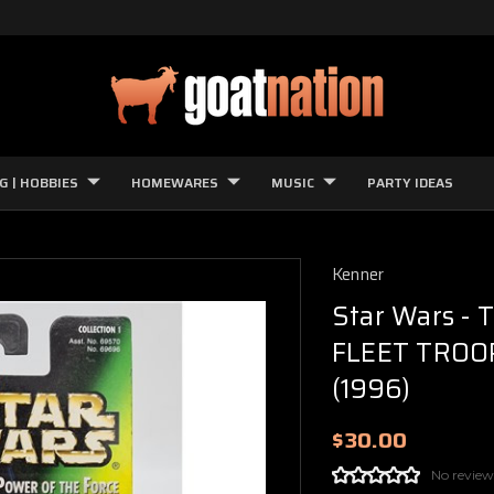
G | HOBBIES
HOMEWARES
MUSIC
PARTY IDEAS
Kenner
Star Wars - 
FLEET TROOPE
(1996)
$30.00
No review