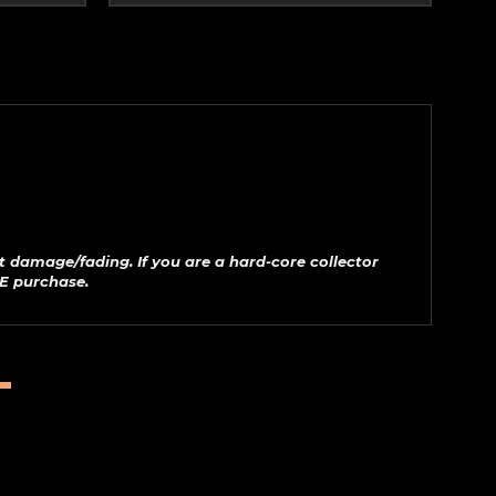
t damage/fading. If you are a hard-core collector
E purchase.