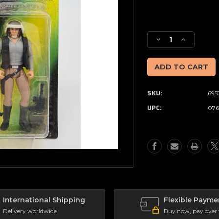
Current
Stock:
Decrease
Increase
Quantity
Quantity
of
of
Star
Star
Wars
Wars
-
-
SKU:
695
The
The
Power
Power
UPC:
076
of
of
the
the
Force
Force
-
-
REBEL
REBEL
FLEET
FLEET
TROOPER
TROOPER
with
with
Blaster
Blaster
Pistol
Pistol
International Shipping
Flexible Payme
and
and
Delivery worldwide
Buy now, pay over
Rifle
Rifle