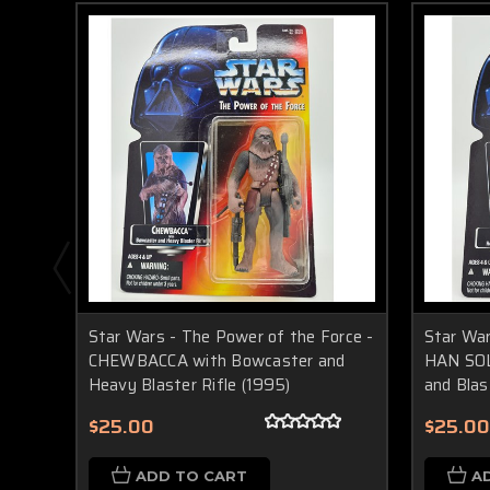
Star Wars - The Power of the Force -
Star War
CHEWBACCA with Bowcaster and
HAN SOL
Heavy Blaster Rifle (1995)
and Blas
$25.00
$25.00
ADD TO CART
A