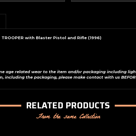
(1996)
(1996)
 TROOPER with Blaster Pistol and Rifle (1996)
me age related wear to the item and/or packaging including ligh
em, including the packaging, please make contact with us BEFOR
RELATED PRODUCTS
From the same Collection