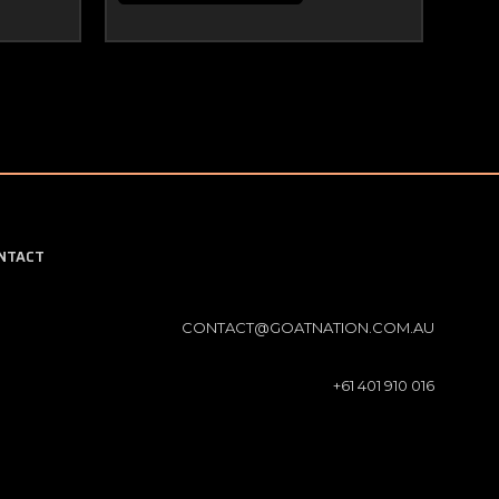
NTACT
CONTACT@GOATNATION.COM.AU
+61 401 910 016