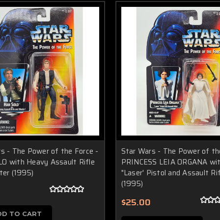
s - The Power of the Force -
Star Wars - The Power of th
O with Heavy Assault Rifle
PRINCESS LEIA ORGANA wi
ter (1995)
"Laser' Pistol and Assault Ri
(1995)
$25.00
DD TO CART