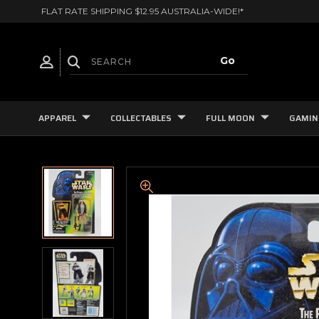
FLAT RATE SHIPPING $12.95 AUSTRALIA-WIDE!*
APPAREL
COLLECTABLES
FULL MOON
GAMIN