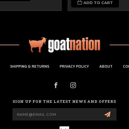
ADD TO CART
SHIPPING & RETURNS
PRIVACY POLICY
ABOUT
CO
SIGN UP FOR THE LATEST NEWS AND OFFERS
Email
Address