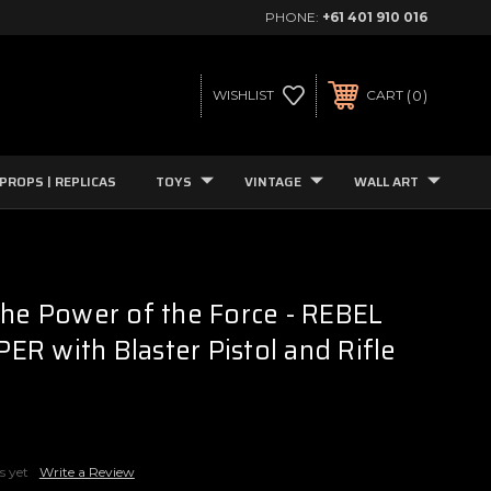
PHONE:
+61 401 910 016
0
WISHLIST
CART
PROPS | REPLICAS
TOYS
VINTAGE
WALL ART
The Power of the Force - REBEL
R with Blaster Pistol and Rifle
s yet
Write a Review