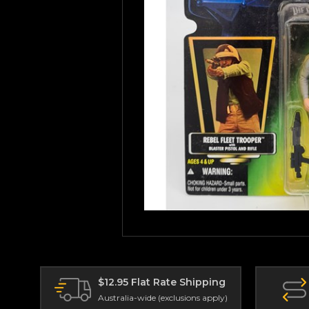
$12.95 Flat Rate Shipping
Australia-wide (exclusions apply)