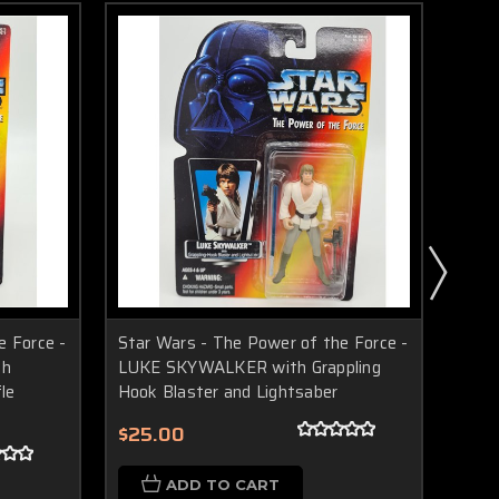
e Force -
Star Wars - The Power of the Force -
Star
th
LUKE SKYWALKER with Grappling
LEIA
fle
Hook Blaster and Lightsaber
Rifl
(199
$25.00
$20
ADD TO CART