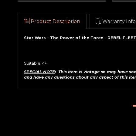
Product Description
Warranty Info
Star Wars - The Power of the Force - REBEL FLEET
Suitable: 4+
SPECIAL NOTE
: This item is vintage so may have so
and have any questions about any aspect of this it