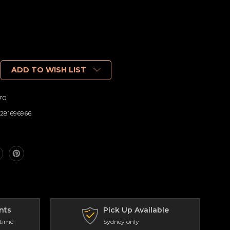
ADD TO WISH LIST
70
281696966
nts
Pick Up Available
 time
Sydney only