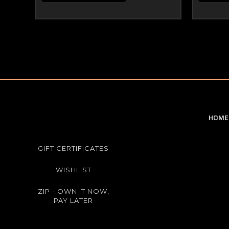
HOME
GIFT CERTIFICATES
WISHLIST
ZIP - OWN IT NOW,
PAY LATER