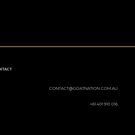
NTACT
CONTACT@GOATNATION.COM.AU
+61 401 910 016