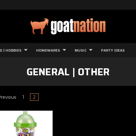
G | HOBBIES
HOMEWARES
MUSIC
PARTY IDEAS
GENERAL | OTHER
revious
1
2