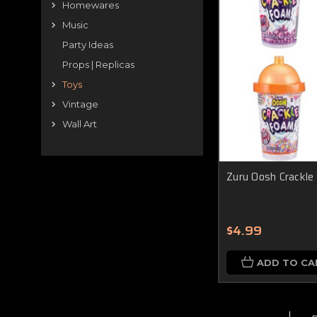
Homewares
Music
Party Ideas
Props | Replicas
Toys
Vintage
Wall Art
Zuru Oosh Crackle
$4.99
ADD TO CA