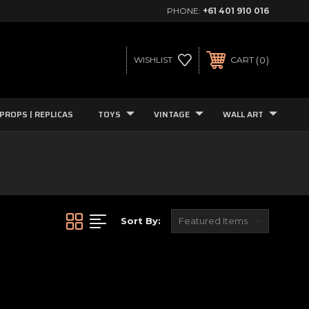
PHONE:
+61 401 910 016
0
WISHLIST
CART
PROPS | REPLICAS
TOYS
VINTAGE
WALL ART
Sort By: