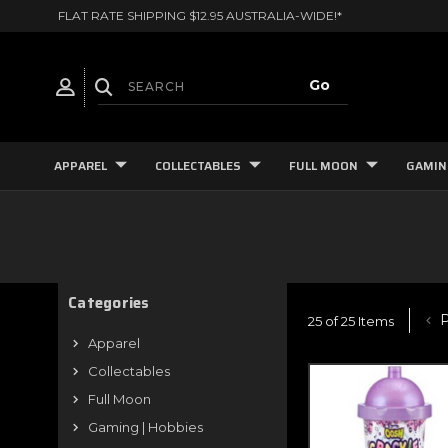
FLAT RATE SHIPPING $12.95 AUSTRALIA-WIDE!*
APPAREL
COLLECTABLES
FULL MOON
GAMIN
Categories
P
25 of 25 Items
Apparel
Collectables
Full Moon
Gaming | Hobbies