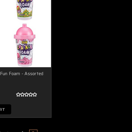
 Fun Foam - Assorted
RT