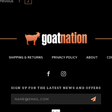
revious
1
2
SHIPPING & RETURNS
PRIVACY POLICY
ABOUT
CO
SIGN UP FOR THE LATEST NEWS AND OFFERS
Email
Address