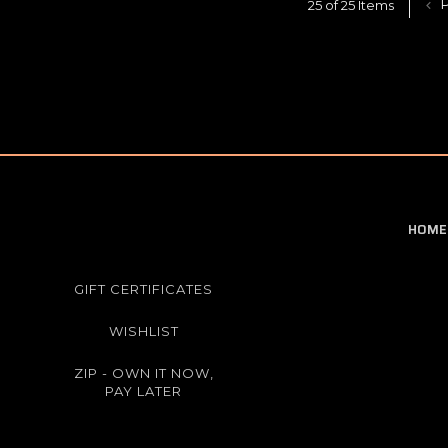
P
25 of 25 Items
HOME
GIFT CERTIFICATES
WISHLIST
ZIP - OWN IT NOW,
PAY LATER