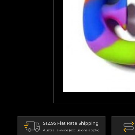
$12.95 Flat Rate Shipping
Australia-wide (exclusions apply)