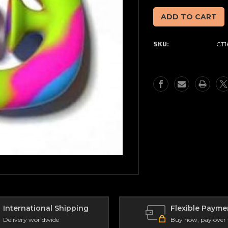
of
of
Snap
Snap
&
&
Pop
Pop
SKU:
CT1
Fidget
Fidget
Toy
Toy
Rainbow
Rainbow
International Shipping
Flexible Payme
Delivery worldwide
Buy now, pay over