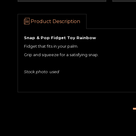
Product Description
Snap & Pop Fidget Toy Rainbow
Fidget that fits in your palm.
Grip and squeeze for a satisfying snap.
Stock photo used