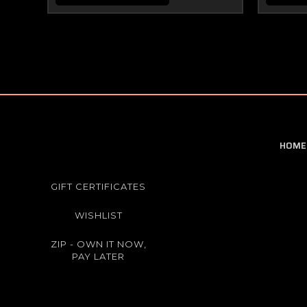
HOME
GIFT CERTIFICATES
WISHLIST
ZIP - OWN IT NOW,
PAY LATER