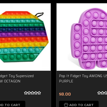
idget Toy Supersized
Pop It Fidget Toy AMONG US
W OCTAGON
PURPLE
$8.00
DD TO CART
ADD TO CART