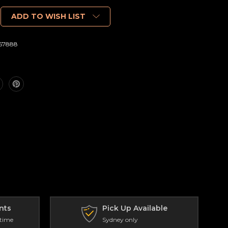
ADD TO WISH LIST
67888
nts
Pick Up Available
 time
Sydney only