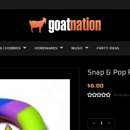
G | HOBBIES
HOMEWARES
MUSIC
PARTY IDEAS
Snap & Pop 
$6.00
No review
Current
Stock:
Decrease
Increase
Quantity
Quantity