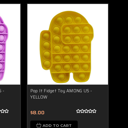
 -
Pop It Fidget Toy AMONG US -
YELLOW
$8.00
ADD TO CART