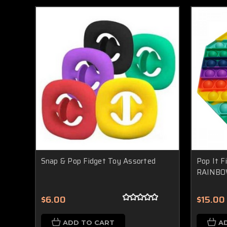
Snap & Pop Fidget Toy Assorted
Pop It F
RAINBO
$6.00
$15.00
ADD TO CART
A