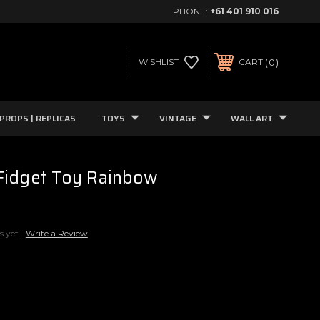
PHONE:
+61 401 910 016
0
WISHLIST
CART
PROPS | REPLICAS
TOYS
VINTAGE
WALL ART
Fidget Toy Rainbow
s yet
Write a Review