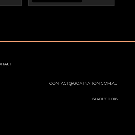
NTACT
CONTACT@GOATNATION.COM.AU
+61 401 910 016