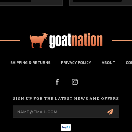
SHIPPING & RETURNS
PRIVACY POLICY
ABOUT
CO
SIGN UP FOR THE LATEST NEWS AND OFFERS
Email
Address