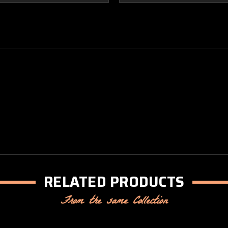
RELATED PRODUCTS
From the same Collection