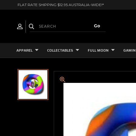
FLAT RATE SHIPPING $12.95 AUSTRALIA-WIDE!*
APPAREL
COLLECTABLES
FULL MOON
GAMIN