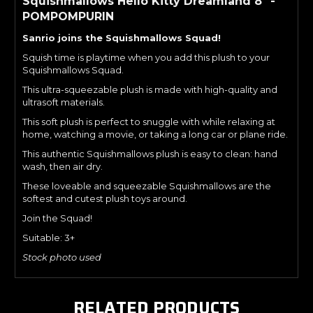
Squishmallows Hello Kitty Dreamland 8" -
POMPOMPURIN
Sanrio joins the Squishmallows Squad!
Squish time is playtime when you add this plush to your
Squishmallows Squad.
This ultra-squeezable plush is made with high-quality and
ultrasoft materials.
This soft plush is perfect to snuggle with while relaxing at
home, watching a movie, or taking a long car or plane ride.
This authentic Squishmallows plush is easy to clean: hand
wash, then air dry.
These loveable and squeezable Squishmallows are the
softest and cutest plush toys around.
Join the Squad!
Suitable: 3+
Stock photo used
RELATED PRODUCTS