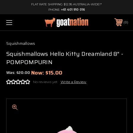
FLAT RATE SHIPPING $12.95 AUSTRALIA-WIDE!*
PHONE:
+61 401 910 016
0
Squishmallows
Squishmallows Hello Kitty Dreamland 8" -
POMPOMPURIN
Now:
$15.00
Was:
$20.00
No reviews yet
Write a Review