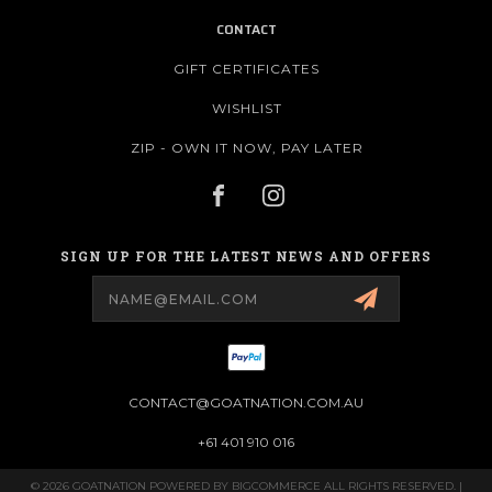
CONTACT
GIFT CERTIFICATES
WISHLIST
ZIP - OWN IT NOW, PAY LATER
SIGN UP FOR THE LATEST NEWS AND OFFERS
Email
Address
CONTACT@GOATNATION.COM.AU
+61 401 910 016
© 2026 GOATNATION POWERED BY
BIGCOMMERCE
ALL RIGHTS RESERVED. |