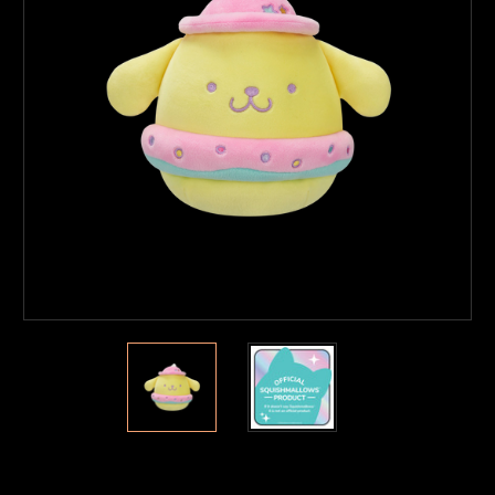
Current