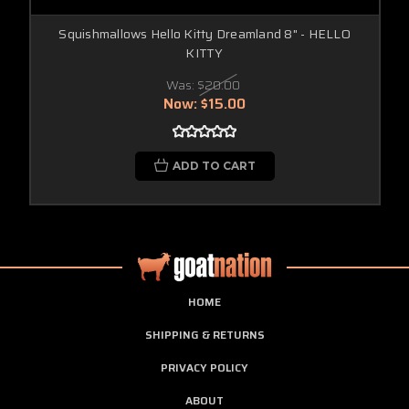
Squishmallows Hello Kitty Dreamland 8" - HELLO
KITTY
Was:
$20.00
Now:
$15.00
ADD TO CART
HOME
SHIPPING & RETURNS
PRIVACY POLICY
ABOUT