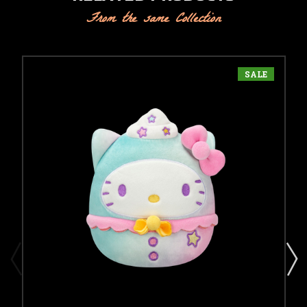
From the same Collection
SALE