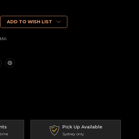
ADD TO WISH LIST
830
nts
Pick Up Available
 time
Sydney only