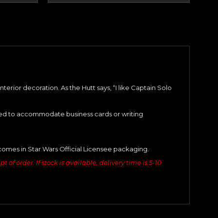
erior decoration. As the Hutt says, “I like Captain Solo
ized to accommodate business cards or writing
comes in Star Wars Official Licensee packaging.
of order. If stock is available, delivery time is 5-10