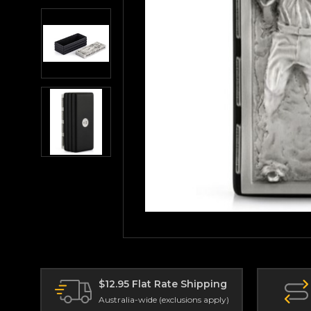
$12.95 Flat Rate Shipping
Australia-wide (exclusions apply)