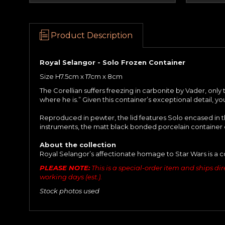
Product Description
Royal Selangor - Solo Frozen Container
Size H7.5cm x 17cm x 8cm
The Corellian suffers freezing in carbonite by Vader, onl
where he is.” Given this container’s exceptional detail, yo
Reproduced in pewter, the lid features Solo encased in t
instruments, the matt black bonded porcelain container 
About the collection
Royal Selangor’s affectionate homage to Star Wars is a c
PLEASE NOTE:
This is a special-order item and ships dire
working days (est.).
Stock photos used