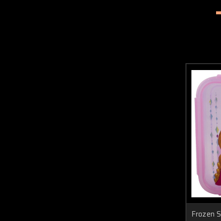
Frozen S