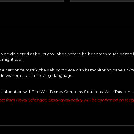
y to be delivered as bounty to Jabba, where he becomes much prized int
u might too.
he carbonite matrix, the slab complete with its monitoring panels. S
draws from the film’s design language.
ollaboration with The Walt Disney Company Southeast Asia. This item 
ct from Royal Selangor. Stock availability will be confirmed on receipt 