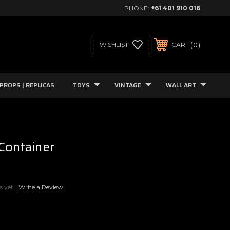
PHONE:
+61 401 910 016
0
WISHLIST
CART
PROPS | REPLICAS
TOYS
VINTAGE
WALL ART
Container
s yet
Write a Review