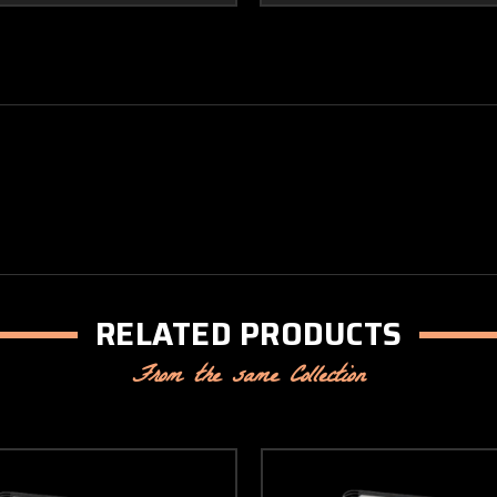
RELATED PRODUCTS
From the same Collection