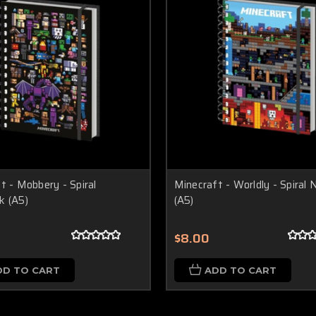
t - Mobbery - Spiral
Minecraft - Worldly - Spiral
k (A5)
(A5)
$8.00
DD TO CART
ADD TO CART