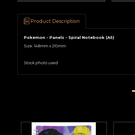
Product Description
Pokemon - Panels - Spiral Notebook (A5)
Size: 148mm x 210mm
Stock photo used