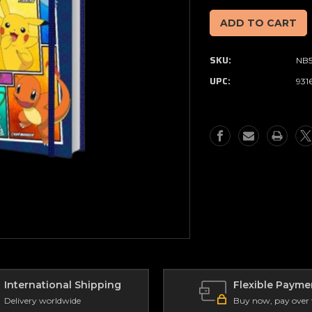
of
of
Pokemon
Pokemon
-
-
Panels
Panels
SKU:
NB
-
-
Spiral
Spiral
UPC:
931
Notebook
Notebook
(A5)
(A5)
International Shipping
Flexible Payme
Delivery worldwide
Buy now, pay over