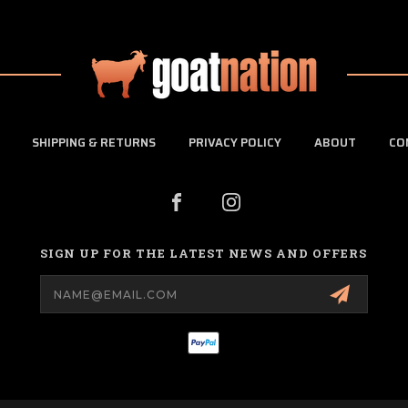
SHIPPING & RETURNS
PRIVACY POLICY
ABOUT
CO
SIGN UP FOR THE LATEST NEWS AND OFFERS
Email
Address