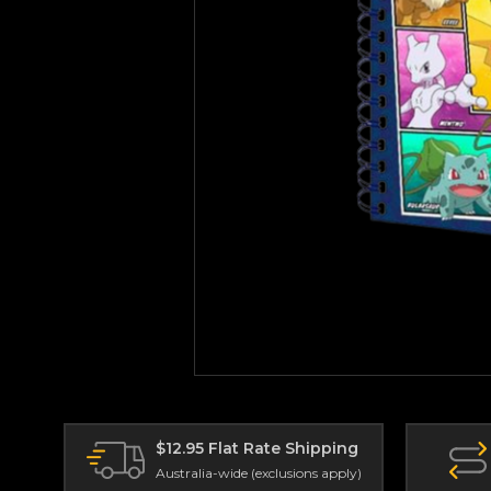
$12.95 Flat Rate Shipping
Australia-wide (exclusions apply)