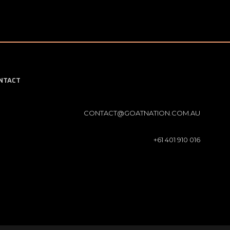
NTACT
CONTACT@GOATNATION.COM.AU
+61 401 910 016