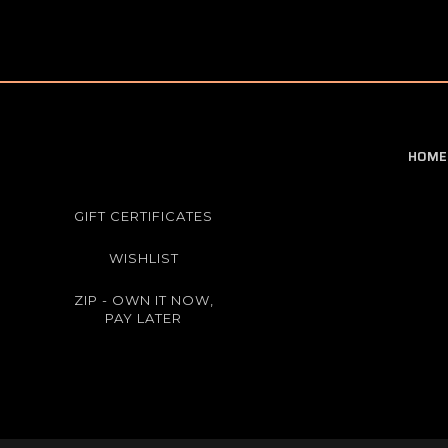
HOME
GIFT CERTIFICATES
WISHLIST
ZIP - OWN IT NOW,
PAY LATER