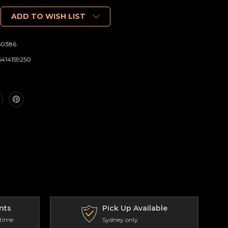
ADD TO WISH LIST
50386
6414159250
nts
Pick Up Available
 time
Sydney only