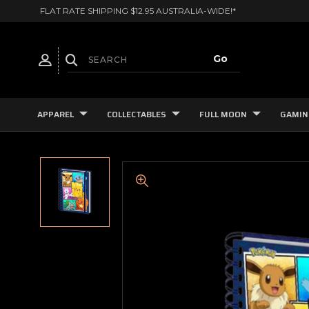
FLAT RATE SHIPPING $12.95 AUSTRALIA-WIDE!*
APPAREL
COLLECTABLES
FULL MOON
GAMIN