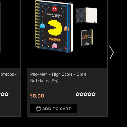
 Notebook
Pac-Man - High Score - Spiral
DC C
Notebook (A5)
Spira
$8.00
$8.
ADD TO CART