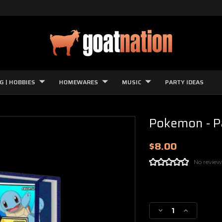
G | HOBBIES
HOMEWARES
MUSIC
PARTY IDEAS
Pokemon - Pa
$8.00
No review
Current
Stock:
Decrease
Increase
Quantity
Quantity