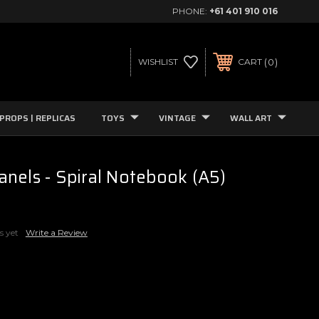
PHONE:
+61 401 910 016
0
WISHLIST
CART
PROPS | REPLICAS
TOYS
VINTAGE
WALL ART
nels - Spiral Notebook (A5)
s yet
Write a Review