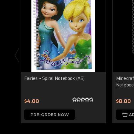
Fairies - Spiral Notebook (A5)
Minecraf
Noteboo
$4.00
$8.00
PRE-ORDER NOW
A