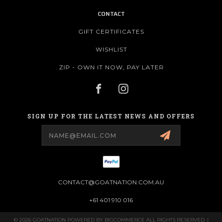
CONTACT
GIFT CERTIFICATES
WISHLIST
ZIP - OWN IT NOW, PAY LATER
SIGN UP FOR THE LATEST NEWS AND OFFERS
Email
Address
CONTACT@GOATNATION.COM.AU
+61 401 910 016
© 2026 GOATNATION POWERED BY
BIGCOMMERCE
ALL RIGHTS RESERVED. |