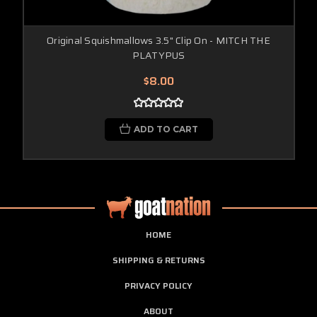
Original Squishmallows 3.5" Clip On - MITCH THE
PLATYPUS
$8.00
ADD TO CART
HOME
SHIPPING & RETURNS
PRIVACY POLICY
ABOUT