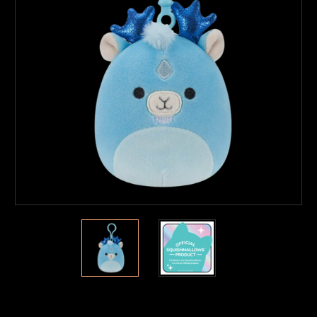
Current