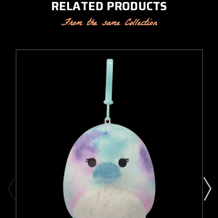
RELATED PRODUCTS
From the same Collection