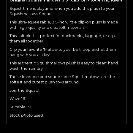
Squish time is playtime when you add this plush to your
Squishmallows Squad.
This ultra-squeezable, 3.5-inch, little clip-on plush is made
with high-quality and ultrasoft materials.
This soft plush is perfect for backpacks, luggage, or clip
them all together!
Clip your favorite ‘Mallow to your belt loop and let them
hang with you all day!
This authentic Squishmallows plush is easy to clean: hand
wash, then air dry.
These loveable and squeezable Squishmallows are the
softest and cutest plush toys around.
Join the Squad!
Wave 16
Suitable: 3+
Stock photo used