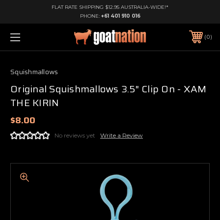
FLAT RATE SHIPPING $12.95 AUSTRALIA-WIDE!*
PHONE:
+61 401 910 016
0
Squishmallows
Original Squishmallows 3.5" Clip On - XAM
THE KIRIN
$8.00
No reviews yet
Write a Review