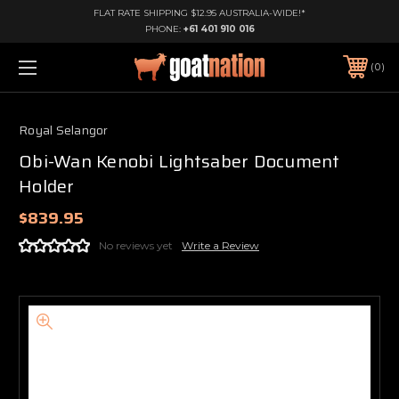
FLAT RATE SHIPPING $12.95 AUSTRALIA-WIDE!*
PHONE:
+61 401 910 016
0
Royal Selangor
Obi-Wan Kenobi Lightsaber Document
Holder
$839.95
No reviews yet
Write a Review