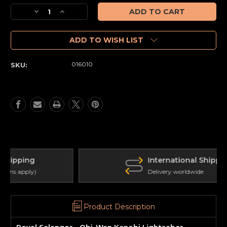
Stock:
Decrease
Increase
Quantity
Quantity
of
of
Obi-
Obi-
ADD TO WISH LIST
Wan
Wan
Kenobi
Kenobi
016010
SKU:
Lightsaber
Lightsaber
Document
Document
Holder
Holder
International Shipping
Delivery worldwide
Product Description
Royal Selangor - Obi-Wan Kenobi Lightsaber