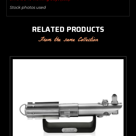
Stock photos used
RELATED PRODUCTS
From the same Collection