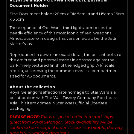
Document Holder
Size Document holder 28cm x Dia 5cm, stand H5cm x 16cm
x 5.5cm
The elegance of Obi-Wan’s third lightsaber belies the
deadly efficiency of this most iconic of Jedi weapons.
Almost austere in design, this version would be the Jedi
Master’s last.
Reproduced in pewter in exact detail, the brilliant polish of
the emitter and pommel stands in contrast against the
dark, finely textured finish of the ridged grip. A 1/1 scale
replica, unscrewing the pommel reveals a compartment
sized for A5 documents.
About the collection
Royal Selangor’s affectionate homage to Star Wars is a
collaboration with The Walt Disney Company Southeast
Asia. This item comes in Star Wars Official Licensee
packaging.
PLEASE NOTE:
This is a special-order item and ships
direct from Royal Selangor. Stock availability will be
confirmed on receipt of order. If stock is available, delivery
time is 5-10 working days (est.).