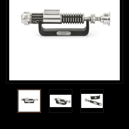
Current