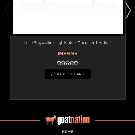
Luke Skywalker Lightsaber Document Holder
$989.95
ADD TO CART
HOME