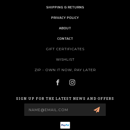
SHIPPING & RETURNS
PRIVACY POLICY
ABOUT
CONTACT
GIFT CERTIFICATES
WISHLIST
ZIP - OWN IT NOW, PAY LATER
SIGN UP FOR THE LATEST NEWS AND OFFERS
Email
Address