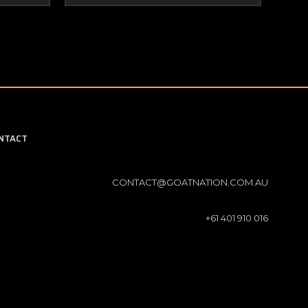
NTACT
CONTACT@GOATNATION.COM.AU
+61 401 910 016