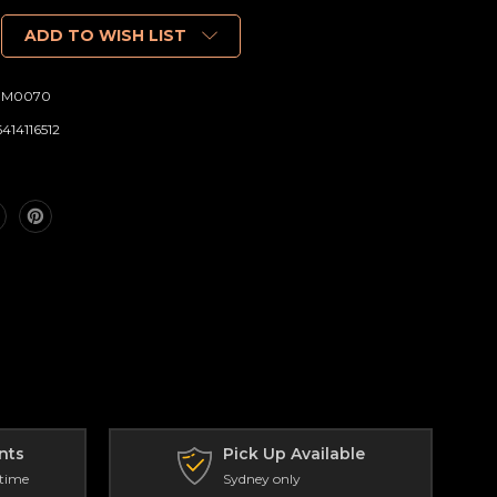
ADD TO WISH LIST
DM0070
6414116512
nts
Pick Up Available
 time
Sydney only