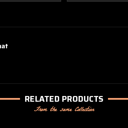
mat
RELATED PRODUCTS
From the same Collection