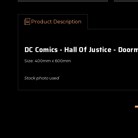
Product Description
DC Comics - Hall Of Justice - Door
Size: 400mm x 600mm
Stock photo used