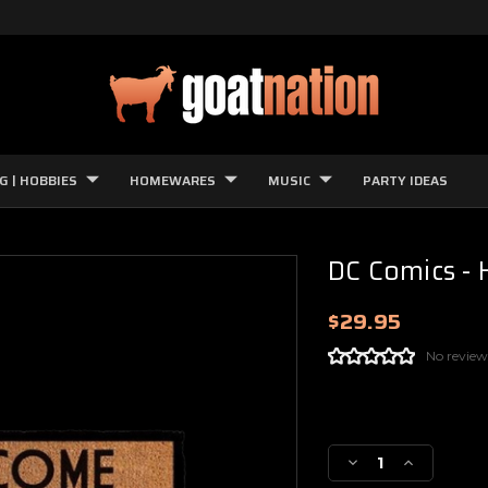
G | HOBBIES
HOMEWARES
MUSIC
PARTY IDEAS
DC Comics - H
$29.95
No review
Current
Stock:
Decrease
Increase
Quantity
Quantity