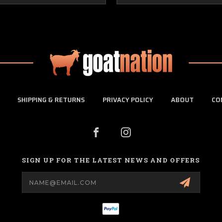
SHIPPING & RETURNS
PRIVACY POLICY
ABOUT
CO
SIGN UP FOR THE LATEST NEWS AND OFFERS
Email
Address