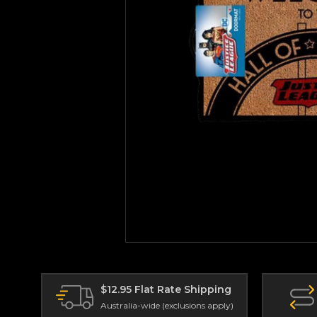
$12.95 Flat Rate Shipping
Australia-wide (exclusions apply)