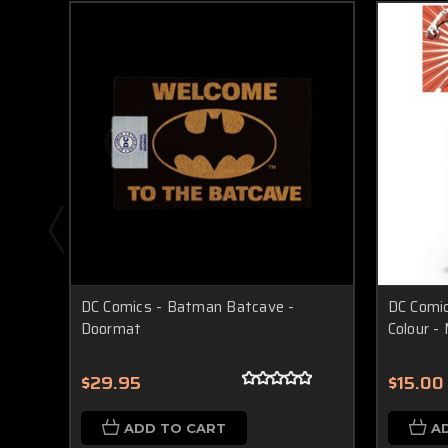
DC Comics - Batman Batcave -
DC Comic
Doormat
Colour -
$29.95
$15.00
ADD TO CART
A