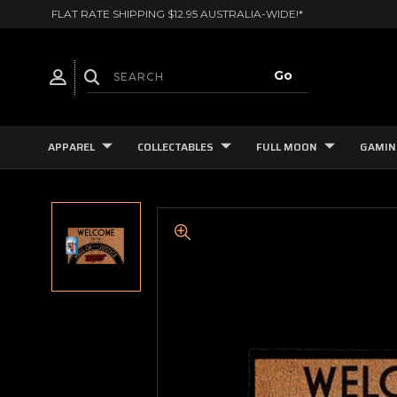
FLAT RATE SHIPPING $12.95 AUSTRALIA-WIDE!*
APPAREL
COLLECTABLES
FULL MOON
GAMIN