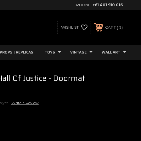
PHONE:
+61 401 910 016
0
WISHLIST
CART
PROPS | REPLICAS
TOYS
VINTAGE
WALL ART
all Of Justice - Doormat
s yet
Write a Review