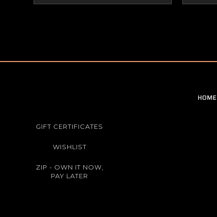
HOME
GIFT CERTIFICATES
WISHLIST
ZIP - OWN IT NOW,
PAY LATER