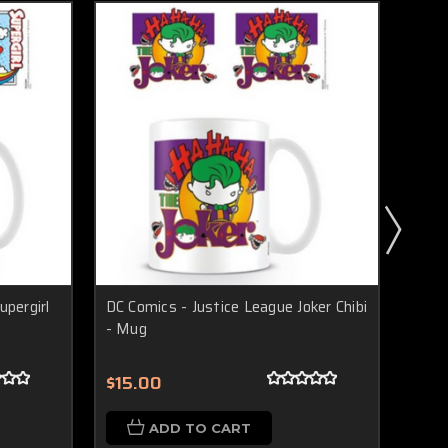
upergirl
DC Comics - Justice League Joker Chibi
DC Co
- Mug
(Chi
$15.00
$20
ADD TO CART