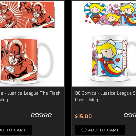
s - Justice League The Flash
DC Comics - Justice League S
 Mug
Chibi - Mug
$15.00
DD TO CART
ADD TO CART