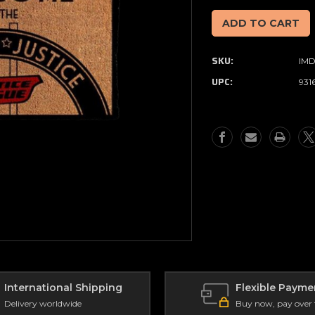
of
of
DC
DC
Comics
Comics
-
-
SKU:
IM
Hall
Hall
Of
Of
UPC:
931
Justice
Justice
-
-
Doormat
Doormat
International Shipping
Flexible Payme
Delivery worldwide
Buy now, pay over