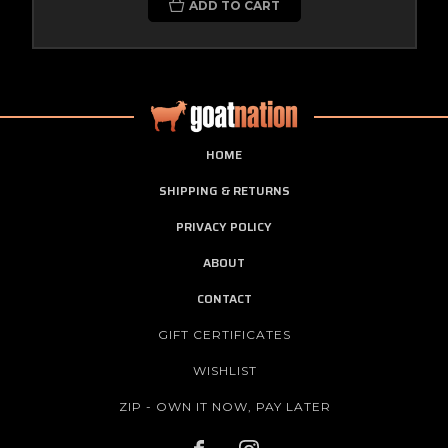
ADD TO CART
HOME
SHIPPING & RETURNS
PRIVACY POLICY
ABOUT
CONTACT
GIFT CERTIFICATES
WISHLIST
ZIP - OWN IT NOW, PAY LATER