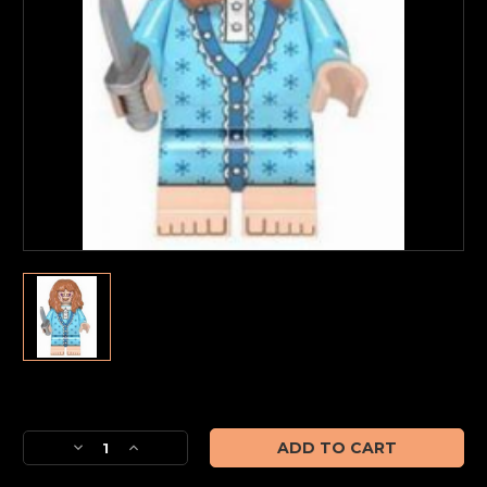
Current
Stock:
Decrease
Increase
Quantity
Quantity