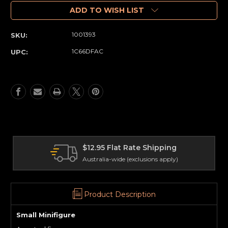
of
of
Minifigure
Minifigure
ADD TO WISH LIST
(Small)
(Small)
Horror
Horror
1001393
SKU:
-
-
Exorcist
Exorcist
1C66DFAC
UPC:
(85)
(85)
2.95 Flat Rate Shipping
Interna
tralia-wide (exclusions apply)
Delivery 
Product Description
Small Minifigure