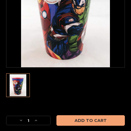
Current
Stock:
Decrease
Increase
Quantity
Quantity