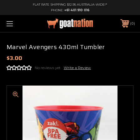
FLAT RATE SHIPPING $12.95 AUSTRALIA-WIDE!*
PHONE:
+61 401 910 016
0
Marvel Avengers 430ml Tumbler
$3.00
No reviews yet
Write a Review