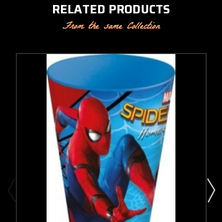
RELATED PRODUCTS
From the same Collection