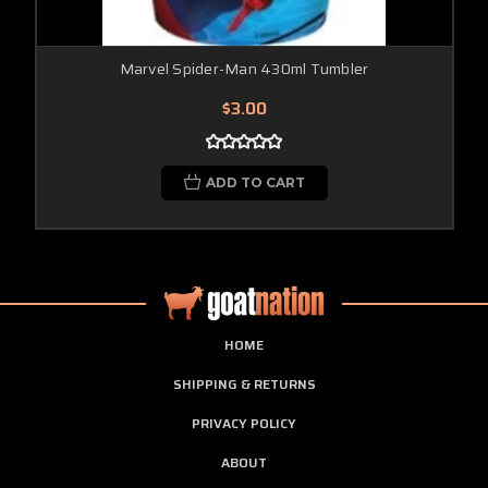
Marvel Spider-Man 430ml Tumbler
$3.00
ADD TO CART
HOME
SHIPPING & RETURNS
PRIVACY POLICY
ABOUT