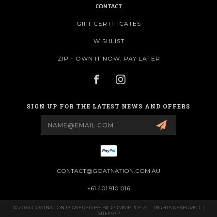
CONTACT
GIFT CERTIFICATES
WISHLIST
ZIP - OWN IT NOW, PAY LATER
SIGN UP FOR THE LATEST NEWS AND OFFERS
Email
Address
CONTACT@GOATNATION.COM.AU
+61 401 910 016
© 2026 GOATNATION POWERED BY
BIGCOMMERCE
ALL RIGHTS RESERVED. |
SITEMAP