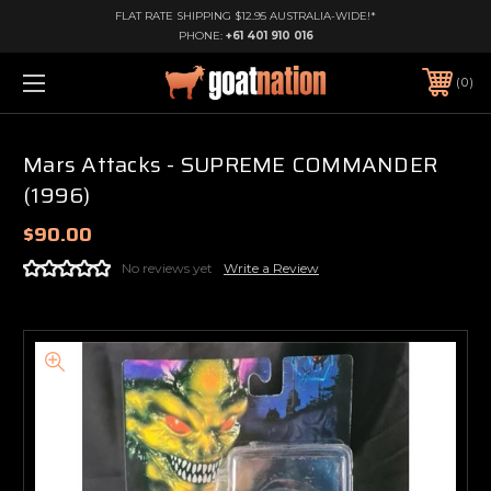
FLAT RATE SHIPPING $12.95 AUSTRALIA-WIDE!*
PHONE:
+61 401 910 016
0
Mars Attacks - SUPREME COMMANDER
(1996)
$90.00
No reviews yet
Write a Review