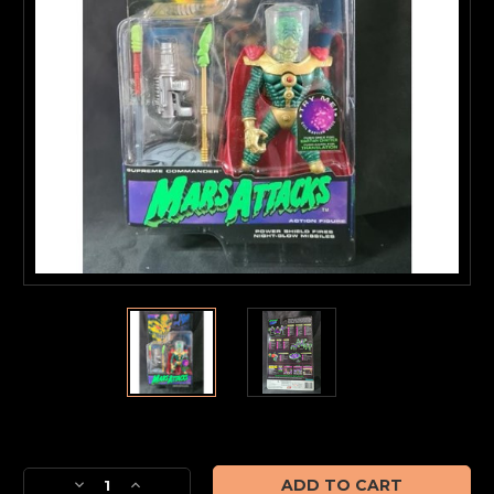
Current
Stock:
Decrease
Increase