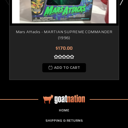
Mars Attacks - MARTIAN SUPREME COMMANDER
(1996)
$170.00
ADD TO CART
HOME
SHIPPING & RETURNS