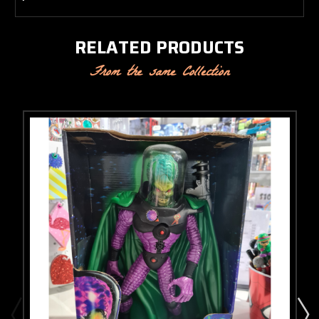
RELATED PRODUCTS
From the same Collection