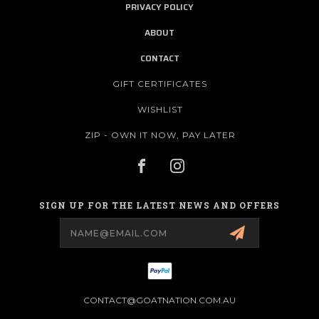
PRIVACY POLICY
ABOUT
CONTACT
GIFT CERTIFICATES
WISHLIST
ZIP - OWN IT NOW, PAY LATER
SIGN UP FOR THE LATEST NEWS AND OFFERS
Email
Address
CONTACT@GOATNATION.COM.AU