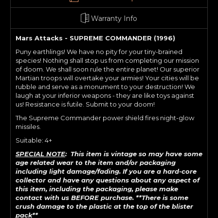
Warranty Info
Mars Attacks - SUPREME COMMANDER (1996)
Puny earthlings! We have no pity for your tiny-brained
species! Nothing shall stop us from completing our mission
of doom. We shall soon rule the entire planet! Our superior
Martian troops will overtake your armies! Your cities will be
rubble and serve as a monument to your destruction! We
laugh at your inferior weapons - they are like toys against
us! Resistance is futile. Submit to your doom!
The Supreme Commander power shield fires night-glow
missiles.
Suitable: 4+
SPECIAL NOTE
: This item is vintage so may have some
age related wear to the item and/or packaging
including light damage/fading. If
you are a hard-core
collector and have any questions about any aspect of
this item, including the packaging, please make
contact with us BEFORE purchase. **There is some
crush damage to the plastic at the top of the blister
pack**