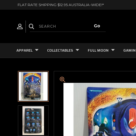
FLAT RATE SHIPPING $12.95 AUSTRALIA-WIDE!*
APPAREL
COLLECTABLES
FULL MOON
GAMIN