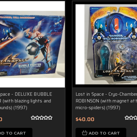
 Space - DELUXE BUBBLE
Lost in Space - Cryo-Chambe
(with blazing lights and
ROBINSON (with magnet at
ounds) (1997)
micro-spiders) (1997)
0
$40.00
DD TO CART
ADD TO CART