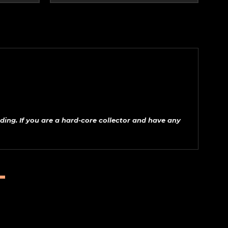
ding. If
you are a hard-core collector and have any