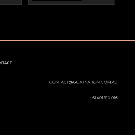
NTACT
CONTACT@GOATNATION.COM.AU
+61 401 910 016