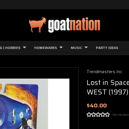
G | HOBBIES
HOMEWARES
MUSIC
PARTY IDEAS
Trendmasters Inc
Lost in Spac
WEST (1997)
$40.00
No review