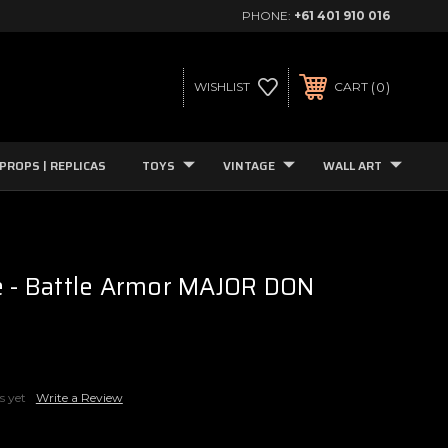
PHONE:
+61 401 910 016
0
WISHLIST
CART
PROPS | REPLICAS
TOYS
VINTAGE
WALL ART
e - Battle Armor MAJOR DON
s yet
Write a Review