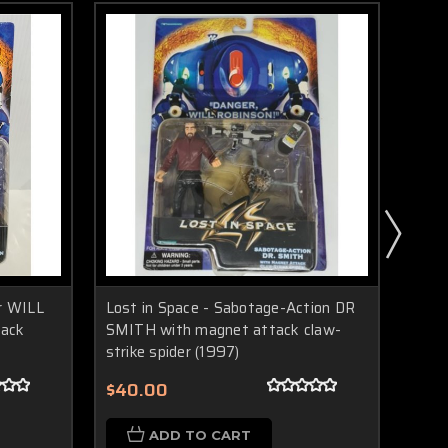
r WILL
Lost in Space - Sabotage-Action DR
Post
tack
SMITH with magnet attack claw-
Spac
strike spider (1997)
$13
$40.00
ADD TO CART