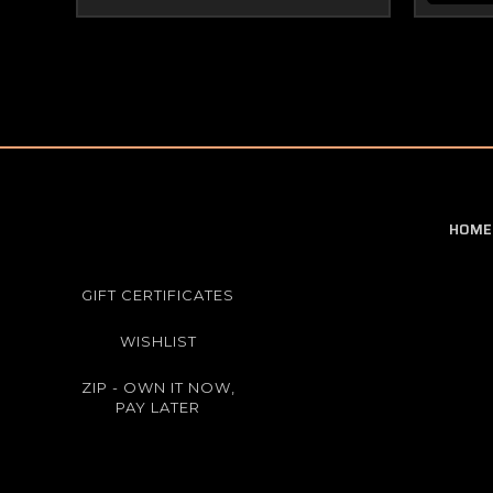
HOME
GIFT CERTIFICATES
WISHLIST
ZIP - OWN IT NOW,
PAY LATER