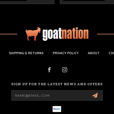
SHIPPING & RETURNS
PRIVACY POLICY
ABOUT
CO
SIGN UP FOR THE LATEST NEWS AND OFFERS
Email
Address