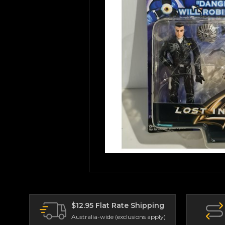
$12.95 Flat Rate Shipping
Australia-wide (exclusions apply)