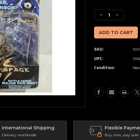
Current
Stock:
Decrease
Increase
Quantity
Quantity
of
of
Lost
Lost
in
in
Space
Space
SKU:
100
-
-
Battle
Battle
UPC:
096
Armor
Armor
Condition:
MAJOR
MAJOR
Ne
DON
DON
WEST
WEST
(1997)
(1997)
International Shipping
Flexible Payme
Delivery worldwide
Buy now, pay over