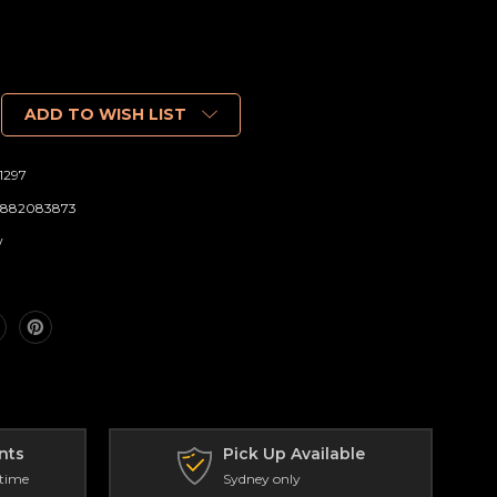
ADD TO WISH LIST
1297
882083873
w
nts
Pick Up Available
 time
Sydney only