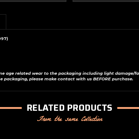
997)
me age related wear to the packaging including light damage/fa
 the packaging, please make contact with us BEFORE purchase.
RELATED PRODUCTS
From the same Collection