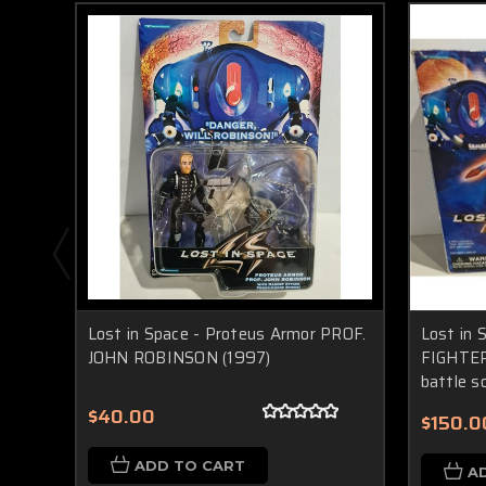
Lost in Space - Proteus Armor PROF.
Lost in
JOHN ROBINSON (1997)
FIGHTER 
battle s
$40.00
$150.0
ADD TO CART
A