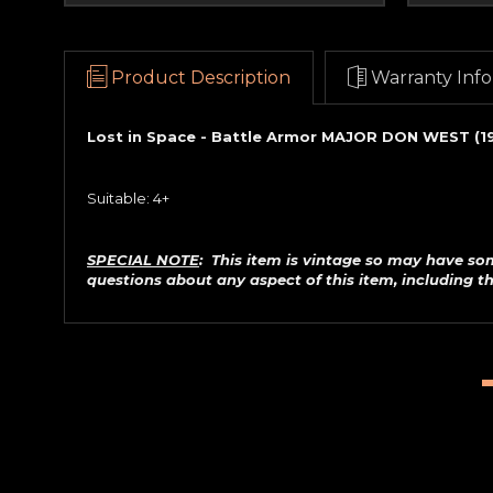
Product Description
Warranty Info
Lost in Space - Battle Armor MAJOR DON WEST (1
Suitable: 4+
SPECIAL NOTE
: This item is vintage so may have so
questions about any aspect of this item, including