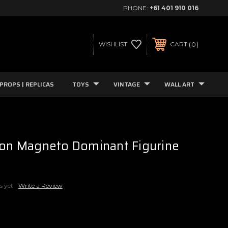
PHONE:
+61 401 910 016
0
WISHLIST
CART
PROPS | REPLICAS
TOYS
VINTAGE
WALL ART
ion Magneto Dominant Figurine
s yet
Write a Review