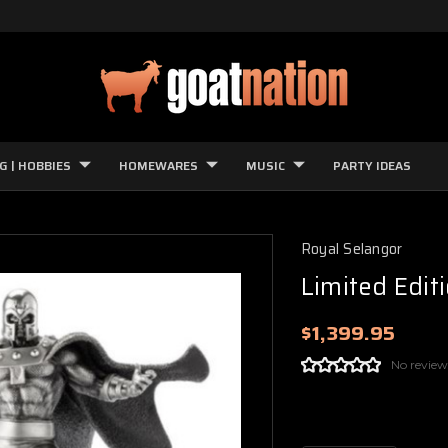
G | HOBBIES
HOMEWARES
MUSIC
PARTY IDEAS
Royal Selangor
Limited Edit
$1,399.95
No review
Current