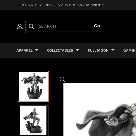
FLAT RATE SHIPPING $12.95 AUSTRALIA-WIDE!*
APPAREL
COLLECTABLES
FULL MOON
GAMIN