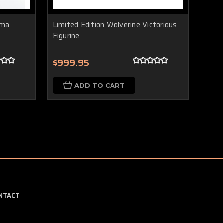
sma
Limited Edition Wolverine Victorious
Figurine
$999.95
ADD TO CART
NTACT