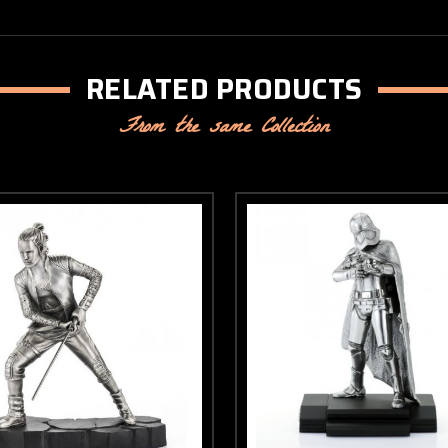
RELATED PRODUCTS
From the same Collection