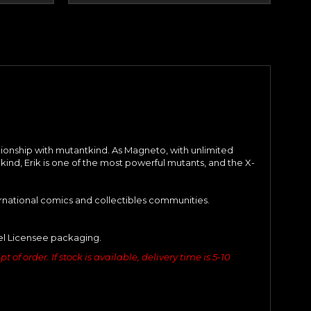
ationship with mutantkind. As Magneto, with unlimited
kind, Erik is one of the most powerful mutants, and the X-
ernational comics and collectibles communities.
vel Licensee packaging.
of order. If stock is available, delivery time is 5-10