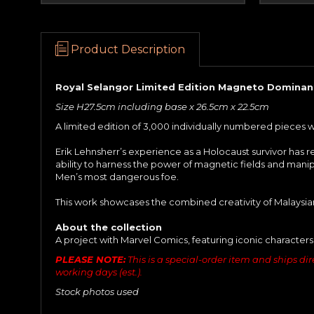
Product Description
Royal Selangor Limited Edition Magneto Dominant
Size H27.5cm including base x 26.5cm x 22.5cm
A limited edition of 3,000 individually numbered pieces 
Erik Lehnsherr’s experience as a Holocaust survivor has r
ability to harness the power of magnetic fields and manip
Men’s most dangerous foe.
This work showcases the combined creativity of Malaysian
About the collection
A project with Marvel Comics, featuring iconic characters
PLEASE NOTE:
This is a special-order item and ships dire
working days (est.).
Stock photos used