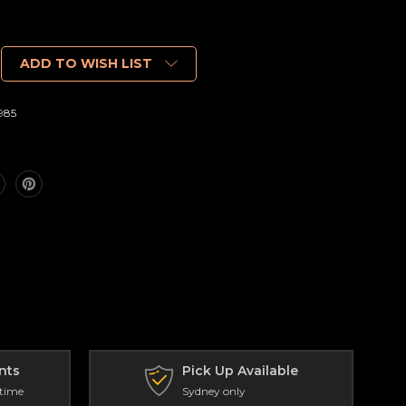
ADD TO WISH LIST
985
nts
Pick Up Available
 time
Sydney only