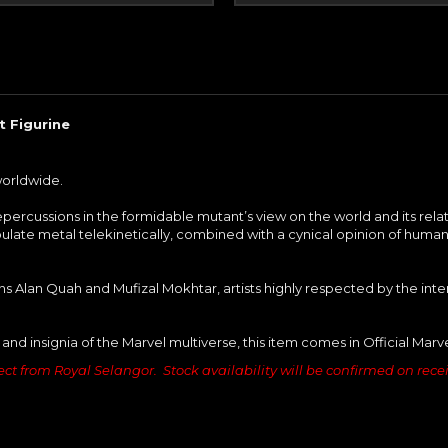
 Figurine
worldwide.
epercussions in the formidable mutant’s view on the world and its rel
ulate metal telekinetically, combined with a cynical opinion of human
s Alan Quah and Mufizal Mokhtar, artists highly respected by the int
 and insignia of the Marvel multiverse, this item comes in Official Mar
ct from Royal Selangor. Stock availability will be confirmed on receipt 