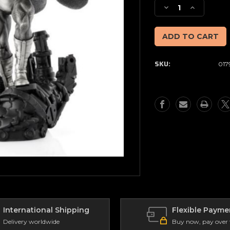
Stock:
Decrease
Increase
Quantity
Quantity
of
of
Limited
Limited
Edition
Edition
Magneto
Magneto
SKU:
017
Dominant
Dominant
Figurine
Figurine
International Shipping
Flexible Payme
Delivery worldwide
Buy now, pay over