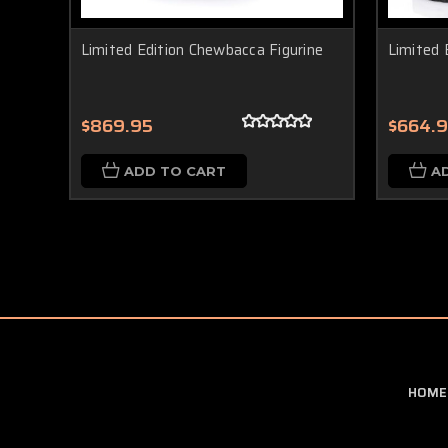
Limited Edition Chewbacca Figurine
Limited 
$869.95
$664.
ADD TO CART
A
HOME