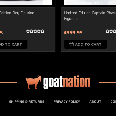
Edition Rey Figurine
Limited Edition Captain Pha
Figurine
95
$869.95
DD TO CART
ADD TO CART
SHIPPING & RETURNS
PRIVACY POLICY
ABOUT
CO