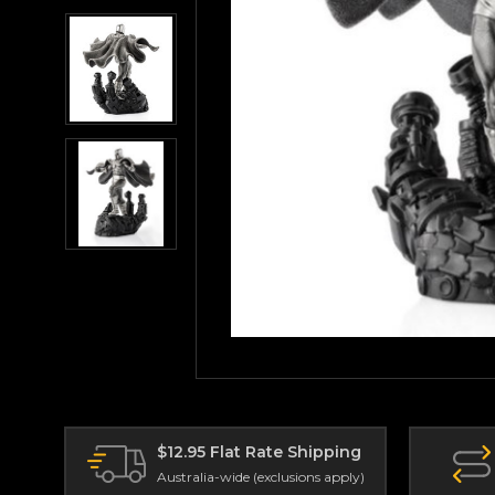
$12.95 Flat Rate Shipping
Australia-wide (exclusions apply)